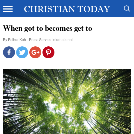
When got to becomes get to
By
Esther Koh - Press Service International