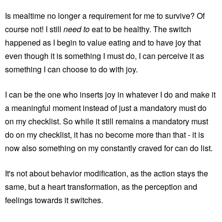
Is mealtime no longer a requirement for me to survive? Of
course not! I still
need to
eat to be healthy. The switch
happened as I begin to value eating and to have joy that
even though it is something I must do, I can perceive it as
something I can choose to do with joy.
I can be the one who inserts joy in whatever I do and make it
a meaningful moment instead of just a mandatory must do
on my checklist. So while it still remains a mandatory must
do on my checklist, it has no become more than that - it is
now also something on my constantly craved for can do list.
It's not about behavior modification, as the action stays the
same, but a heart transformation, as the perception and
feelings towards it switches.