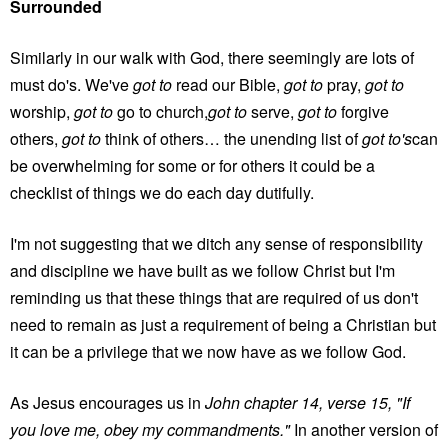
Surrounded
Similarly in our walk with God, there seemingly are lots of
must do's. We've
got to
read our Bible,
got to
pray,
got to
worship,
got to
go to church,
got to
serve,
got to
forgive
others,
got to
think of others… the unending list of
got to's
can
be overwhelming for some or for others it could be a
checklist of things we do each day dutifully.
I'm not suggesting that we ditch any sense of responsibility
and discipline we have built as we follow Christ but I'm
reminding us that these things that are required of us don't
need to remain as just a requirement of being a Christian but
it can be a privilege that we now have as we follow God.
As Jesus encourages us in
John chapter 14, verse 15, "If
you love me, obey my commandments."
In another version of