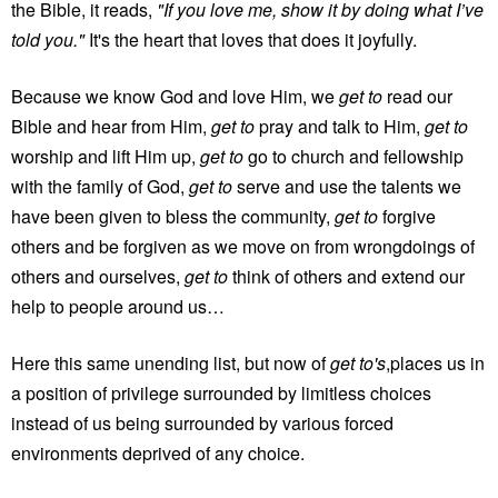
the Bible, it reads,
"If you love me, show it by doing what I’ve
told you."
It's the heart that loves that does it joyfully.
Because we know God and love Him, we
get to
read our
Bible and hear from Him,
get to
pray and talk to Him,
get to
worship and lift Him up,
get to
go to church and fellowship
with the family of God,
get to
serve and use the talents we
have been given to bless the community,
get to
forgive
others and be forgiven as we move on from wrongdoings of
others and ourselves,
get to
think of others and extend our
help to people around us…
Here this same unending list, but now of
get to's
,places us in
a position of privilege surrounded by limitless choices
instead of us being surrounded by various forced
environments deprived of any choice.