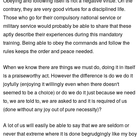
Obeying and following itself is not a negative virtue. On the
contrary, they are very good virtues for a disciplined life.
Those who go for their compulsory national service or
military service would probably be able to share that these
aptly describe their experiences during this mandatory
training. Being able to obey the commands and follow the
rules keeps the order and peace needed.
When we know there are things we must do, doing it in itself
is a praiseworthy act. However the difference is do we do it
joyfully (enjoying it willingly even when there doesn't
seemed to be a choice) or do we do it just because we need
to, we are told to, we are asked to and it is required of us
(done without any joy out of pure necessity)?
A lot of us will easily be able to say that we are seldom or
never that extreme where it is done begrudgingly like my boy