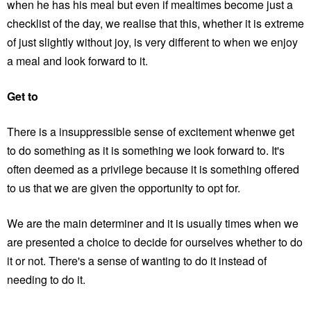
when he has his meal but even if mealtimes become just a
checklist of the day, we realise that this, whether it is extreme
of just slightly without joy, is very different to when we enjoy
a meal and look forward to it.
Get to
There is a insuppressible sense of excitement whenwe get
to do something as it is something we look forward to. It's
often deemed as a privilege because it is something offered
to us that we are given the opportunity to opt for.
We are the main determiner and it is usually times when we
are presented a choice to decide for ourselves whether to do
it or not. There's a sense of wanting to do it instead of
needing to do it.