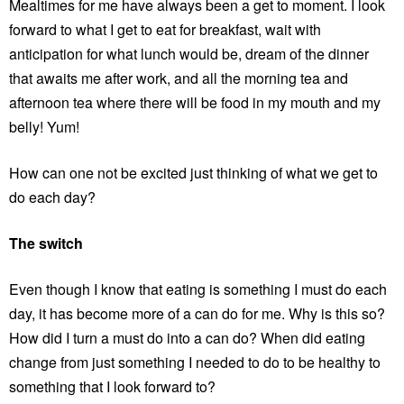
Mealtimes for me have always been a get to moment. I look
forward to what I get to eat for breakfast, wait with
anticipation for what lunch would be, dream of the dinner
that awaits me after work, and all the morning tea and
afternoon tea where there will be food in my mouth and my
belly! Yum!
How can one not be excited just thinking of what we get to
do each day?
The switch
Even though I know that eating is something I must do each
day, it has become more of a can do for me. Why is this so?
How did I turn a must do into a can do? When did eating
change from just something I needed to do to be healthy to
something that I look forward to?