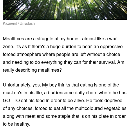
Kazuend / Unsplash
Mealtimes are a struggle at my home - almost like a war
zone. It's as if there's a huge burden to bear, an oppressive
forced atmosphere where people are left without a choice
and needing to do everything they can for their survival. Am I
really describing mealtimes?
Unfortunately, yes. My boy thinks that eating is one of the
must do's in his life, a burdensome daily chore where he has
GOT TO eat his food in order to be alive. He feels deprived
of any choices, forced to eat all the multicoloured vegetables
along with meat and some staple that is on his plate in order
to be healthy.