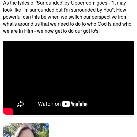
As the lyrics of 'Surrounded' by Upperroom goes - "It may
look like I'm surrounded but I'm surrounded by You". How
powerful can this be when we switch our perspective from
what's around us that we need to do to who God is and who
we are in Him - we now get to do our got to's!