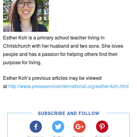
Esther Koh is a primary school teacher living in
Christchurch with her husband and two sons. She loves
people and has a passion for helping others find their
purpose for living.
Esther Koh’s previous articles may be viewed
at
http://www.pressserviceinternational.org/esther-koh.html
SUBSCRIBE AND FOLLOW