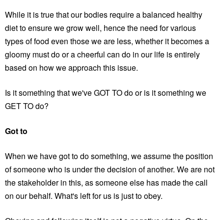
While it is true that our bodies require a balanced healthy
diet to ensure we grow well, hence the need for various
types of food even those we are less, whether it becomes a
gloomy must do or a cheerful can do in our life is entirely
based on how we approach this issue.
Is it something that we've GOT TO do or is it something we
GET TO do?
Got to
When we have got to do something, we assume the position
of someone who is under the decision of another. We are not
the stakeholder in this, as someone else has made the call
on our behalf. What's left for us is just to obey.