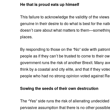
He that is proud eats up himself
This failure to acknowledge the validity of the view
genuine in their desire to do what is best for the na
doesn’t care about what matters to them—somethin
places.
By responding to those on the “No” side with patron
people as if they can’t be trusted to come to their o
government runs the risk of another Brexit. Many ave
think by a coastal and city elite, and that if they v
people who had no strong opinion voted against Rem
Sowing the seeds of their own destrcution
The “Yes” side runs the risk of alienating undecided
pervasive assumption that there is no other possibl