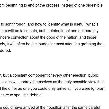
m beginning to end of the process instead of one digestible
o sort through, and how to identify what is useful, what is
ere will be false data, both unintentional and deliberately
sincere conviction about the good of the nation, and those
y, it will often be the loudest or most attention grabbing that
idered.
m, but a constant component of every other election, public
 sides will portray themselves as the only possible view that
 the other as one you could only arrive at if you were ignorant
desire to spoil the debate.
could have arrived at their position after the same careful