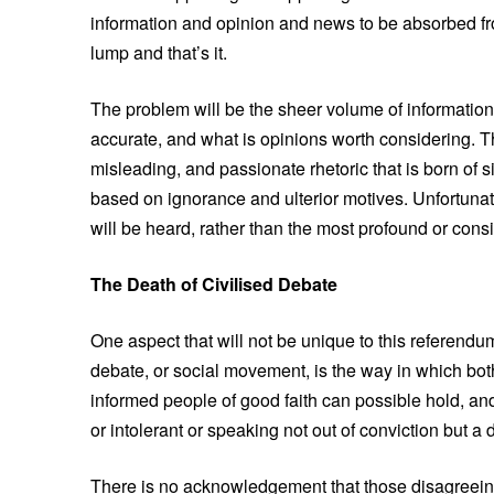
information and opinion and news to be absorbed fro
lump and that’s it.
The problem will be the sheer volume of information t
accurate, and what is opinions worth considering. Th
misleading, and passionate rhetoric that is born of 
based on ignorance and ulterior motives. Unfortunatel
will be heard, rather than the most profound or cons
The Death of Civilised Debate
One aspect that will not be unique to this referendu
debate, or social movement, is the way in which both
informed people of good faith can possible hold, and
or intolerant or speaking not out of conviction but a 
There is no acknowledgement that those disagreeing 