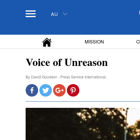
AU
MISSION
C
Voice of Unreason
By
David Goodwin - Press Service International