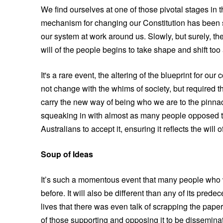
We find ourselves at one of those pivotal stages in 
mechanism for changing our Constitution has been s
our system at work around us. Slowly, but surely, the
will of the people begins to take shape and shift too a
It's a rare event, the altering of the blueprint for ou
not change with the whims of society, but required t
carry the new way of being who we are to the pinnacl
squeaking in with almost as many people opposed to 
Australians to accept it, ensuring it reflects the will 
Soup of Ideas
It’s such a momentous event that many people who w
before. It will also be different than any of its pred
lives that there was even talk of scrapping the pape
of those supporting and opposing it to be dissemina