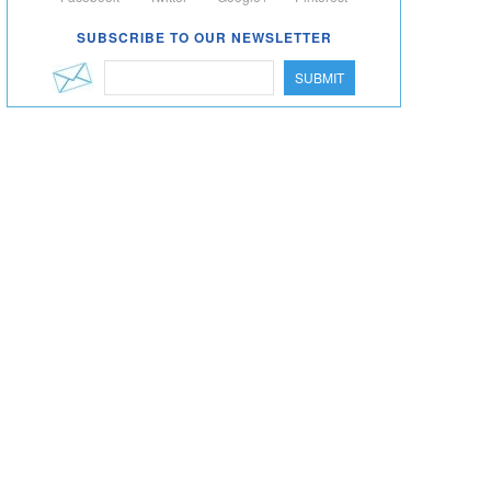
SUBSCRIBE TO OUR NEWSLETTER
SUBMIT