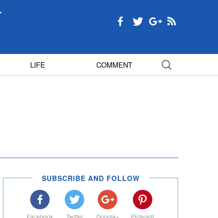
LIFE
COMMENT
SUBSCRIBE AND FOLLOW
Facebook
Twitter
Google+
Pinterest