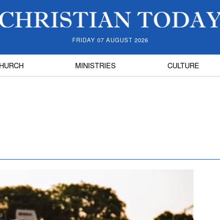
FRIDAY 07 AUGUST 2026
HURCH
MINISTRIES
CULTURE