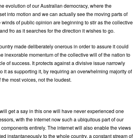
the evolution of our Australian democracy, where the
et into motion and we can actually see the moving parts of
 winds of public opinion are beginning to stir as the collective
nd fro as it searches for the direction it wishes to go.
r country made deliberately onerous in order to assure it could
he inexorable momentum of the collective will of the nation to
e of success. It protects against a divisive issue narrowly
it as supporting it, by requiring an overwhelming majority of
of the most voices, not the loudest.
ill get a say in this one will have never experienced one
ecessors, with the internet now such a ubiquitous part of our
r components entirely. The internet will also enable the views
ted instantaneously to the whole country, a constant stream of