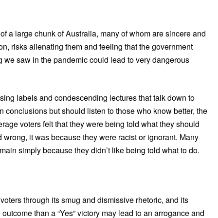
s of a large chunk of Australia, many of whom are sincere and
tion, risks alienating them and feeling that the government
g we saw in the pandemic could lead to very dangerous
ising labels and condescending lectures that talk down to
wn conclusions but should listen to those who know better, the
rage voters felt that they were being told what they should
oted wrong, it was because they were racist or ignorant. Many
ain simply because they didn’t like being told what to do.
 voters through its smug and dismissive rhetoric, and its
e outcome than a “Yes” victory may lead to an arrogance and