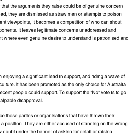
 that the arguments they raise could be of genuine concern
tead, they are dismissed as straw men or attempts to poison
rent viewpoints, it becomes a competition of who can shout
opponents. It leaves legitimate concerns unaddressed and
nt where even genuine desire to understand is patronised and
 enjoying a significant lead in support, and riding a wave of
ulture. It has been promoted as the only choice for Australia
decent people could support. To support the “No” vote is to go
palpable disapproval.
 those parties or organisations that have thrown their
e a position. They are either accused of standing on the wrong
ow doubt under the banner of asking for detail or raising