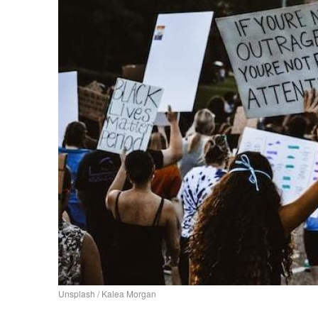
Unsplash / Kalea Morgan