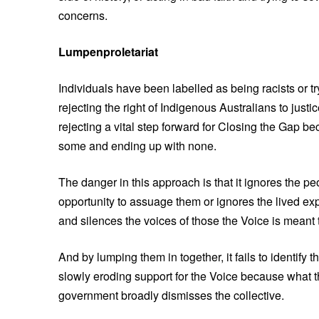
concerns.
Lumpenproletariat
Individuals have been labelled as being racists or tr
rejecting the right of Indigenous Australians to justi
rejecting a vital step forward for Closing the Gap be
some and ending up with none.
The danger in this approach is that it ignores the 
opportunity to assuage them or ignores the lived ex
and silences the voices of those the Voice is meant 
And by lumping them in together, it fails to identi
slowly eroding support for the Voice because what 
government broadly dismisses the collective.