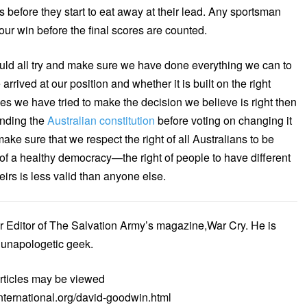
s before they start to eat away at their lead. Any sportsman
your win before the final scores are counted.
uld all try and make sure we have done everything we can to
rived at our position and whether it is built on the right
es we have tried to make the decision we believe is right then
anding the
Australian constitution
before voting on changing it
ke sure that we respect the right of all Australians to be
of a healthy democracy—the right of people to have different
irs is less valid than anyone else.
r Editor of The Salvation Army’s magazine,War Cry. He is
n unapologetic geek.
rticles may be viewed
nternational.org/david-goodwin.html