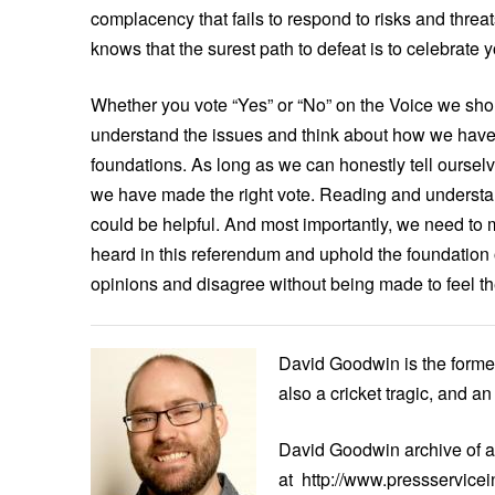
complacency that fails to respond to risks and threat
knows that the surest path to defeat is to celebrate 
Whether you vote “Yes” or “No” on the Voice we sho
understand the issues and think about how we have ar
foundations. As long as we can honestly tell ourselv
we have made the right vote. Reading and underst
could be helpful. And most importantly, we need to ma
heard in this referendum and uphold the foundation 
opinions and disagree without being made to feel the
David Goodwin is the forme
also a cricket tragic, and a
David Goodwin archive of a
at http://www.pressservicei