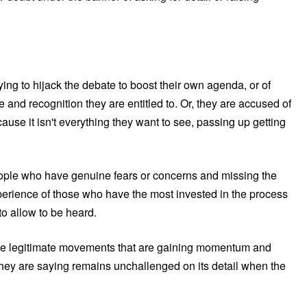
ying to hijack the debate to boost their own agenda, or of
ce and recognition they are entitled to. Or, they are accused of
cause it isn't everything they want to see, passing up getting
people who have genuine fears or concerns and missing the
perience of those who have the most invested in the process
to allow to be heard.
fy the legitimate movements that are gaining momentum and
they are saying remains unchallenged on its detail when the