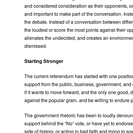
and considered consideration as their opponents, or
and important to make part of the conversation. Ins
the debate. Instead of a conversation between diffe
the loudest or score the most points against their 
alienates the undecided, and creates an environme
dismissed.
Starting Stronger
The current referendum has started with one position
support from the public, business, government, and c
if it wants to move forward, and the only one good, 
against the popular grain, and be willing to endure 
The government rhetoric has been to loudly denounce
support behind the “No” vote, or have yet to endors
side of history, or acting in bad faith and trying to s