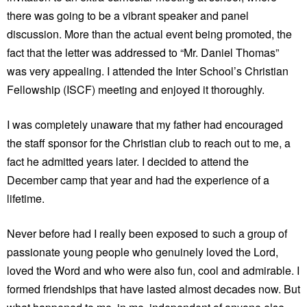
there was going to be a vibrant speaker and panel
discussion. More than the actual event being promoted, the
fact that the letter was addressed to “Mr. Daniel Thomas”
was very appealing. I attended the Inter School’s Christian
Fellowship (ISCF) meeting and enjoyed it thoroughly.
I was completely unaware that my father had encouraged
the staff sponsor for the Christian club to reach out to me, a
fact he admitted years later. I decided to attend the
December camp that year and had the experience of a
lifetime.
Never before had I really been exposed to such a group of
passionate young people who genuinely loved the Lord,
loved the Word and who were also fun, cool and admirable. I
formed friendships that have lasted almost decades now. But