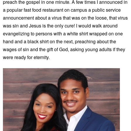
preach the gospel in one minute. A few times I announced in
a popular fast food restaurant on campus a public service
announcement about a virus that was on the loose, that virus
was sin and Jesus is the only cure! I would walk around
evangelizing to persons with a white shirt wrapped on one
hand and a black shirt on the next, preaching about the
wages of sin and the gift of God, asking young adults if they
were ready for eternity.