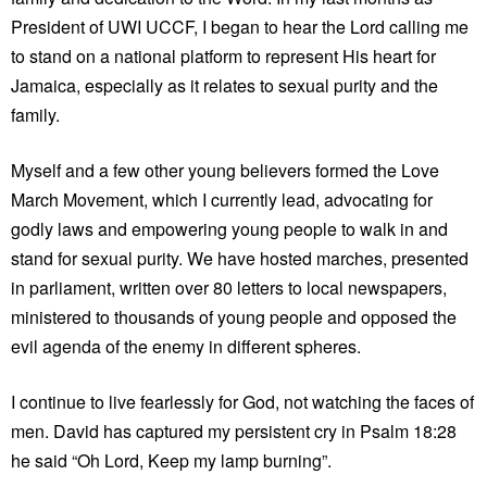
President of UWI UCCF, I began to hear the Lord calling me
to stand on a national platform to represent His heart for
Jamaica, especially as it relates to sexual purity and the
family.
Myself and a few other young believers formed the Love
March Movement, which I currently lead, advocating for
godly laws and empowering young people to walk in and
stand for sexual purity. We have hosted marches, presented
in parliament, written over 80 letters to local newspapers,
ministered to thousands of young people and opposed the
evil agenda of the enemy in different spheres.
I continue to live fearlessly for God, not watching the faces of
men. David has captured my persistent cry in Psalm 18:28
he said “Oh Lord, Keep my lamp burning”.