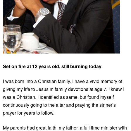
Set on fire at 12 years old, still burning today
I was born into a Christian family. I have a vivid memory of
giving my life to Jesus in family devotions at age 7. I knew I
was a Christian. I identified as same, but found myself
continuously going to the altar and praying the sinner’s
prayer for years to follow.
My parents had great faith, my father, a full time minister with