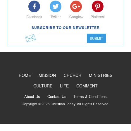
Facebook
Twitter
Google+
Pinterest
SUBSCRIBE TO OUR NEWSLETTER
SUBMIT
HOME
MISSION
CHURCH
MINISTRIES
CULTURE
LIFE
COMMENT
About Us
Contact Us
Terms & Conditions
Copyright © 2026 Christian Today. All Rights Reserved.