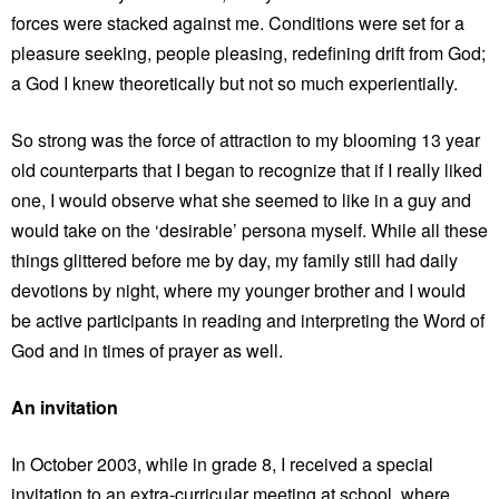
forces were stacked against me. Conditions were set for a
pleasure seeking, people pleasing, redefining drift from God;
a God I knew theoretically but not so much experientially.
So strong was the force of attraction to my blooming 13 year
old counterparts that I began to recognize that if I really liked
one, I would observe what she seemed to like in a guy and
would take on the ‘desirable’ persona myself. While all these
things glittered before me by day, my family still had daily
devotions by night, where my younger brother and I would
be active participants in reading and interpreting the Word of
God and in times of prayer as well.
An invitation
In October 2003, while in grade 8, I received a special
invitation to an extra-curricular meeting at school, where