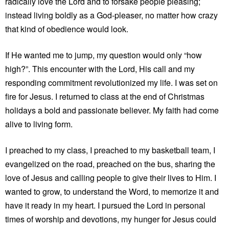
radically love the Lord and to forsake people pleasing;
instead living boldly as a God-pleaser, no matter how crazy
that kind of obedience would look.
If He wanted me to jump, my question would only “how
high?”. This encounter with the Lord, His call and my
responding commitment revolutionized my life. I was set on
fire for Jesus. I returned to class at the end of Christmas
holidays a bold and passionate believer. My faith had come
alive to living form.
I preached to my class, I preached to my basketball team, I
evangelized on the road, preached on the bus, sharing the
love of Jesus and calling people to give their lives to Him. I
wanted to grow, to understand the Word, to memorize it and
have it ready in my heart. I pursued the Lord in personal
times of worship and devotions, my hunger for Jesus could