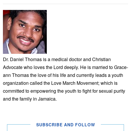
Dr. Daniel Thomas is a medical doctor and Christian
Advocate who loves the Lord deeply. He is married to Grace-
ann Thomas the love of his life and currently leads a youth
organization called the Love March Movement; which is
committed to empowering the youth to fight for sexual purity
and the family in Jamaica.
SUBSCRIBE AND FOLLOW