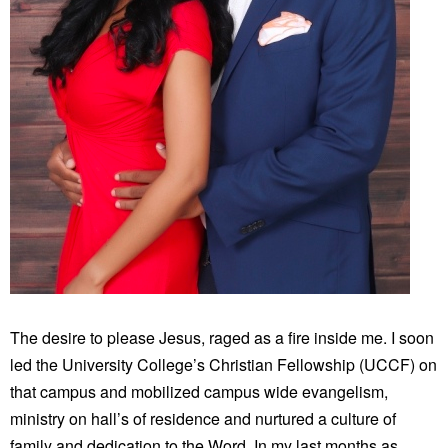
The desire to please Jesus, raged as a fire inside me. I soon
led the University College’s Christian Fellowship (UCCF) on
that campus and mobilized campus wide evangelism,
ministry on hall’s of residence and nurtured a culture of
family and dedication to the Word. In my last months as