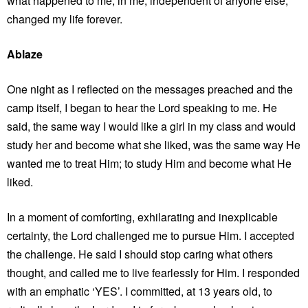
what happened to me, in me, independent of anyone else,
changed my life forever.
Ablaze
One night as I reflected on the messages preached and the
camp itself, I began to hear the Lord speaking to me. He
said, the same way I would like a girl in my class and would
study her and become what she liked, was the same way He
wanted me to treat Him; to study Him and become what He
liked.
In a moment of comforting, exhilarating and inexplicable
certainty, the Lord challenged me to pursue Him. I accepted
the challenge. He said I should stop caring what others
thought, and called me to live fearlessly for Him. I responded
with an emphatic ‘YES’. I committed, at 13 years old, to