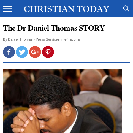
The Dr Daniel Thomas STORY
By
Daniel Thomas - Press Services International