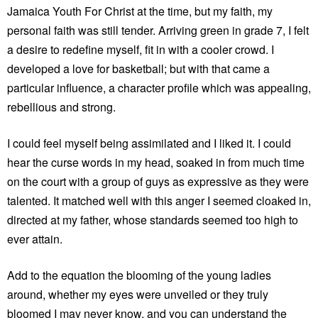
Jamaica Youth For Christ at the time, but my faith, my
personal faith was still tender. Arriving green in grade 7, I felt
a desire to redefine myself, fit in with a cooler crowd. I
developed a love for basketball; but with that came a
particular influence, a character profile which was appealing,
rebellious and strong.
I could feel myself being assimilated and I liked it. I could
hear the curse words in my head, soaked in from much time
on the court with a group of guys as expressive as they were
talented. It matched well with this anger I seemed cloaked in,
directed at my father, whose standards seemed too high to
ever attain.
Add to the equation the blooming of the young ladies
around, whether my eyes were unveiled or they truly
bloomed I may never know, and you can understand the