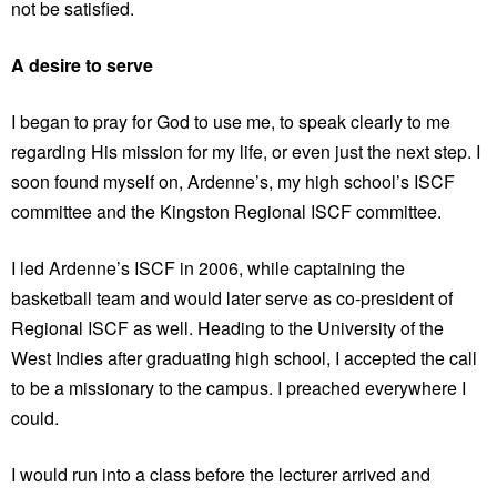
not be satisfied.
A desire to serve
I began to pray for God to use me, to speak clearly to me
regarding His mission for my life, or even just the next step. I
soon found myself on, Ardenne’s, my high school’s ISCF
committee and the Kingston Regional ISCF committee.
I led Ardenne’s ISCF in 2006, while captaining the
basketball team and would later serve as co-president of
Regional ISCF as well. Heading to the University of the
West Indies after graduating high school, I accepted the call
to be a missionary to the campus. I preached everywhere I
could.
I would run into a class before the lecturer arrived and