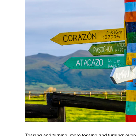
Tossing and turning; more tossing and turning; even