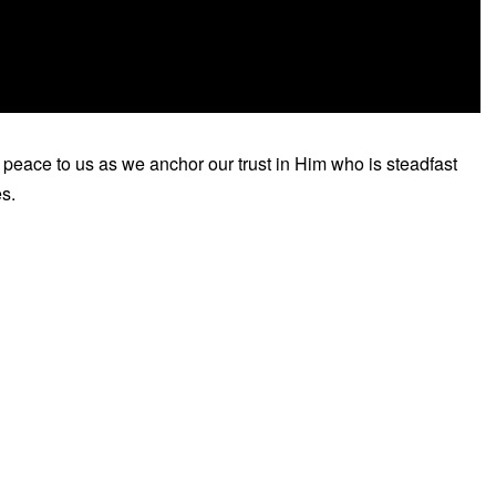
 peace to us as we anchor our trust in Him who is steadfast
es.