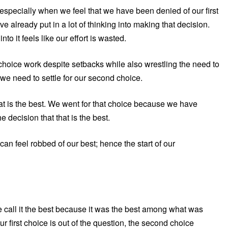
 especially when we feel that we have been denied of our first
ve already put in a lot of thinking into making that decision.
nto it feels like our effort is wasted.
t choice work despite setbacks while also wrestling the need to
we need to settle for our second choice.
 that is the best. We went for that choice because we have
 decision that that is the best.
an feel robbed of our best; hence the start of our
e call it the best because it was the best among what was
ur first choice is out of the question, the second choice