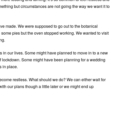
ething but circumstances are not going the way we want it to
have made. We were supposed to go out to the botanical
ke some pies but the oven stopped working. We wanted to visit
ng.
ns in our lives. Some might have planned to move in to a new
of lockdown. Some might have been planning for a wedding
s in place.
ecome restless. What should we do? We can either wait for
ith our plans though a little later or we might end up