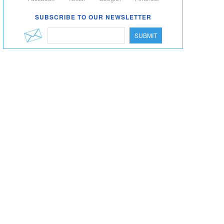
SUBSCRIBE TO OUR NEWSLETTER
SUBMIT