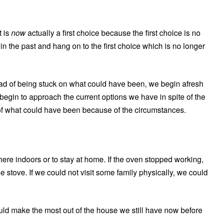
t is
now
actually a first choice because the first choice is no
n the past and hang on to the first choice which is no longer
ead of being stuck on what could have been, we begin afresh
begin to approach the current options we have in spite of the
l of what could have been because of the circumstances.
where indoors or to stay at home. If the oven stopped working,
 stove. If we could not visit some family physically, we could
uld make the most out of the house we still have now before