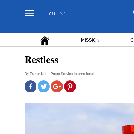
AU
MISSION
C
Restless
By
Esther Koh - Press Service International