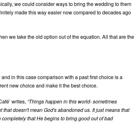
ically, we could consider ways to bring the wedding to them
efinitely made this way easier now compared to decades ago
n we take the old option out of the equation. All that are the
 and in this case comparison with a past first choice is a
rrent new choice and make it the best choice.
afé’ writes,
“Things happen in this world- sometimes
ut that doesn't mean God's abandoned us. It just means that
m completely that He begins to bring good out of bad