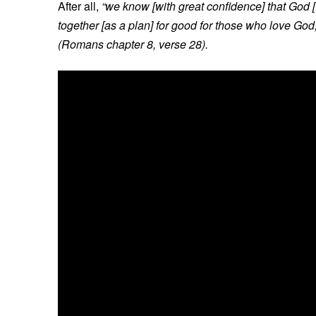
After all,
“we know [with great confidence] that God 
together [as a plan] for good for those who love God
(Romans chapter 8, verse 28).