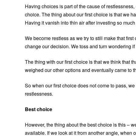
Having choices is part of the cause of restlessness,
choice. The thing about our first choice is that we ha
Having it vanish into thin air after investing so much i
We become restless as we try to still make that firs
change our decision. We toss and turn wondering if 
The thing with our first choice is that we think that
weighed our other options and eventually came to the
So when our first choice does not come to pass, we c
restlessness.
Best choice
However, the thing about the best choice is this – w
available. If we look at it from another angle, when o