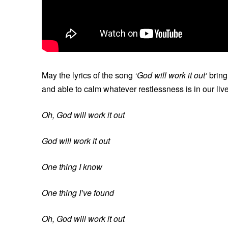
May the lyrics of the song
‘God will work it out’
bring
and able to calm whatever restlessness is in our liv
Oh, God will work it out
God will work it out
One thing I know
One thing I’ve found
Oh, God will work it out