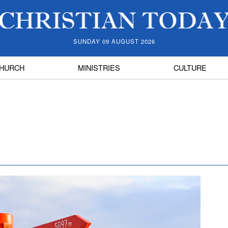
SUNDAY 09 AUGUST 2026
HURCH
MINISTRIES
CULTURE