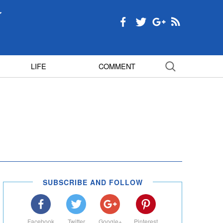
LIFE
COMMENT
SUBSCRIBE AND FOLLOW
Facebook
Twitter
Google+
Pinterest