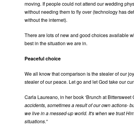
moving. If people could not attend our wedding phys
without needing them to fly over (technology has d
without the internet).
There are lots of new and good choices available whe
best in the situation we are in.
Peaceful choice
We all know that comparison is the stealer of our joy
stealer of our peace. Let go and let God take our cu
Carla Laureano, in her book ‘Brunch at Bittersweet C
accidents, sometimes a result of our own actions- b
we live in a messed-up world. It's when we trust Hi
situations.”