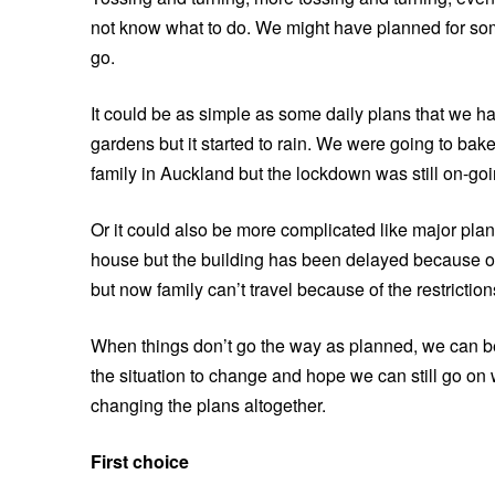
not know what to do. We might have planned for som
go.
It could be as simple as some daily plans that we 
gardens but it started to rain. We were going to ba
family in Auckland but the lockdown was still on-goi
Or it could also be more complicated like major pla
house but the building has been delayed because 
but now family can’t travel because of the restriction
When things don’t go the way as planned, we can b
the situation to change and hope we can still go on w
changing the plans altogether.
First choice