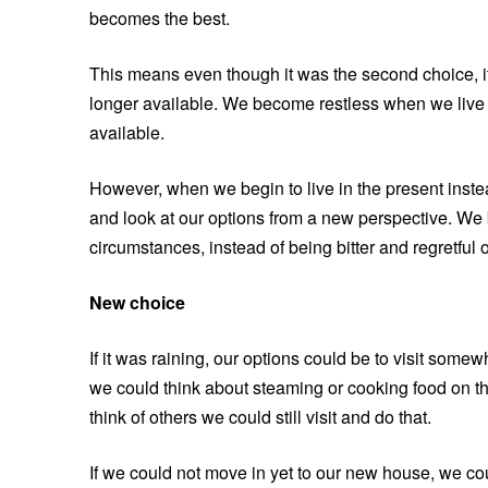
becomes the best.
This means even though it was the second choice, i
longer available. We become restless when we live i
available.
However, when we begin to live in the present inst
and look at our options from a new perspective. We 
circumstances, instead of being bitter and regretfu
New choice
If it was raining, our options could be to visit some
we could think about steaming or cooking food on the
think of others we could still visit and do that.
If we could not move in yet to our new house, we co