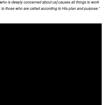
[who is deeply concerned about us] causes all things to work
, to those who are called according to His plan and purpose.”