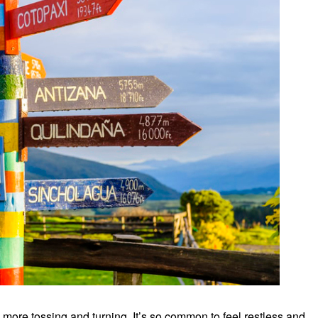
 more tossing and turning. It’s so common to feel restless and