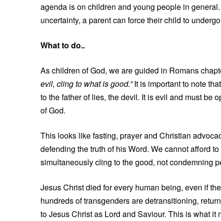
agenda is on children and young people in general.
uncertainty, a parent can force their child to underg
What to do..
As children of God, we are guided in Romans chapter
evil, cling to what is good.”
It is important to note tha
to the father of lies, the devil. It is evil and must b
of God.
This looks like fasting, prayer and Christian advocacy
defending the truth of his Word. We cannot afford to 
simultaneously cling to the good, not condemning peo
Jesus Christ died for every human being, even if th
hundreds of transgenders are detransitioning, returni
to Jesus Christ as Lord and Saviour. This is what it 