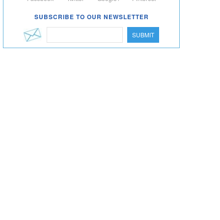
SUBSCRIBE TO OUR NEWSLETTER
SUBMIT