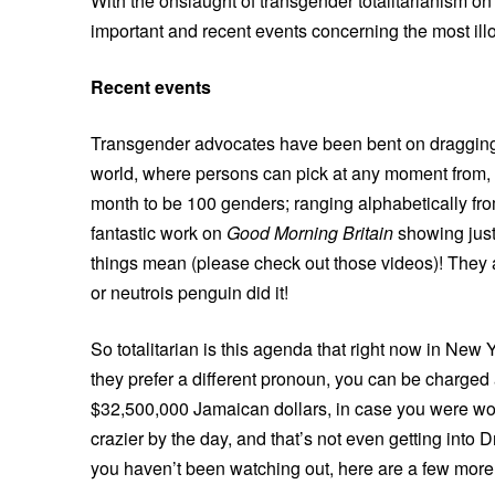
With the onslaught of transgender totalitarianism on 
important and recent events concerning the most illo
Recent events
Transgender advocates have been bent on dragging th
world, where persons can pick at any moment from,
month to be 100 genders; ranging alphabetically f
fantastic work on
Good Morning Britain
showing just
things mean (please check out those videos)! The
or neutrois penguin did it!
So totalitarian is this agenda that right now in Ne
they prefer a different pronoun, you can be charge
$32,500,000 Jamaican dollars, in case you were wo
crazier by the day, and that’s not even getting into 
you haven’t been watching out, here are a few more c