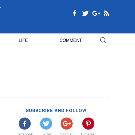
LIFE
COMMENT
SUBSCRIBE AND FOLLOW
Facebook
Twitter
Google+
Pinterest