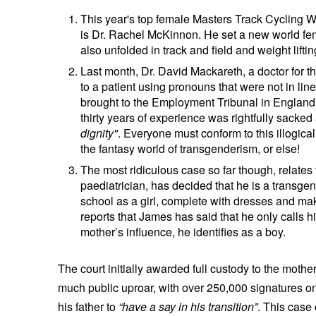
This year's top female Masters Track Cycling
is Dr. Rachel McKinnon. He set a new world f
also unfolded in track and field and weight lifti
Last month, Dr. David Mackareth, a doctor for the
to a patient using pronouns that were not in line
brought to the Employment Tribunal in England. 
thirty years of experience was rightfully sacked
dignity"
. Everyone must conform to this illogical
the fantasy world of transgenderism, or else!
The most ridiculous case so far though, relates
paediatrician, has decided that he is a transge
school as a girl, complete with dresses and make
reports that James has said that he only calls hi
mother’s influence, he identifies as a boy.
The court initially awarded full custody to the mothe
much public uproar, with over 250,000 signatures on 
his father to
“have a say in his transition”
. This case