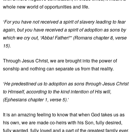
whole new world of opportunities and life.
‘
For you have not received a spirit of slavery leading to fear
again, but you have received a spirit of adoption as sons by
which we cry out, “Abba! Father!”’
(Romans chapter 8, verse
15).
Through Jesus Christ, we are brought into the power of
sonship and nothing can separate us from that reality.
‘
He predestined us to adoption as sons through Jesus Christ
to Himself, according to the kind intention of His will,
(Ephesians chapter 1, verse 5).’
It is an amazing feeling to know that when God takes us as
his own, we are made co-heirs with his Son, fully desired,
fully wanted, fully loved and a part of the greatest family ever.