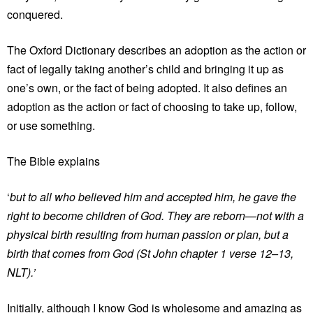
conquered.
The Oxford Dictionary describes an adoption as the action or
fact of legally taking another’s child and bringing it up as
one’s own, or the fact of being adopted. It also defines an
adoption as the action or fact of choosing to take up, follow,
or use something.
The Bible explains
‘
but to all who believed him and accepted him, he gave the
right to become children of God. They are reborn—not with a
physical birth resulting from human passion or plan, but a
birth that comes from God (St John chapter 1 verse 12–13,
NLT).’
Initially, although I know God is wholesome and amazing as