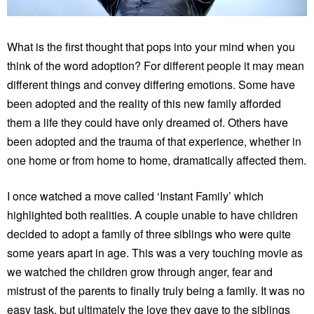
What is the first thought that pops into your mind when you
think of the word adoption? For different people it may mean
different things and convey differing emotions. Some have
been adopted and the reality of this new family afforded
them a life they could have only dreamed of. Others have
been adopted and the trauma of that experience, whether in
one home or from home to home, dramatically affected them.
I once watched a move called ‘Instant Family’ which
highlighted both realities. A couple unable to have children
decided to adopt a family of three siblings who were quite
some years apart in age. This was a very touching movie as
we watched the children grow through anger, fear and
mistrust of the parents to finally truly being a family. It was no
easy task, but ultimately the love they gave to the siblings