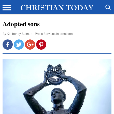
Adopted sons
By
Kimberley Salmon - Press Services International