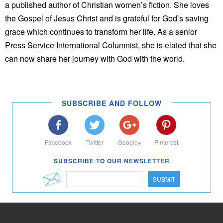
a published author of Christian women’s fiction. She loves
the Gospel of Jesus Christ and is grateful for God’s saving
grace which continues to transform her life. As a senior
Press Service International Columnist, she is elated that she
can now share her journey with God with the world.
SUBSCRIBE AND FOLLOW
Facebook
Twitter
Google+
Pinterest
SUBSCRIBE TO OUR NEWSLETTER
SUBMIT