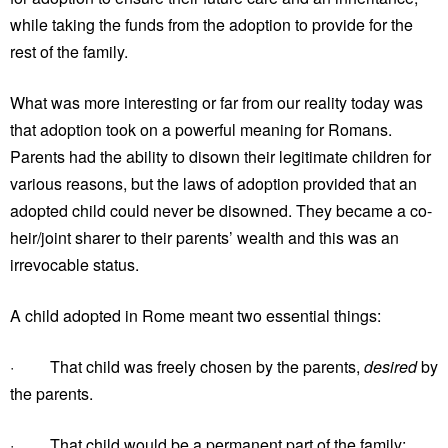
while taking the funds from the adoption to provide for the
rest of the family.
What was more interesting or far from our reality today was
that adoption took on a powerful meaning for Romans.
Parents had the ability to disown their legitimate children for
various reasons, but the laws of adoption provided that an
adopted child could never be disowned. They became a co-
heir/joint sharer to their parents’ wealth and this was an
irrevocable status.
A child adopted in Rome meant two essential things:
· That child was freely chosen by the parents,
desired
by
the parents.
· That child would be a permanent part of the family;