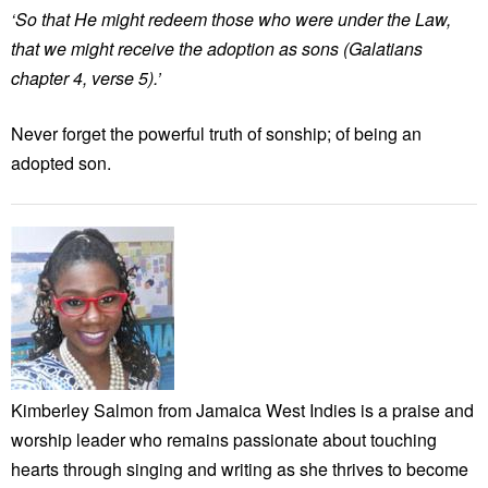
‘So that He might redeem those who were under the Law,
that we might receive the adoption as sons (Galatians
chapter 4, verse 5).’
Never forget the powerful truth of sonship; of being an
adopted son.
Kimberley Salmon from Jamaica West Indies is a praise and
worship leader who remains passionate about touching
hearts through singing and writing as she thrives to become