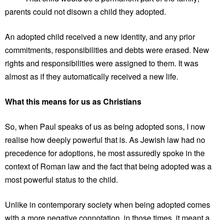
parents could not disown a child they adopted.
An adopted child received a new identity, and any prior
commitments, responsibilities and debts were erased. New
rights and responsibilities were assigned to them. It was
almost as if they automatically received a new life.
What this means for us as Christians
So, when Paul speaks of us as being adopted sons, I now
realise how deeply powerful that is. As Jewish law had no
precedence for adoptions, he most assuredly spoke in the
context of Roman law and the fact that being adopted was a
most powerful status to the child.
Unlike in contemporary society when being adopted comes
with a more negative connotation, in those times, it meant a