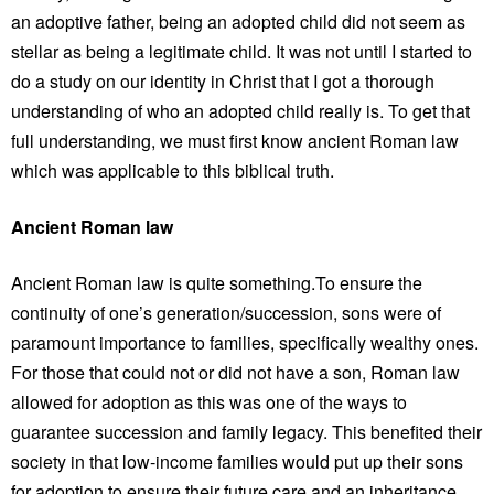
an adoptive father, being an adopted child did not seem as
stellar as being a legitimate child. It was not until I started to
do a study on our identity in Christ that I got a thorough
understanding of who an adopted child really is. To get that
full understanding, we must first know ancient Roman law
which was applicable to this biblical truth.
Ancient Roman law
Ancient Roman law is quite something.To ensure the
continuity of one’s generation/succession, sons were of
paramount importance to families, specifically wealthy ones.
For those that could not or did not have a son, Roman law
allowed for adoption as this was one of the ways to
guarantee succession and family legacy. This benefited their
society in that low-income families would put up their sons
for adoption to ensure their future care and an inheritance,