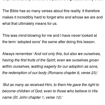
The Bible has so many verses about this reality. It therefore
makes it incredibly hard to forget who and whose we are and
what that ultimately means for us.
This was mind-blowing for me and I have never looked at
the term ‘adopted sons’ the same after doing this lesson.
Always remember ‘
And not only this, but also we ourselves,
having the first fruits of the Spirit, even we ourselves groan
within ourselves, waiting eagerly for our adoption as sons,
the redemption of our body (Romans chapter 8, verse 23).’
‘But as many as received Him, to them He gave the right to
become children of God, even to those who believe in His
name (St. John chapter 1, verse 12).’