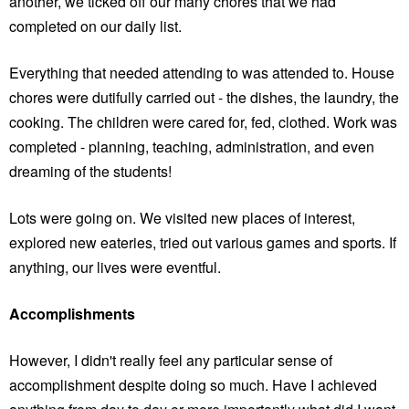
another, we ticked off our many chores that we had
completed on our daily list.
Everything that needed attending to was attended to. House
chores were dutifully carried out - the dishes, the laundry, the
cooking. The children were cared for, fed, clothed. Work was
completed - planning, teaching, administration, and even
dreaming of the students!
Lots were going on. We visited new places of interest,
explored new eateries, tried out various games and sports. If
anything, our lives were eventful.
Accomplishments
However, I didn't really feel any particular sense of
accomplishment despite doing so much. Have I achieved