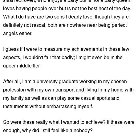
loves having people over but is not the best host of the day.
What I do have are two sons I dearly love, though they are
definitely not rascal, both are nowhere near being perfect
angels either.
I guess if I were to measure my achievements in these few
aspects, I wouldn't fair that badly; I might even be in the
upper middle tier.
After all, I am a university graduate working in my chosen
profession with my own transport and living in my home with
my family as well as can play some casual sports and
instruments without embarrassing myself.
So were these really what I wanted to achieve? If these were
enough, why did I still feel like a nobody?