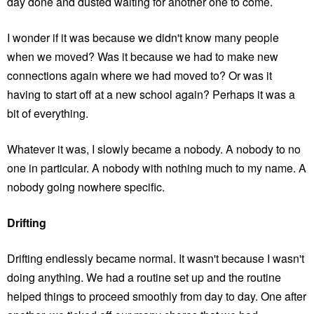
day done and dusted waiting for another one to come.
I wonder if it was because we didn't know many people
when we moved? Was it because we had to make new
connections again where we had moved to? Or was it
having to start off at a new school again? Perhaps it was a
bit of everything.
Whatever it was, I slowly became a nobody. A nobody to no
one in particular. A nobody with nothing much to my name. A
nobody going nowhere specific.
Drifting
Drifting endlessly became normal. It wasn't because I wasn't
doing anything. We had a routine set up and the routine
helped things to proceed smoothly from day to day. One after