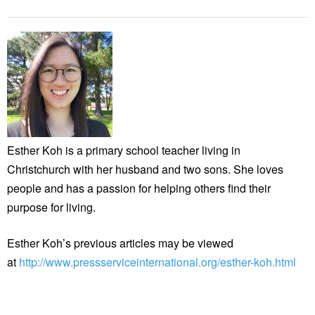
Esther Koh is a primary school teacher living in
Christchurch with her husband and two sons. She loves
people and has a passion for helping others find their
purpose for living.
Esther Koh’s previous articles may be viewed
at
http://www.pressserviceinternational.org/esther-koh.html