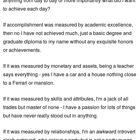
anything from day to day or more importantly what did I want
to achieve each day?
If accomplishment was measured by academic excellence,
then no I have not achieved much, just a basic degree and
graduate diploma to my name without any exquisite honors
or achievements.
If it was measured by monetary and assets, being a teacher
says everything - yes I have a car and a house nothing close
to a Ferrari or mansion.
If it was measured by skills and attributes, I'm a jack of all
trades but master of none - I have a passion for lots of things
but have never really stood out in anything.
If it was measured by relationships, I'm an awkward introvert
slash extrovert, who enjoys a party but is not a party queen,