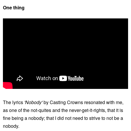
One thing
The lyrics
'Nobody'
by Casting Crowns resonated with me,
as one of the not-quites and the never-get-it-rights, that it is
fine being a nobody; that I did not need to strive to not be a
nobody.