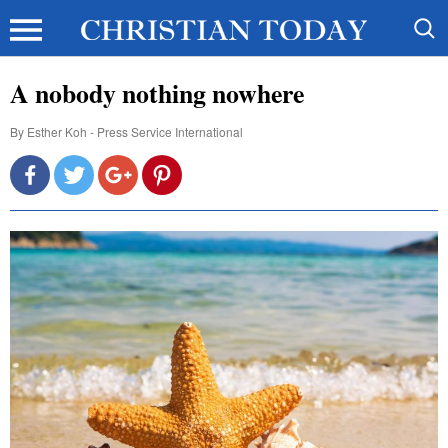
A nobody nothing nowhere
By
Esther Koh - Press Service International