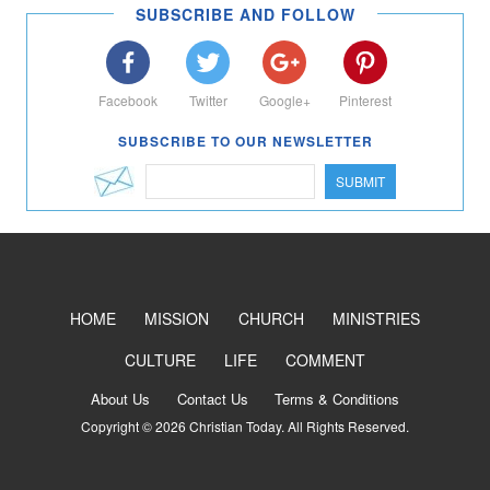
SUBSCRIBE AND FOLLOW
Facebook
Twitter
Google+
Pinterest
SUBSCRIBE TO OUR NEWSLETTER
SUBMIT
HOME
MISSION
CHURCH
MINISTRIES
CULTURE
LIFE
COMMENT
About Us
Contact Us
Terms & Conditions
Copyright © 2026 Christian Today. All Rights Reserved.