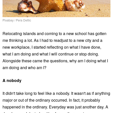
Pixabay / Pera Detlic
Relocating islands and coming to a new school has gotten
me thinking a lot. As I had to readjust to a new city and a
new workplace, I started reflecting on what I have done,
what I am doing and what I will continue or stop doing.
Alongside these came the questions, why am I doing what I
am doing and who am I?
A nobody
It didn't take long to feel like a nobody. It wasn't as if anything
major or out of the ordinary occurred. In fact, it probably
happened in the ordinary. Everyday was just another day. A