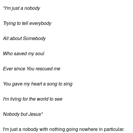
"I'm just a nobody
Trying to tell everybody
All about Somebody
Who saved my soul
Ever since You rescued me
You gave my heart a song to sing
I'm living for the world to see
Nobody but Jesus"
I'm just a nobody with nothing going nowhere in particular.