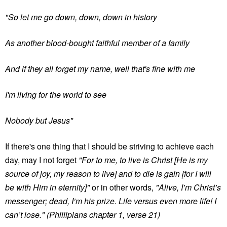
"So let me go down, down, down in history
As another blood-bought faithful member of a family
And if they all forget my name, well that's fine with me
I'm living for the world to see
Nobody but Jesus"
If there's one thing that I should be striving to achieve each
day, may I not forget
"For to me, to live is Christ [He is my
source of joy, my reason to live] and to die is gain [for I will
be with Him in eternity]"
or in other words,
"Alive, I’m Christ’s
messenger; dead, I’m his prize. Life versus even more life! I
can’t lose."
(Phillipians chapter 1, verse 21)