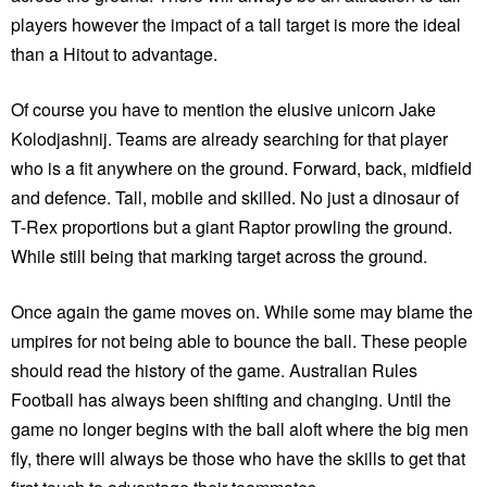
players however the impact of a tall target is more the ideal
than a Hitout to advantage.
Of course you have to mention the elusive unicorn Jake
Kolodjashnij. Teams are already searching for that player
who is a fit anywhere on the ground. Forward, back, midfield
and defence. Tall, mobile and skilled. No just a dinosaur of
T-Rex proportions but a giant Raptor prowling the ground.
While still being that marking target across the ground.
Once again the game moves on. While some may blame the
umpires for not being able to bounce the ball. These people
should read the history of the game. Australian Rules
Football has always been shifting and changing. Until the
game no longer begins with the ball aloft where the big men
fly, there will always be those who have the skills to get that