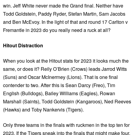
win. Jeff White never made the Grand final. Neither have
Todd Goldstein, Paddy Ryder, Stefan Martin, Sam Jacobs
and Ben McEvoy. In the light of that and round 17 Carlton v
Fremantle in 2023 do you really need a ruck at all?
Hitout Distraction
When you look at the Hitout stats for 2023 it looks much the
same, or does it? Reily O’Brien (Crows) leads Jarrod Witts
(Suns) and Oscar McInerrney (Lions). That is one final
contender to two. After this is Sean Darcy (Freo), Tim
English (Bulldogs), Bailey Williams (Eagles), Rowan
Marshall (Saints), Todd Goldstein (Kangaroos), Ned Reeves
(Hawks) and Toby Nankervis (Tigers).
Only three teams in the finals with ruckmen in the top ten for
2023. If the Tigers sneak into the finals that might make four.