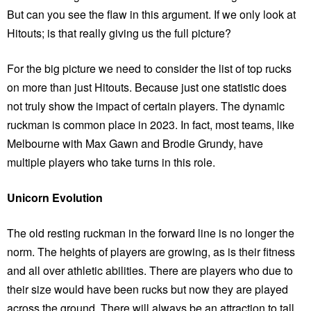
But can you see the flaw in this argument. If we only look at
Hitouts; is that really giving us the full picture?
For the big picture we need to consider the list of top rucks
on more than just Hitouts. Because just one statistic does
not truly show the impact of certain players. The dynamic
ruckman is common place in 2023. In fact, most teams, like
Melbourne with Max Gawn and Brodie Grundy, have
multiple players who take turns in this role.
Unicorn Evolution
The old resting ruckman in the forward line is no longer the
norm. The heights of players are growing, as is their fitness
and all over athletic abilities. There are players who due to
their size would have been rucks but now they are played
across the ground. There will always be an attraction to tall