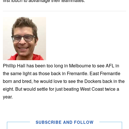
first touch to advantage their teammates.
Phillip Hall has been too long in Melbourne to see AFL in
the same light as those back in Fremantle. East Fremantle
born and bred, he would love to see the Dockers back in the
eight. But would settle for just beating West Coast twice a
year.
SUBSCRIBE AND FOLLOW