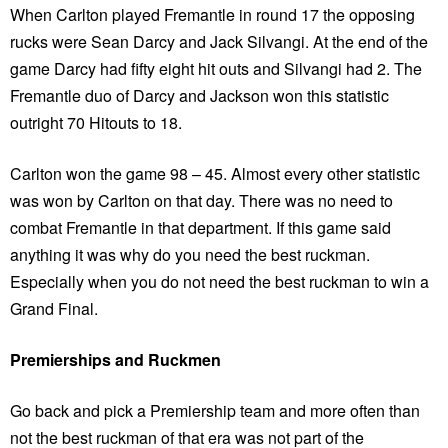
When Carlton played Fremantle in round 17 the opposing
rucks were Sean Darcy and Jack Silvangi. At the end of the
game Darcy had fifty eight hit outs and Silvangi had 2. The
Fremantle duo of Darcy and Jackson won this statistic
outright 70 Hitouts to 18.
Carlton won the game 98 – 45. Almost every other statistic
was won by Carlton on that day. There was no need to
combat Fremantle in that department. If this game said
anything it was why do you need the best ruckman.
Especially when you do not need the best ruckman to win a
Grand Final.
Premierships and Ruckmen
Go back and pick a Premiership team and more often than
not the best ruckman of that era was not part of the