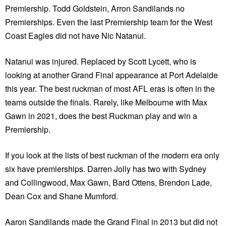
Premiership. Todd Goldstein, Arron Sandilands no
Premierships. Even the last Premiership team for the West
Coast Eagles did not have Nic Natanui.
Natanui was injured. Replaced by Scott Lycett, who is
looking at another Grand Final appearance at Port Adelaide
this year. The best ruckman of most AFL eras is often in the
teams outside the finals. Rarely, like Melbourne with Max
Gawn in 2021, does the best Ruckman play and win a
Premiership.
If you look at the lists of best ruckman of the modern era only
six have premierships. Darren Jolly has two with Sydney
and Collingwood, Max Gawn, Bard Ottens, Brendon Lade,
Dean Cox and Shane Mumford.
Aaron Sandilands made the Grand Final in 2013 but did not