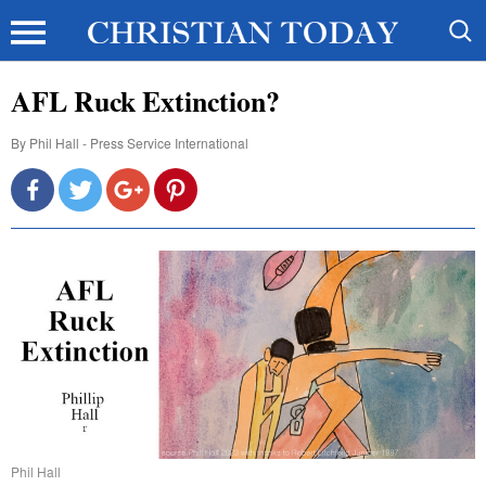
AFL Ruck Extinction?
By
Phil Hall - Press Service International
Phil Hall