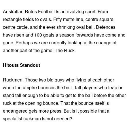
Australian Rules Football is an evolving sport. From
rectangle fields to ovals. Fifty metre line, centre square,
centre circle, and the ever shrinking oval ball. Defences
have risen and 100 goals a season forwards have come and
gone. Perhaps we are currently looking at the change of
another part of the game. The Ruck.
Hitouts Standout
Ruckmen. Those two big guys who flying at each other
when the umpire bounces the ball. Tall players who leap or
stand tall enough to be able to get to the ball before the other
ruck at the opening bounce. That the bounce itself is
endangered gets more press. But is it possible that a
specialist ruckman is not needed?