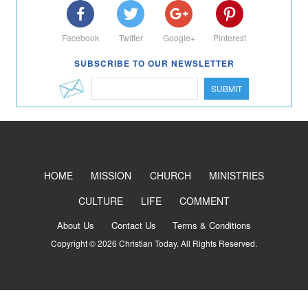
Facebook
Twitter
Google+
Pinterest
SUBSCRIBE TO OUR NEWSLETTER
SUBMIT
HOME
MISSION
CHURCH
MINISTRIES
CULTURE
LIFE
COMMENT
About Us
Contact Us
Terms & Conditions
Copyright © 2026 Christian Today. All Rights Reserved.