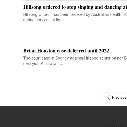
Hillsong ordered to stop singing and dancing a
Hillsong Church has been ordered by Australian health off
during services at its ...
Brian Houston case deferred until 2022
The court case in Sydney against Hillsong senior pastor 
next year.Australian ...
Previous