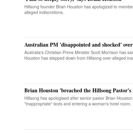
Hillsong founder Brian Houston has apologized to members
alleged indiscretions.
Australian PM 'disappointed and shocked' over
Australia's Christian Prime Minister Scott Morrison has said 
Houston has stepped down from Hillsong over alleged ina
Brian Houston 'breached the Hillsong Pastor's
Hillsong has apologised after senior pastor Brian Houston 
"inappropriate" texts and entering a woman's hotel room.