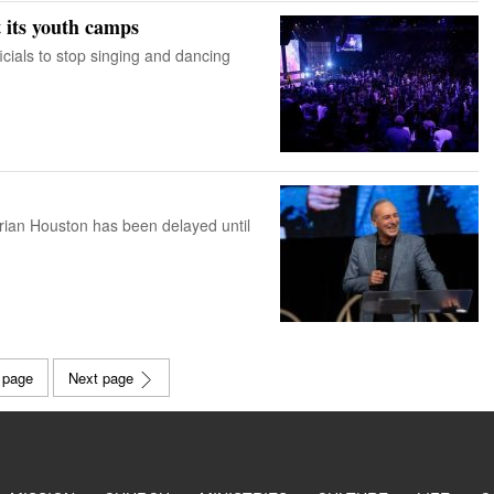
t its youth camps
icials to stop singing and dancing
Brian Houston has been delayed until
 page
Next page