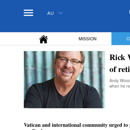
AU
MISSION
C
Rick 
of re
Andy Wood w
when he ret
Vatican and international community urged to 