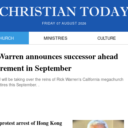
FRIDAY 07 AUGUST 2026
HURCH
MINISTRIES
CULTURE
Warren announces successor ahead
tirement in September
ill be taking over the reins of Rick Warren's California megachurch
ires this September. .
protest arrest of Hong Kong