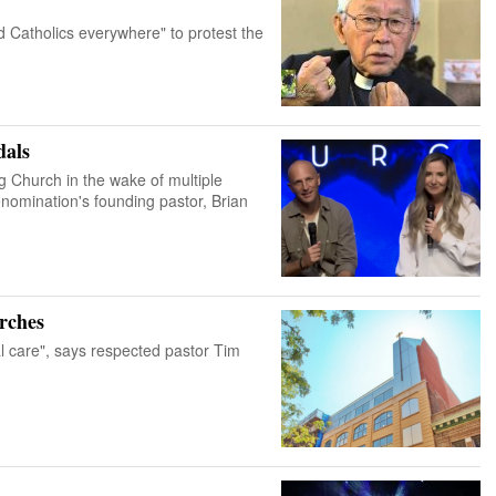
d Catholics everywhere" to protest the
dals
ng Church in the wake of multiple
enomination's founding pastor, Brian
rches
l care", says respected pastor Tim