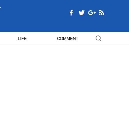
LIFE
COMMENT