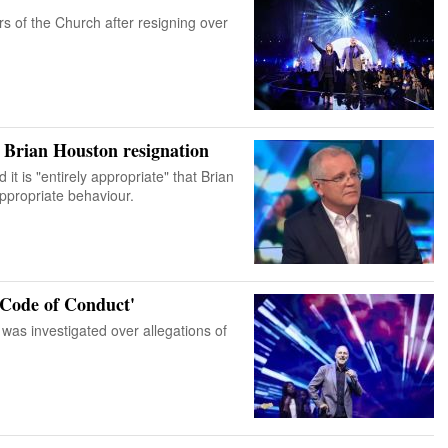
 of the Church after resigning over
 Brian Houston resignation
it is "entirely appropriate" that Brian
ppropriate behaviour.
 Code of Conduct'
was investigated over allegations of