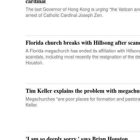
cardinal
The last Governor of Hong Kong is urging "the Vatican an
arrest of Catholic Cardinal Joseph Zen.
Florida church breaks with Hillsong after scan
A Florida megachurch has ended its affiliation with Hillso
scandals, including most recently the resignation of the d
Houston.
Tim Keller explains the problem with megachu
Megachurches "are poor places for formation and pastora
Keller.
'I am so deeply sorry,' says Brian Houston