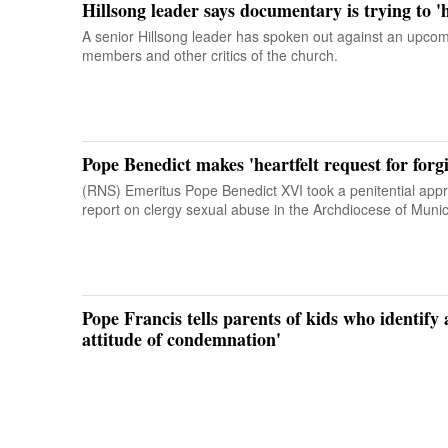
Hillsong leader says documentary is trying to '
A senior Hillsong leader has spoken out against an upco
members and other critics of the church.
Pope Benedict makes 'heartfelt request for for
(RNS) Emeritus Pope Benedict XVI took a penitential app
report on clergy sexual abuse in the Archdiocese of Muni
Pope Francis tells parents of kids who identify
attitude of condemnation'