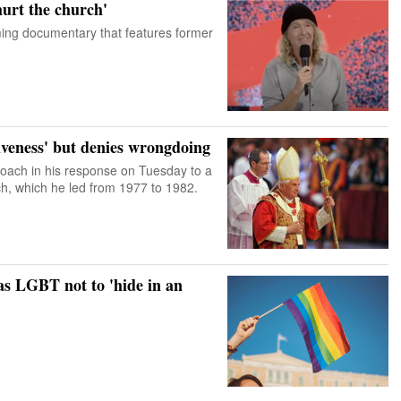
hurt the church'
ming documentary that features former
giveness' but denies wrongdoing
roach in his response on Tuesday to a
ch, which he led from 1977 to 1982.
 as LGBT not to 'hide in an