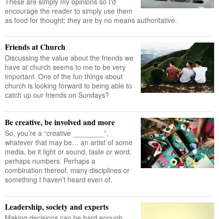
These are simply my opinions so I'd
encourage the reader to simply use them
as food for thought; they are by no means authoritative.
Friends at Church
Discussing the value about the friends we
have at church seems to me to be very
important. One of the fun things about
church is looking forward to being able to
catch up our friends on Sundays?
Be creative, be involved and more
So, you’re a “creative ________”,
whatever that may be… an artist of some
media, be it light or sound, taste or word,
perhaps numbers. Perhaps a
combination thereof, many disciplines or
something I haven’t heard even of.
Leadership, society and experts
Making decisions can be hard enough