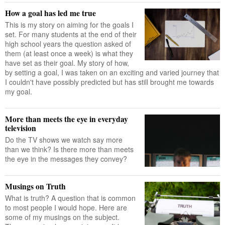
How a goal has led me true
This is my story on aiming for the goals I
set. For many students at the end of their
high school years the question asked of
them (at least once a week) is what they
have set as their goal. My story of how,
by setting a goal, I was taken on an exciting and varied journey that
I couldn't have possibly predicted but has still brought me towards
my goal.
More than meets the eye in everyday
television
Do the TV shows we watch say more
than we think? Is there more than meets
the eye in the messages they convey?
Musings on Truth
What is truth? A question that is common
to most people I would hope. Here are
some of my musings on the subject.