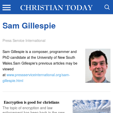
Sam Gillespie
Press Service International
Sam Gillespie is a composer, programmer and
PhD candidate at the University of New South
Wales.Sam Gillespie's previous articles may be
viewed
at
www.pressserviceinternational.org/sam-
gillespie.html
Encryption is good for christians
The topic of encryption and law
enforcement has been back in the new