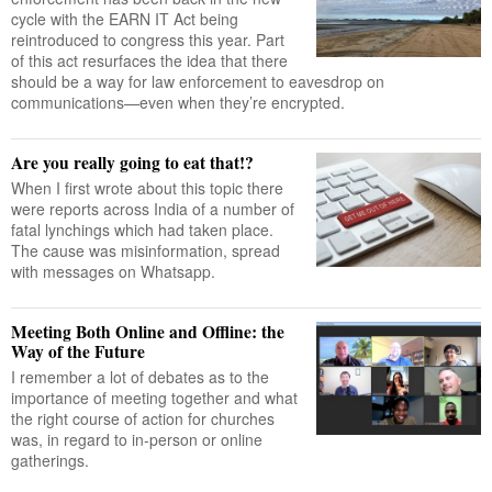
cycle with the EARN IT Act being
reintroduced to congress this year. Part
of this act resurfaces the idea that there
should be a way for law enforcement to eavesdrop on
communications—even when they’re encrypted.
Are you really going to eat that!?
When I first wrote about this topic there
were reports across India of a number of
fatal lynchings which had taken place.
The cause was misinformation, spread
with messages on Whatsapp.
Meeting Both Online and Offline: the
Way of the Future
I remember a lot of debates as to the
importance of meeting together and what
the right course of action for churches
was, in regard to in-person or online
gatherings.