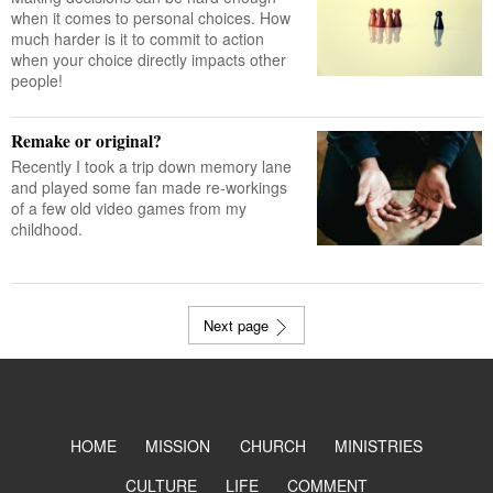
when it comes to personal choices. How
much harder is it to commit to action
when your choice directly impacts other
people!
Remake or original?
Recently I took a trip down memory lane
and played some fan made re-workings
of a few old video games from my
childhood.
Next page
HOME
MISSION
CHURCH
MINISTRIES
CULTURE
LIFE
COMMENT