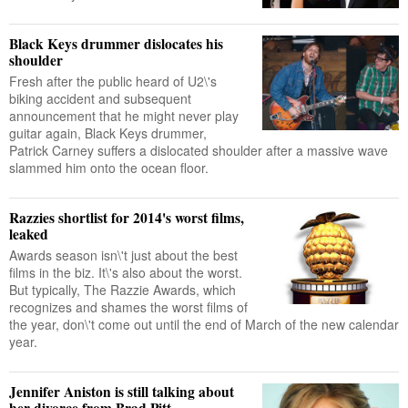
Black Keys drummer dislocates his
shoulder
Fresh after the public heard of U2\'s
biking accident and subsequent
announcement that he might never play
guitar again, Black Keys drummer,
Patrick Carney suffers a dislocated shoulder after a massive wave
slammed him onto the ocean floor.
Razzies shortlist for 2014's worst films,
leaked
Awards season isn\'t just about the best
films in the biz. It\'s also about the worst.
But typically, The Razzie Awards, which
recognizes and shames the worst films of
the year, don\'t come out until the end of March of the new calendar
year.
Jennifer Aniston is still talking about
her divorce from Brad Pitt