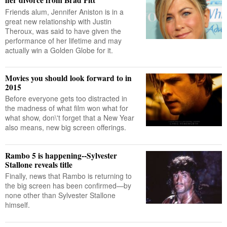
Friends alum, Jennifer Aniston is in a
great new relationship with Justin
Theroux, was said to have given the
performance of her lifetime and may
actually win a Golden Globe for it.
Movies you should look forward to in
2015
Before everyone gets too distracted in
the madness of what film won what for
what show, don\'t forget that a New Year
also means, new big screen offerings.
Rambo 5 is happening--Sylvester
Stallone reveals title
Finally, news that Rambo is returning to
the big screen has been confirmed—by
none other than Sylvester Stallone
himself.