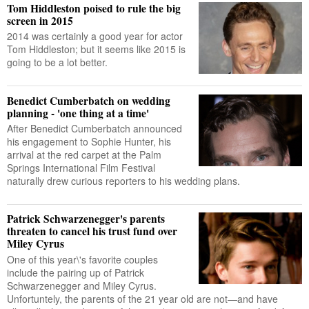
Tom Hiddleston poised to rule the big
screen in 2015
2014 was certainly a good year for actor
Tom Hiddleston; but it seems like 2015 is
going to be a lot better.
Benedict Cumberbatch on wedding
planning - 'one thing at a time'
After Benedict Cumberbatch announced
his engagement to Sophie Hunter, his
arrival at the red carpet at the Palm
Springs International Film Festival
naturally drew curious reporters to his wedding plans.
Patrick Schwarzenegger's parents
threaten to cancel his trust fund over
Miley Cyrus
One of this year\'s favorite couples
include the pairing up of Patrick
Schwarzenegger and Miley Cyrus.
Unfortuntely, the parents of the 21 year old are not—and have