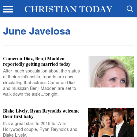
June Javelosa
Cameron Diaz, Benji Madden
reportedly getting married today
After much speculation about the status
of their relationship, reports are now
circulating that actress Cameron Diaz
and musician Benji Madden are set to
walk down the aisle...tonight.
Blake Lively, Ryan Reynolds welcome
their first baby
It\'s a great start to 2015 for A-list
Hollywood couple, Ryan Reynolds and
Blake Lively.