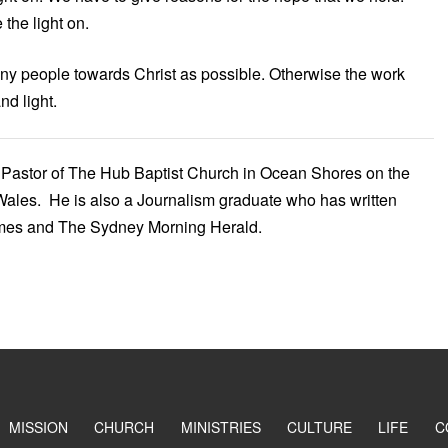
the light on.
ny people towards Christ as possible. Otherwise the work
nd light.
Pastor of The Hub Baptist Church in Ocean Shores on the
ales. He is also a Journalism graduate who has written
imes and The Sydney Morning Herald.
MISSION
CHURCH
MINISTRIES
CULTURE
LIFE
C