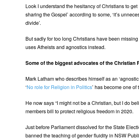
Look I understand the hesitancy of Christians to get i
sharing the Gospel’ according to some, ‘it’s unneces
divide’.
But sadly for too long Christians have been missing
uses Atheists and agnostics instead.
Some of the biggest advocates of the Christian 
Mark Latham who describes himself as an ‘agnostic’ 
‘
No role for Religion in Politics
’ has become one of th
He now says “I might not be a Christian, but I do bel
members bill to protect religious freedom in 2020.
Just before Parliament dissolved for the State Elec
banned the teaching of gender fluidity in NSW Publ