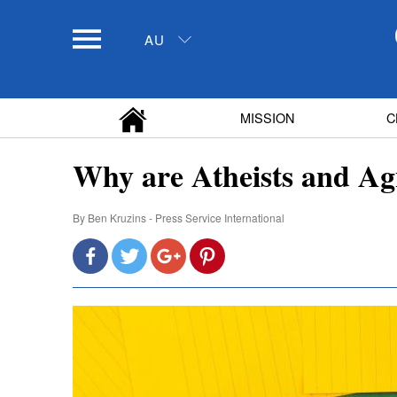
AU
MISSION
C
Why are Atheists and Agn
By
Ben Kruzins - Press Service International