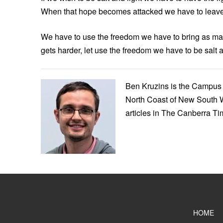
When that hope becomes attacked we have to leave 
We have to use the freedom we have to bring as ma
gets harder, let use the freedom we have to be salt a
Ben Kruzins is the Campus 
North Coast of New South W
articles in The Canberra T
HOME