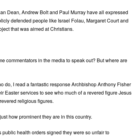
an Dean, Andrew Bolt and Paul Murray have all expressed
ublicly defended people like Israel Folau, Margaret Court and
ject that was aimed at Christians.
some commentators in the media to speak out? But where are
ho do, I read a fantastic response Archbishop Anthony Fisher
eir Easter services to see who much of a revered figure Jesus
 revered religious figures.
 just how prominent they are in this country.
public health orders signed they were so unfair to