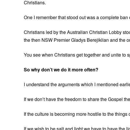
Christians.
One I remember that stood out was a complete ban o
Christians led by the Australian Christian Lobby sto
the then NSW Premier Gladys Berejiklian and the or
You see when Christians get together and unite to s
So why don’t we do it more often?
I understand the arguments which I mentioned earlier
If we don’t have the freedom to share the Gospel then
If the culture is becoming more hostile to the things
If we wish to be salt and light we have to have the l