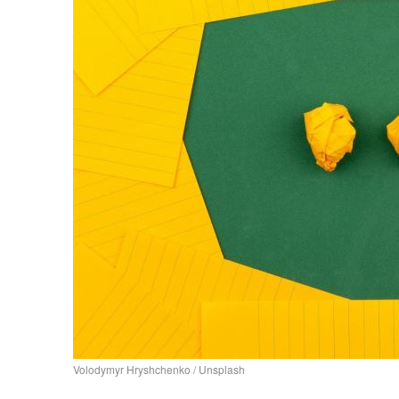
Volodymyr Hryshchenko / Unsplash