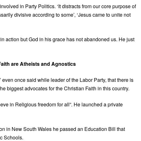
nvolved in Party Politics. ‘It distracts from our core purpose of
sarily divisive according to some’, ‘Jesus came to unite not
 in action but God in his grace has not abandoned us. He just
Faith are Atheists and Agnostics
even once said while leader of the Labor Party, that there is
e biggest advocates for the Christian Faith in this country.
ieve in Religious freedom for all”. He launched a private
tion in New South Wales he passed an Education Bill that
ic Schools.