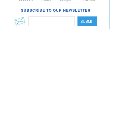
SUBSCRIBE TO OUR NEWSLETTER
SUBMIT