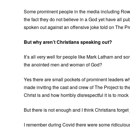
Some prominent people in the media including Row
the fact they do not believe in a God yet have all p
spoken out against an offensive joke told on The Pro
But why aren’t Christians speaking out?
It’s all very well for people like Mark Latham and 
the anointed men and woman of God?
Yes there are small pockets of prominent leaders w
made inviting the cast and crew of The Project to th
Christ is and how horribly disrespectful it is to mock
But there is not enough and I think Christians forget
I remember during Covid there were some ridiculous 