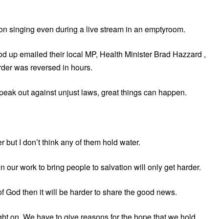
n singing even during a live stream in an emptyroom.
od up emailed their local MP, Health Minister Brad Hazzard ,
der was reversed in hours.
peak out against unjust laws, great things can happen.
 but I don’t think any of them hold water.
 our work to bring people to salvation will only get harder.
 of God then it will be harder to share the good news.
ight on. We have to give reasons for the hope that we hold.