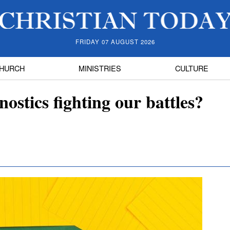
FRIDAY 07 AUGUST 2026
HURCH
MINISTRIES
CULTURE
ostics fighting our battles?