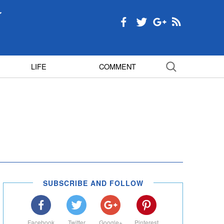
LIFE
COMMENT
SUBSCRIBE AND FOLLOW
Facebook
Twitter
Google+
Pinterest