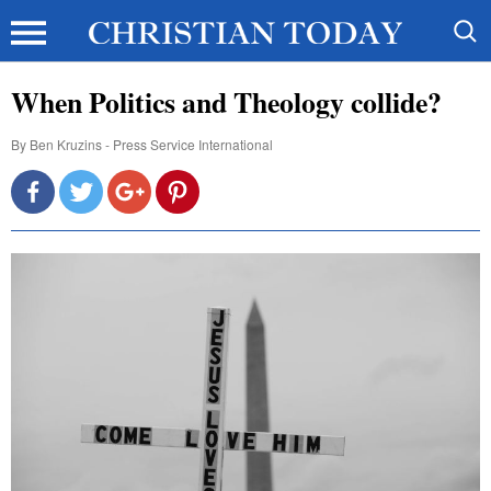
When Politics and Theology collide?
By
Ben Kruzins - Press Service International