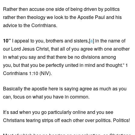
Rather then accuse one side of being driven by politics
rather then theology we look to the Apostle Paul and his
advice to the Corinthians.
10”
I appeal to you, brothers and sisters,[
a
] in the name of
our Lord Jesus Christ, that all of you agree with one another
in what you say and that there be no divisions among
you, but that you be perfectly united in mind and thought.” 1
Corinthians 1:10 (NIV).
Basically the apostle here is saying agree as much as you
can, focus on what you have in common.
It’s sad when you go particularly online and you see
Christians tearing strips off each other over politics. Politics!