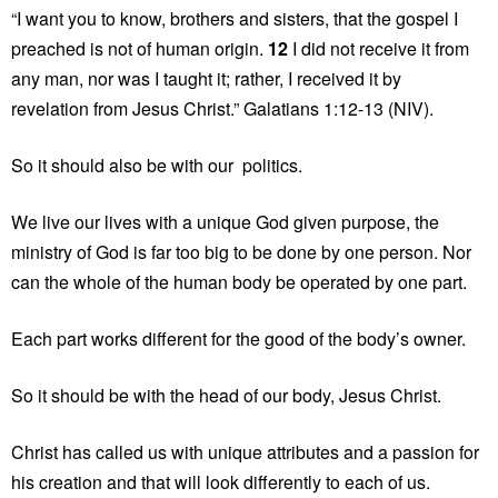
“I want you to know, brothers and sisters, that the gospel I
preached is not of human origin.
12
I did not receive it from
any man, nor was I taught it; rather, I received it by
revelation from Jesus Christ.” Galatians 1:12-13 (NIV).
So it should also be with our politics.
We live our lives with a unique God given purpose, the
ministry of God is far too big to be done by one person. Nor
can the whole of the human body be operated by one part.
Each part works different for the good of the body’s owner.
So it should be with the head of our body, Jesus Christ.
Christ has called us with unique attributes and a passion for
his creation and that will look differently to each of us.