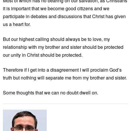
Most of which has no bearing on our salvation, as Christians
it is important that we become good citizens and we
participate in debates and discussions that Christ has given
us a heart for.
But our highest calling should always be to love, my
relationship with my brother and sister should be protected
our unity in Christ should be protected.
Therefore if I get into a disagreement I will proclaim God’s
truth but nothing will separate me from my brother and sister.
Some thoughts that we can no doubt dwell on.