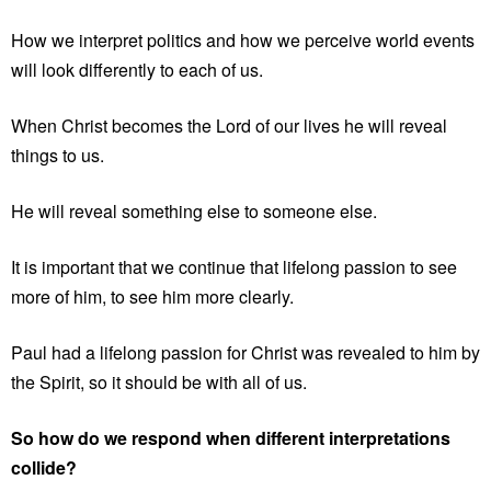
How we interpret politics and how we perceive world events
will look differently to each of us.
When Christ becomes the Lord of our lives he will reveal
things to us.
He will reveal something else to someone else.
It is important that we continue that lifelong passion to see
more of him, to see him more clearly.
Paul had a lifelong passion for Christ was revealed to him by
the Spirit, so it should be with all of us.
So how do we respond when different interpretations
collide?