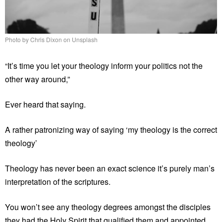
Photo by Chris Dixon on Unsplash
“It’s time you let your theology inform your politics not the
other way around,”
Ever heard that saying.
A rather patronizing way of saying ‘my theology is the correct
theology’
Theology has never been an exact science it’s purely man’s
interpretation of the scriptures.
You won’t see any theology degrees amongst the disciples
they had the Holy Spirit that qualified them and appointed