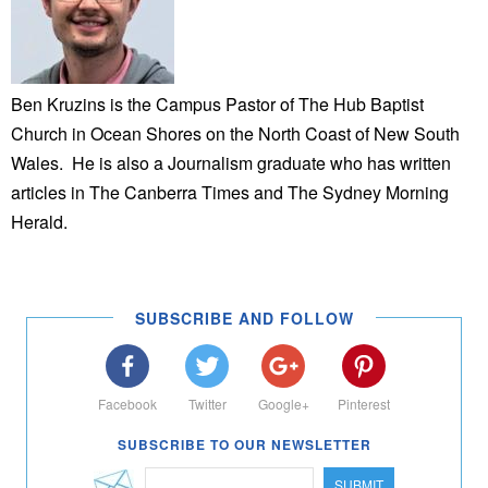
Ben Kruzins is the Campus Pastor of The Hub Baptist
Church in Ocean Shores on the North Coast of New South
Wales. He is also a Journalism graduate who has written
articles in The Canberra Times and The Sydney Morning
Herald.
SUBSCRIBE AND FOLLOW
Facebook
Twitter
Google+
Pinterest
SUBSCRIBE TO OUR NEWSLETTER
SUBMIT