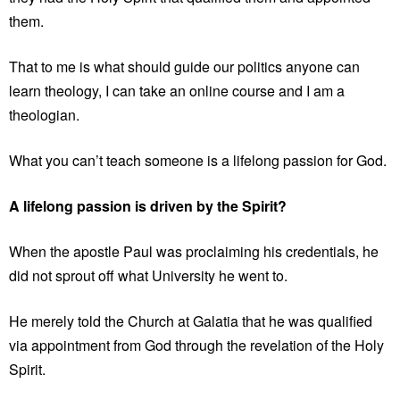
them.
That to me is what should guide our politics anyone can
learn theology, I can take an online course and I am a
theologian.
What you can’t teach someone is a lifelong passion for God.
A lifelong passion is driven by the Spirit?
When the apostle Paul was proclaiming his credentials, he
did not sprout off what University he went to.
He merely told the Church at Galatia that he was qualified
via appointment from God through the revelation of the Holy
Spirit.