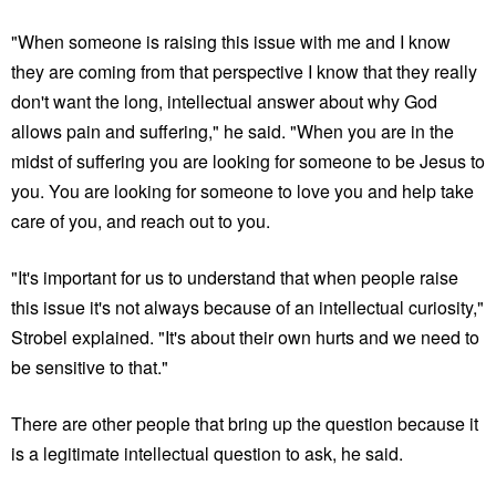
"When someone is raising this issue with me and I know
they are coming from that perspective I know that they really
don't want the long, intellectual answer about why God
allows pain and suffering," he said. "When you are in the
midst of suffering you are looking for someone to be Jesus to
you. You are looking for someone to love you and help take
care of you, and reach out to you.
"It's important for us to understand that when people raise
this issue it's not always because of an intellectual curiosity,"
Strobel explained. "It's about their own hurts and we need to
be sensitive to that."
There are other people that bring up the question because it
is a legitimate intellectual question to ask, he said.