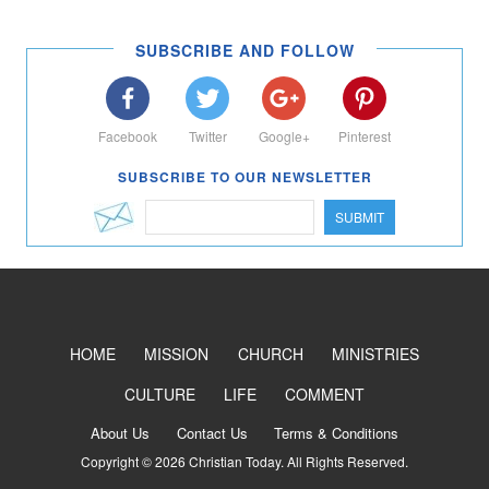
SUBSCRIBE AND FOLLOW
Facebook
Twitter
Google+
Pinterest
SUBSCRIBE TO OUR NEWSLETTER
SUBMIT
HOME
MISSION
CHURCH
MINISTRIES
CULTURE
LIFE
COMMENT
About Us
Contact Us
Terms & Conditions
Copyright © 2026 Christian Today. All Rights Reserved.