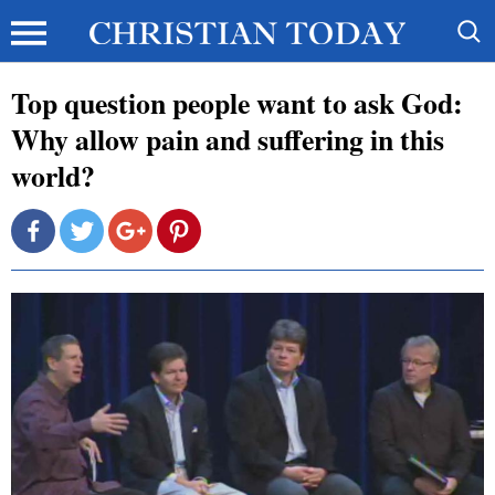
Top question people want to ask God:
Why allow pain and suffering in this
world?