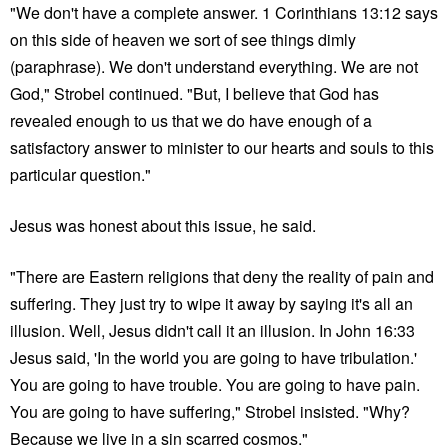
"We don't have a complete answer. 1 Corinthians 13:12 says
on this side of heaven we sort of see things dimly
(paraphrase). We don't understand everything. We are not
God," Strobel continued. "But, I believe that God has
revealed enough to us that we do have enough of a
satisfactory answer to minister to our hearts and souls to this
particular question."
Jesus was honest about this issue, he said.
"There are Eastern religions that deny the reality of pain and
suffering. They just try to wipe it away by saying it's all an
illusion. Well, Jesus didn't call it an illusion. In John 16:33
Jesus said, 'In the world you are going to have tribulation.'
You are going to have trouble. You are going to have pain.
You are going to have suffering," Strobel insisted. "Why?
Because we live in a sin scarred cosmos."