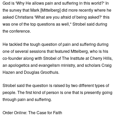
God is 'Why He allows pain and suffering in this world?' In
the survey that Mark [Mittelberg] did more recently where he
asked Christians 'What are you afraid of being asked?' this
was one of the top questions as well," Strobel said during
the conference.
He tackled the tough question of pain and suffering during
one of several sessions that featured Mttelberg, who is his
co-founder along with Strobel of The Institute at Cherry Hills,
an apologetics and evangelism ministry, and scholars Craig
Hazen and Douglas Groothuis.
Strobel said the question is raised by two different types of
people. The first kind of person is one that is presently going
through pain and suffering.
Order Online: The Case for Faith