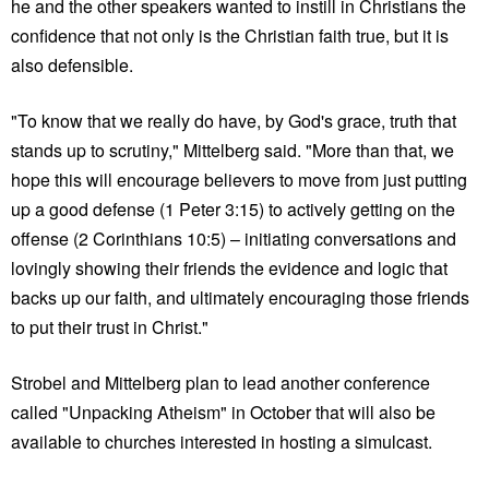
he and the other speakers wanted to instill in Christians the
confidence that not only is the Christian faith true, but it is
also defensible.
"To know that we really do have, by God's grace, truth that
stands up to scrutiny," Mittelberg said. "More than that, we
hope this will encourage believers to move from just putting
up a good defense (1 Peter 3:15) to actively getting on the
offense (2 Corinthians 10:5) – initiating conversations and
lovingly showing their friends the evidence and logic that
backs up our faith, and ultimately encouraging those friends
to put their trust in Christ."
Strobel and Mittelberg plan to lead another conference
called "Unpacking Atheism" in October that will also be
available to churches interested in hosting a simulcast.