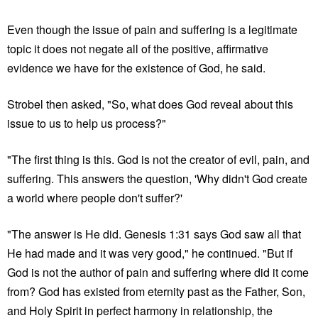
Even though the issue of pain and suffering is a legitimate
topic it does not negate all of the positive, affirmative
evidence we have for the existence of God, he said.
Strobel then asked, "So, what does God reveal about this
issue to us to help us process?"
"The first thing is this. God is not the creator of evil, pain, and
suffering. This answers the question, 'Why didn't God create
a world where people don't suffer?'
"The answer is He did. Genesis 1:31 says God saw all that
He had made and it was very good," he continued. "But if
God is not the author of pain and suffering where did it come
from? God has existed from eternity past as the Father, Son,
and Holy Spirit in perfect harmony in relationship, the