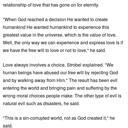
relationship of love that has gone on for eternity.
"When God reached a decision He wanted to create
humankind He wanted humankind to experience this
greatest value in the universe, which is the value of love.
Well, the only way we can experience and express love is if
we have the free will to love or not to love," he said.
Love always involves a choice, Strobel explained. "We
human beings have abused our free will by rejecting God
and by walking away from Him." The result has been evil
entering the world and bringing pain and suffering by the
wrong moral choices people make. The other type of evil is
natural evil such as disasters, he said.
"This is a sin-corrupted world, not as God created it," he
said.