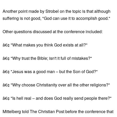
Another point made by Strobel on the topic is that although
suffering is not good, "God can use it to accomplish good."
Other questions discussed at the conference included:
â€¢ "What makes you think God exists at all?"
â€¢ "Why trust the Bible; isn't it full of mistakes?"
â€¢ "Jesus was a good man – but the Son of God?"
â€¢ "Why choose Christianity over all the other religions?"
â€¢ "Is hell real – and does God really send people there?"
Mittelberg told The Christian Post before the conference that