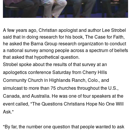
A few years ago, Christian apologist and author Lee Strobel
said that in doing research for his book, The Case for Faith,
he asked the Barna Group research organization to conduct
a national survey among people across a spectrum of beliefs
that asked that hypothetical question.
Strobel spoke about the results of that survey at an
apologetics conference Saturday from Cherry Hills
Community Church in Highlands Ranch, Colo., and
simulcast to more than 75 churches throughout the U.S.,
Canada, and Australia. He was one of four speakers at the
event called, "The Questions Christians Hope No One Will
Ask."
"By far, the number one question that people wanted to ask