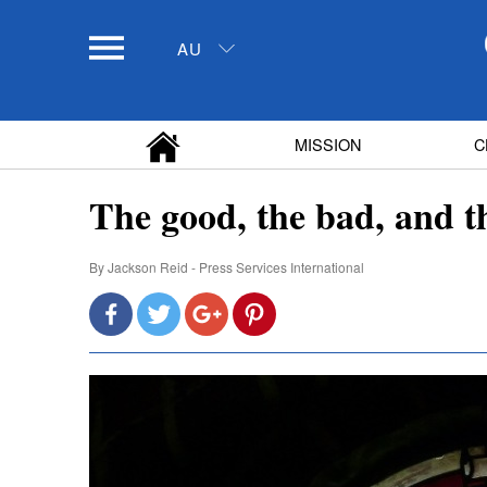
AU
MISSION
C
The good, the bad, and t
By
Jackson Reid - Press Services International