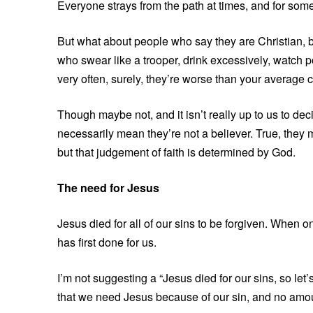
Everyone strays from the path at times, and for some,
But what about people who say they are Christian, b
who swear like a trooper, drink excessively, watch 
very often, surely, they’re worse than your average
Though maybe not, and it isn’t really up to us to de
necessarily mean they’re not a believer. True, they m
but that judgement of faith is determined by God.
The need for Jesus
Jesus died for all of our sins to be forgiven. When on
has first done for us.
I’m not suggesting a “Jesus died for our sins, so let’s
that we need Jesus because of our sin, and no amou