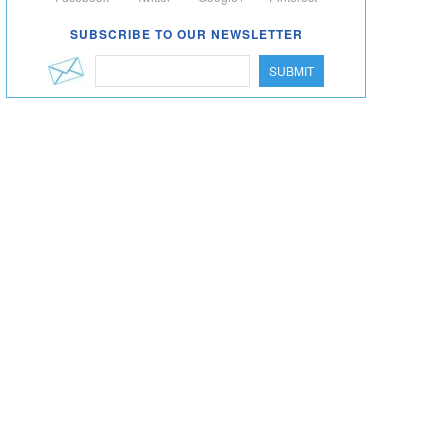
SUBSCRIBE TO OUR NEWSLETTER
SUBMIT