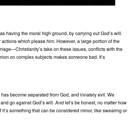
s as having the moral high ground, by carrying out God’s will.
ur actions which please him. However, a large portion of the
riage—Christianity’s take on these issues, conflicts with the
 opinion on complex subjects makes someone bad. It’s
y has become separated from God, and innately evil. We
in and go against God’s will. And let’s be honest, no matter how
f it’s something that can be considered minor, like swearing or