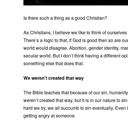
Is there such a thing as a good Christian?
As Christians, I believe we like to think of ourselve
There’s a logic to that, if God is good then so are o
world would disagree. Abortion, gender identity, mar
secular world. But I don’t think having a different
something else that does that.
We weren’t created that way
The Bible teaches that because of our sin, humanit
weren’t created that way, but it is in our nature to s
hard we try, we all succumb to sin eventually. Even i
getting angry at someone.