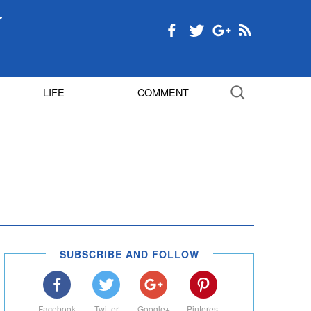
LIFE
COMMENT
SUBSCRIBE AND FOLLOW
Facebook
Twitter
Google+
Pinterest