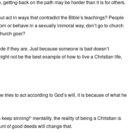
 getting back on the path may be harder than it is for others.
ut act in ways that contradict the Bible’s teachings? People
porn or behave in a sexually immoral way, don’t go to church
 church goer?
cide if they are. Just because someone is bad doesn’t
ight not be the best example of how to live a Christian life,
e tries to act according to God’s will, it is because of what he
 keep sinning!” mentality, the reality of being a Christian is
nt of good deeds will change that.