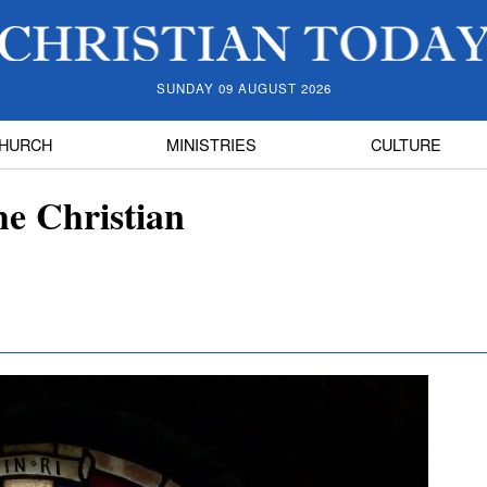
SUNDAY 09 AUGUST 2026
HURCH
MINISTRIES
CULTURE
he Christian