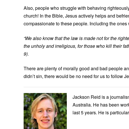
Also, people who struggle with behaving righteously 
church! In the Bible, Jesus actively helps and befri
compassionate to these people. Including the ones 
“We also know that the law is made not for the right
the unholy and irreligious, for those who kill their f
9).
There are plenty of morally good and bad people and 
didn’t sin, there would be no need for us to follow J
Jackson Reid is a journalis
Australia. He has been worki
last 5 years. He is particul