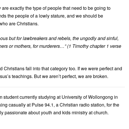
are exactly the type of people that need to be going to
ends the people of a lowly stature, and we should be
who are Christians.
eous but for lawbreakers and rebels, the ungodly and sinful,
athers or mothers, for murderers…”
(1 Timothy chapter 1 verse
Christians fall into that category too. If we were perfect and
esus’s teachings. But we aren’t perfect, we are broken.
m student currently studying at University of Wollongong in
ng casually at Pulse 94.1, a Christian radio station, for the
arly passionate about youth and kids ministry at church.