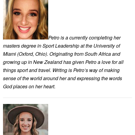
Petro is a currently completing her
masters degree in Sport Leadership at the University of
Miami (Oxford, Ohio). Originating from South Africa and
growing up in New Zealand has given Petro a love for all
things sport and travel. Writing is Petro’s way of making
sense of the world around her and expressing the words
God places on her heart.