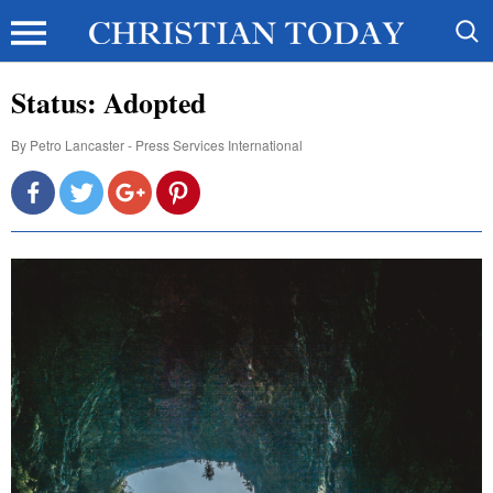
Status: Adopted
By
Petro Lancaster - Press Services International