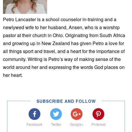
Petro Lancaster is a school counselor in-training and a
newlywed wife to her husband, Ansen, who is a worship
pastor at their church in Ohio. Originating from South Africa
and growing up in New Zealand has given Petro a love for
all things sport and travel, and a heart for the importance of
community. Writing is Petro’s way of making sense of the
world around her and expressing the words God places on
her heart.
SUBSCRIBE AND FOLLOW
Facebook
Twitter
Google+
Pinterest