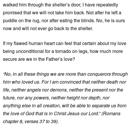
walked him through the shelter’s door, I have repeatedly
promised that we will not take him back. Not after he left a
puddle on the rug, nor after eating the blinds. No, he is ours
now and will not ever go back to the shelter.
If my flawed human heart can feel that certain about my love
being unconditional for a tornado on legs, how much more
secure are we in the Father’s love?
“No, in all these things we are more than conquerors through
him who loved us. For I am convinced that neither death nor
life, neither angels nor demons, neither the present nor the
future, nor any powers, neither height nor depth, nor
anything else in all creation, will be able to separate us from
the love of God that is in Christ Jesus our Lord.” (Romans
chapter 8, verses 37 to 39).