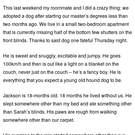
This last weekend my roommate and I did a crazy thing: we
adopted a dog after starting our master’s degrees less than
two months ago. We live in a small two-bedroom apartment
that is currently missing half of the bottom few shutters on the
front blinds. Thanks to said dog one fateful Thursday night.
He is sweet and snuggly, excitable and jumpy. He goes
100km/h and then is out like a light on a blanket on the
couch, never just on the couch – he’s a fancy boy. He is
everything that you expect a young old hound dog to be.
Jackson is 18-months old. 18 months he lived without us. He
slept somewhere other than my bed and ate something other
than Sarah’s blinds. His paws are rough from walking
somewhere other than our carpet.