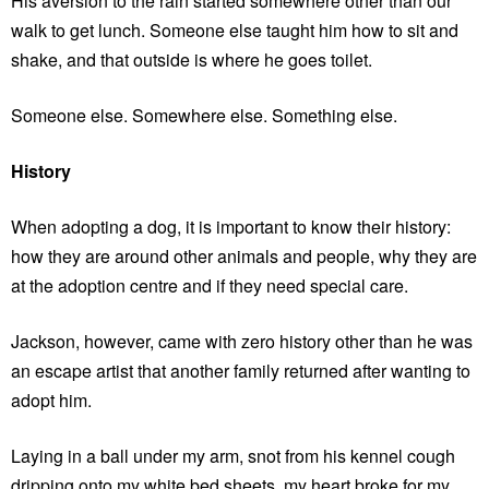
His aversion to the rain started somewhere other than our
walk to get lunch. Someone else taught him how to sit and
shake, and that outside is where he goes toilet.
Someone else. Somewhere else. Something else.
History
When adopting a dog, it is important to know their history:
how they are around other animals and people, why they are
at the adoption centre and if they need special care.
Jackson, however, came with zero history other than he was
an escape artist that another family returned after wanting to
adopt him.
Laying in a ball under my arm, snot from his kennel cough
dripping onto my white bed sheets, my heart broke for my