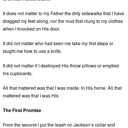
It does not matter to my Father the dirty sidewalks that I have
dragged my feet along, nor the mud that clung to my clothes
when I knocked on His door.
It did not matter who had seen me take my first steps or
taught me how to use a knife.
It did not matter if I destroyed His throw pillows or emptied
his cupboards.
All that mattered was that I was inside. In His home. All that
mattered was that I was His.
The First Promise
From the second I put the leash on Jackson’s collar and