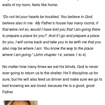
walls of my room, feels like home.
“Do not let your hearts be troubled. You believe in God;
believe also in me. My Father’s house has many rooms; if
that were not so, would I have told you that I am going there
to prepare a place for you? And if I go and prepare a place
for you, I will come back and take you to be with me that you
also may be where I am. You know the way to the place
where I am going.” (John chapter 14, verses 1 to 4).
No matter how many times we eat his blinds, God is never
ever going to return us to the shelter. He’ll discipline us for
sure, but He will also feed us dinner and make sure we go to
bed knowing we are loved, because He is a good, good
Father.