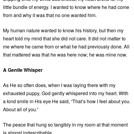
little bundle of energy. I wanted to know where he had come
from and why it was that no one wanted him.
My human nature wanted to know his history, but then my
heart told my mind that she did not care. It did not matter to
me where he came from or what he had previously done. All
that mattered was that he was here now; he was mine now.
A Gentle Whisper
As He so often does, when I was laying there with my
exhausted puppy, God gently whispered into my heart. With
a kind smile in His eye He said, “That’s how I feel about you.
About all of you.”
The peace that hung so tangibly in my room at that moment
is almost indescribable.