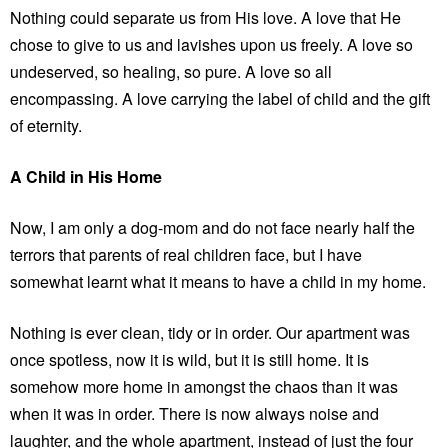
Nothing could separate us from His love. A love that He
chose to give to us and lavishes upon us freely. A love so
undeserved, so healing, so pure. A love so all
encompassing. A love carrying the label of child and the gift
of eternity.
A Child in His Home
Now, I am only a dog-mom and do not face nearly half the
terrors that parents of real children face, but I have
somewhat learnt what it means to have a child in my home.
Nothing is ever clean, tidy or in order. Our apartment was
once spotless, now it is wild, but it is still home. It is
somehow more home in amongst the chaos than it was
when it was in order. There is now always noise and
laughter, and the whole apartment, instead of just the four