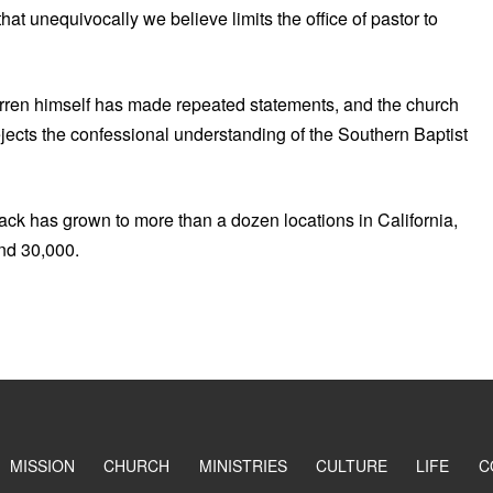
at unequivocally we believe limits the office of pastor to
arren himself has made repeated statements, and the church
ejects the confessional understanding of the Southern Baptist
k has grown to more than a dozen locations in California,
nd 30,000.
MISSION
CHURCH
MINISTRIES
CULTURE
LIFE
C