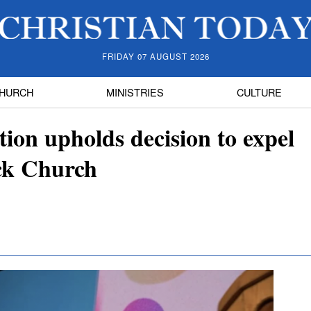
FRIDAY 07 AUGUST 2026
HURCH
MINISTRIES
CULTURE
ion upholds decision to expel
ck Church