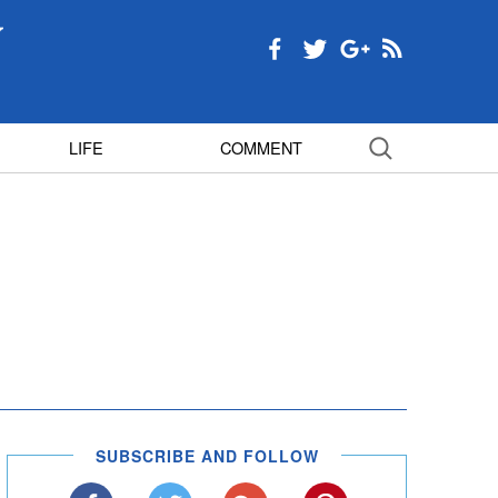
LIFE
COMMENT
SUBSCRIBE AND FOLLOW