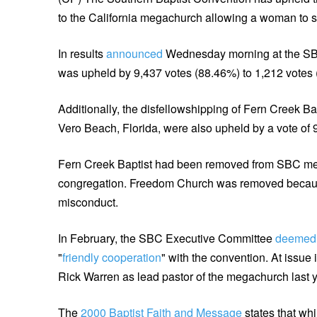
to the California megachurch allowing a woman to ser
In results
announced
Wednesday morning at the SB
was upheld by 9,437 votes (88.46%) to 1,212 votes (
Additionally, the disfellowshipping of Fern Creek B
Vero Beach, Florida, were also upheld by a vote of 9
Fern Creek Baptist had been removed from SBC mem
congregation. Freedom Church was removed because
misconduct.
In February, the SBC Executive Committee
deemed
"
friendly cooperation
" with the convention. At iss
Rick Warren as lead pastor of the megachurch last yea
The
2000 Baptist Faith and Message
states that wh