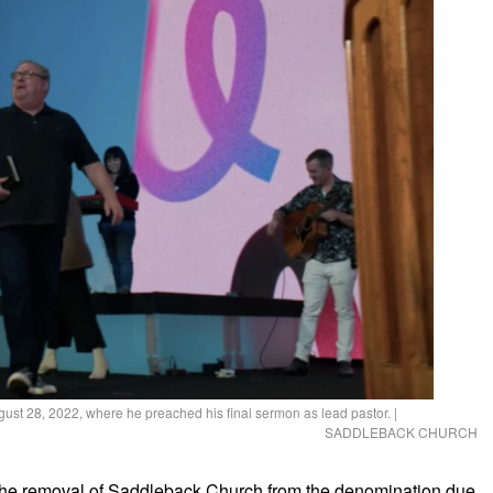
gust 28, 2022, where he preached his final sermon as lead pastor.
|
SADDLEBACK CHURCH
the removal of Saddleback Church from the denomination due