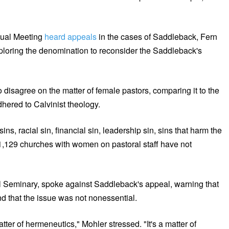
nual Meeting
heard appeals
in the cases of Saddleback, Fern
loring the denomination to reconsider the Saddleback's
disagree on the matter of female pastors, comparing it to the
hered to Calvinist theology.
ns, racial sin, financial sin, leadership sin, sins that harm the
 1,129 churches with women on pastoral staff have not
al Seminary, spoke against Saddleback's appeal, warning that
d that the issue was not nonessential.
 matter of hermeneutics," Mohler stressed. "It's a matter of