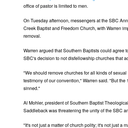
office of pastor is limited to men.
On Tuesday afternoon, messengers at the SBC An
Creek Baptist and Freedom Church, with Warren imp
removal.
Warren argued that Southern Baptists could agree to 
SBC's decision to not disfellowship churches that ad
"We should remove churches for all kinds of sexual si
testimony of our convention," Warren said. "But the
sinned."
Al Mohler, president of Southern Baptist Theologic
Saddleback was threatening the unity of the SBC an
"It's not just a matter of church polity; it's not just a