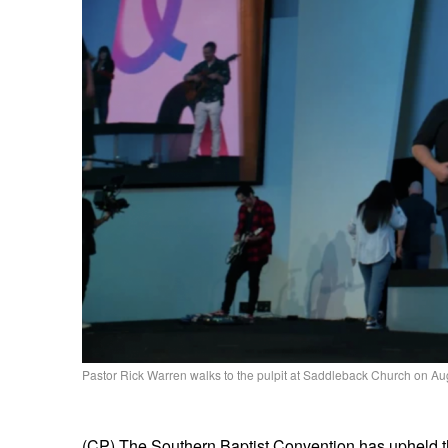
Pastor Rick Warren walks to the pulpit at Saddleback Church on Au
(CP) The Southern Baptist Convention has upheld 