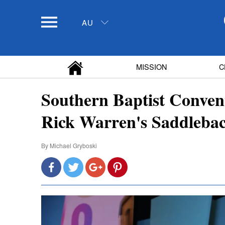
AU
MISSION
C
Southern Baptist Convent
Rick Warren's Saddleba
By
Michael Gryboski