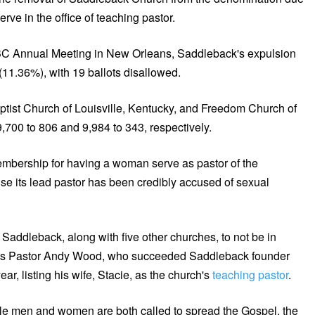
ve in the office of teaching pastor.
C Annual Meeting in New Orleans, Saddleback's expulsion
11.36%), with 19 ballots disallowed.
aptist Church of Louisville, Kentucky, and Freedom Church of
,700 to 806 and 9,984 to 343, respectively.
bership for having a woman serve as pastor of the
 its lead pastor has been credibly accused of sexual
Saddleback, along with five other churches, to not be in
ue is Pastor Andy Wood, who succeeded Saddleback founder
r, listing his wife, Stacie, as the church's
teaching pastor
.
ile men and women are both called to spread the Gospel, the