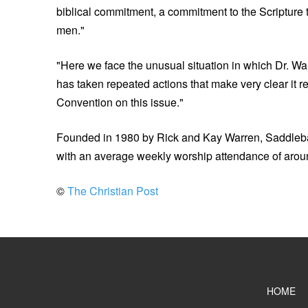
biblical commitment, a commitment to the Scripture th
men."
"Here we face the unusual situation in which Dr. W
has taken repeated actions that make very clear it r
Convention on this issue."
Founded in 1980 by Rick and Kay Warren, Saddlebac
with an average weekly worship attendance of arou
©
The Christian Post
HOME