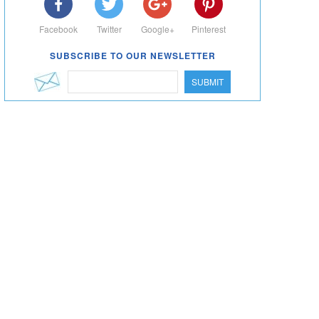
Facebook
Twitter
Google+
Pinterest
SUBSCRIBE TO OUR NEWSLETTER
SUBMIT