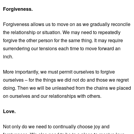
Forgiveness.
Forgiveness allows us to move on as we gradually reconcile
the relationship or situation. We may need to repeatedly
forgive the other person for the same thing. It may require
surrendering our tensions each time to move forward an
inch.
More importantly, we must permit ourselves to forgive
ourselves – for the things we did not do and those we regret
doing. Then we will be unleashed from the chains we placed
on ourselves and our relationships with others.
Love.
Not only do we need to continually choose joy and