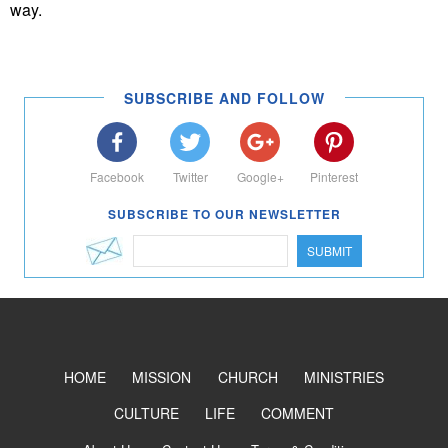
way.
SUBSCRIBE AND FOLLOW
Facebook
Twitter
Google+
Pinterest
SUBSCRIBE TO OUR NEWSLETTER
SUBMIT
HOME
MISSION
CHURCH
MINISTRIES
CULTURE
LIFE
COMMENT