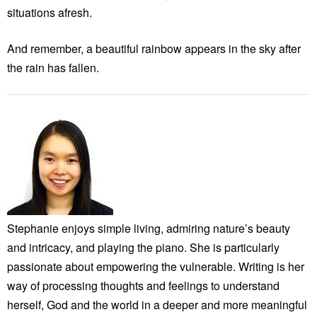
situations afresh.
And remember, a beautiful rainbow appears in the sky after
the rain has fallen.
Stephanie enjoys simple living, admiring nature’s beauty
and intricacy, and playing the piano. She is particularly
passionate about empowering the vulnerable. Writing is her
way of processing thoughts and feelings to understand
herself, God and the world in a deeper and more meaningful