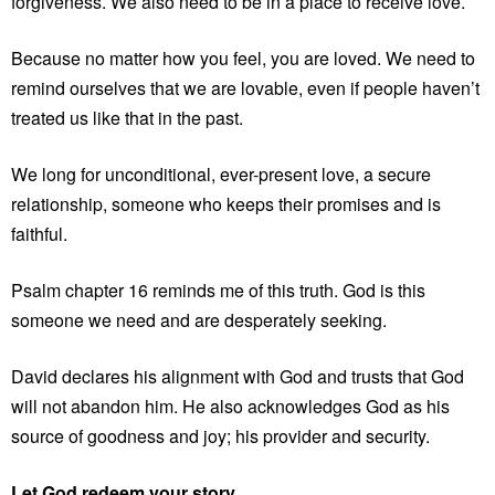
forgiveness. We also need to be in a place to receive love.
Because no matter how you feel, you are loved. We need to
remind ourselves that we are lovable, even if people haven’t
treated us like that in the past.
We long for unconditional, ever-present love, a secure
relationship, someone who keeps their promises and is
faithful.
Psalm chapter 16 reminds me of this truth. God is this
someone we need and are desperately seeking.
David declares his alignment with God and trusts that God
will not abandon him. He also acknowledges God as his
source of goodness and joy; his provider and security.
Let God redeem your story.