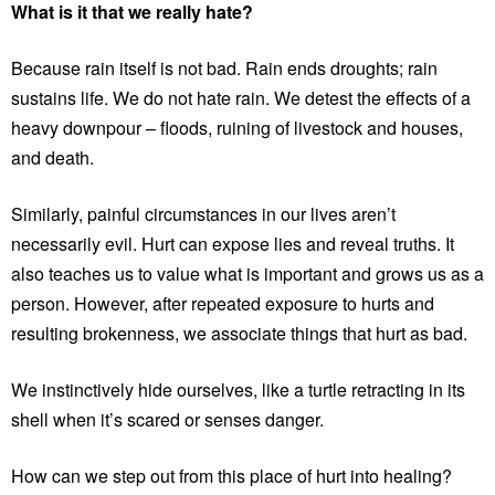
What is it that we really hate?
Because rain itself is not bad. Rain ends droughts; rain
sustains life. We do not hate rain. We detest the effects of a
heavy downpour – floods, ruining of livestock and houses,
and death.
Similarly, painful circumstances in our lives aren’t
necessarily evil. Hurt can expose lies and reveal truths. It
also teaches us to value what is important and grows us as a
person. However, after repeated exposure to hurts and
resulting brokenness, we associate things that hurt as bad.
We instinctively hide ourselves, like a turtle retracting in its
shell when it’s scared or senses danger.
How can we step out from this place of hurt into healing?