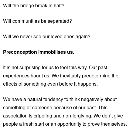
Will the bridge break in half?
Will communities be separated?
Will we never see our loved ones again?
Preconception immobilises us.
It is not surprising for us to feel this way. Our past
experiences haunt us. We inevitably predetermine the
effects of something even before it happens.
We have a natural tendency to think negatively about
something or someone because of our past. This
association is crippling and non-forgiving. We don’t give
people a fresh start or an opportunity to prove themselves.