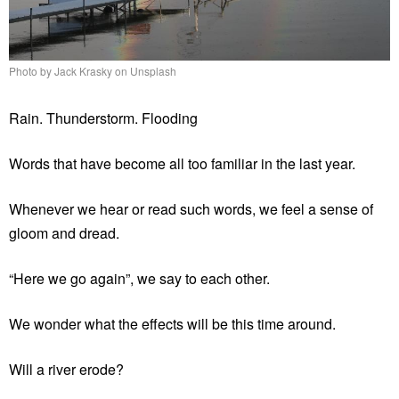
Photo by Jack Krasky on Unsplash
Rain. Thunderstorm. Flooding
Words that have become all too familiar in the last year.
Whenever we hear or read such words, we feel a sense of
gloom and dread.
“Here we go again”, we say to each other.
We wonder what the effects will be this time around.
Will a river erode?