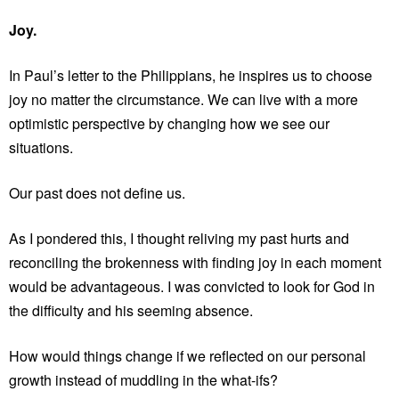
Joy.
In Paul’s letter to the Philippians, he inspires us to choose
joy no matter the circumstance. We can live with a more
optimistic perspective by changing how we see our
situations.
Our past does not define us.
As I pondered this, I thought reliving my past hurts and
reconciling the brokenness with finding joy in each moment
would be advantageous. I was convicted to look for God in
the difficulty and his seeming absence.
How would things change if we reflected on our personal
growth instead of muddling in the what-ifs?