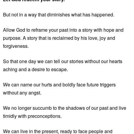
But not in a way that diminishes what has happened.
Allow God to reframe your past into a story with hope and
purpose. A story that is reclaimed by his love, joy and
forgiveness.
So that one day we can tell our stories without our hearts
aching and a desire to escape.
We can name our hurts and boldly face future triggers
without any angst.
We no longer succumb to the shadows of our past and live
timidly with preconceptions.
We can live in the present, ready to face people and