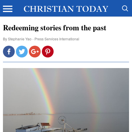
Redeeming stories from the past
By
Stephanie Yao - Press Services International