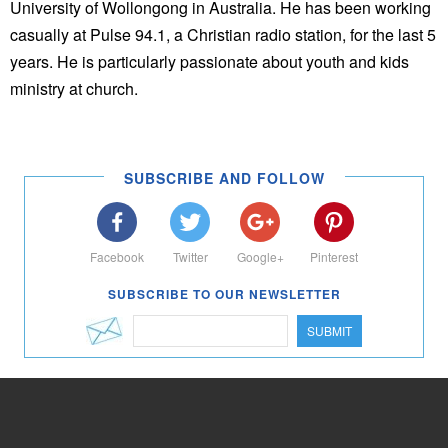
University of Wollongong in Australia. He has been working
casually at Pulse 94.1, a Christian radio station, for the last 5
years. He is particularly passionate about youth and kids
ministry at church.
SUBSCRIBE AND FOLLOW
Facebook
Twitter
Google+
Pinterest
SUBSCRIBE TO OUR NEWSLETTER
SUBMIT