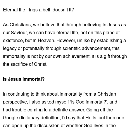
Eternal life, rings a bell, doesn’t it?
As Christians, we believe that through believing in Jesus as
our Saviour, we can have eternal life, not on this plane of
existence, but in Heaven. However, unlike by establishing a
legacy or potentially through scientific advancement, this
immortality is not by our own achievement, it is a gift through
the sacrifice of Christ.
Is Jesus immortal?
In continuing to think about immortality from a Christian
perspective, I also asked myself ‘Is God immortal?’, and I
had trouble coming to a definite answer. Going off the
Google dictionary definition, I’d say that He is, but then one
can open up the discussion of whether God lives in the