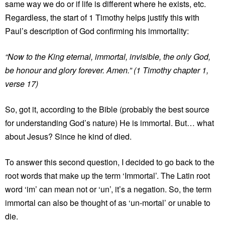
same way we do or if life is different where he exists, etc.
Regardless, the start of 1 Timothy helps justify this with
Paul’s description of God confirming his immortality:
“Now to the King eternal, immortal, invisible, the only God,
be honour and glory forever. Amen.” (1 Timothy chapter 1,
verse 17)
So, got it, according to the Bible (probably the best source
for understanding God’s nature) He is immortal. But… what
about Jesus? Since he kind of died.
To answer this second question, I decided to go back to the
root words that make up the term ‘Immortal’. The Latin root
word ‘im’ can mean not or ‘un’, it’s a negation. So, the term
immortal can also be thought of as ‘un-mortal’ or unable to
die.