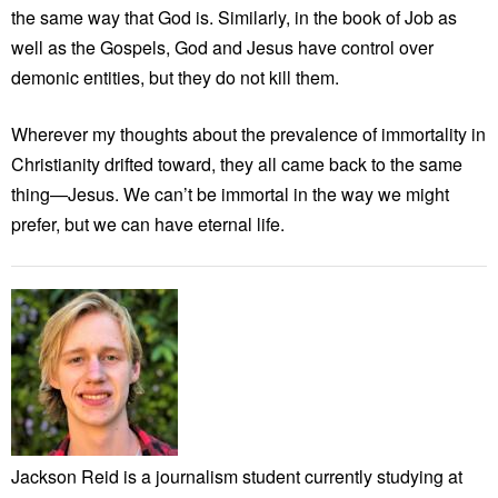
the same way that God is. Similarly, in the book of Job as
well as the Gospels, God and Jesus have control over
demonic entities, but they do not kill them.
Wherever my thoughts about the prevalence of immortality in
Christianity drifted toward, they all came back to the same
thing—Jesus. We can’t be immortal in the way we might
prefer, but we can have eternal life.
Jackson Reid is a journalism student currently studying at