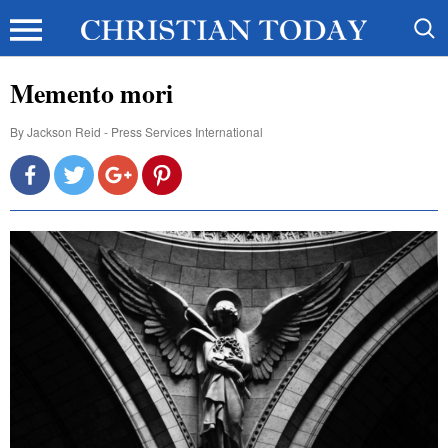
Memento mori
By
Jackson Reid - Press Services International