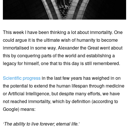
This week I have been thinking a lot about immortality. One
could argue it is the ultimate wish of humanity to become
immortalised in some way. Alexander the Great went about
this by conquering parts of the world and establishing a
legacy for himself, one that to this day is still remembered.
Scientific progress
in the last few years has weighed in on
the potential to extend the human lifespan through medicine
or Artificial Intelligence, but despite many efforts, we have
not reached immortality, which by definition (according to
Google) means:
‘The ability to live forever; eternal life.’