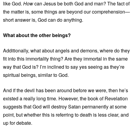
like God.
How
can Jesus be both God and man? The fact of
the matter is, some things are beyond our comprehension—
short answer is, God can do anything.
What about the other beings?
Additionally, what about angels and demons, where do they
fit into this immortality thing? Are they immortal in the same
way that God is? I’m inclined to say yes seeing as they’re
spiritual beings, similar to God.
And if the devil has been around before we were, then he’s
existed a really long time. However, the book of Revelation
suggests that God will destroy Satan permanently at some
point, but whether this is referring to death is less clear, and
up for debate.