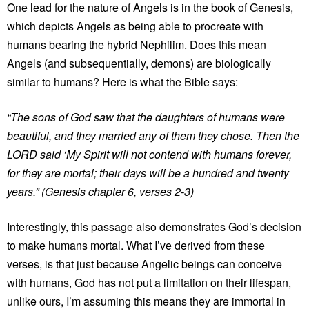
One lead for the nature of Angels is in the book of Genesis,
which depicts Angels as being able to procreate with
humans bearing the hybrid Nephilim. Does this mean
Angels (and subsequentially, demons) are biologically
similar to humans? Here is what the Bible says:
“The sons of God saw that the daughters of humans were
beautiful, and they married any of them they chose. Then the
LORD said ‘My Spirit will not contend with humans forever,
for they are mortal; their days will be a hundred and twenty
years.” (Genesis chapter 6, verses 2-3)
Interestingly, this passage also demonstrates God’s decision
to make humans mortal. What I’ve derived from these
verses, is that just because Angelic beings can conceive
with humans, God has not put a limitation on their lifespan,
unlike ours, I’m assuming this means they are immortal in