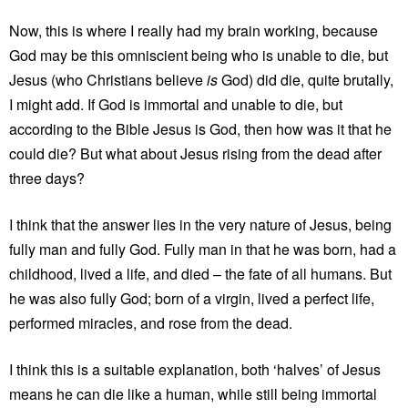
Now, this is where I really had my brain working, because
God may be this omniscient being who is unable to die, but
Jesus (who Christians believe
is
God) did die, quite brutally,
I might add. If God is immortal and unable to die, but
according to the Bible Jesus is God, then how was it that he
could die? But what about Jesus rising from the dead after
three days?
I think that the answer lies in the very nature of Jesus, being
fully man and fully God. Fully man in that he was born, had a
childhood, lived a life, and died – the fate of all humans. But
he was also fully God; born of a virgin, lived a perfect life,
performed miracles, and rose from the dead.
I think this is a suitable explanation, both ‘halves’ of Jesus
means he can die like a human, while still being immortal