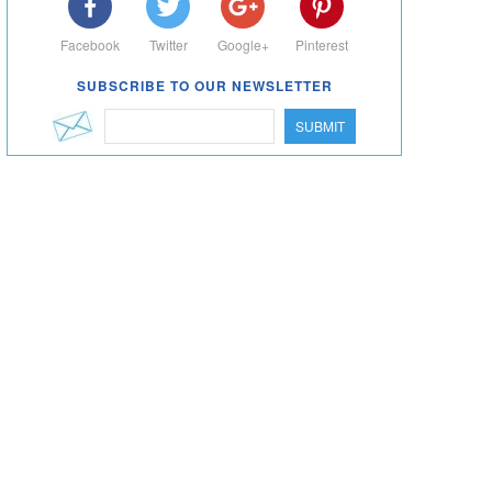
Facebook
Twitter
Google+
Pinterest
SUBSCRIBE TO OUR NEWSLETTER
SUBMIT