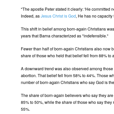
"The apostle Peter stated it clearly: 'He committed n
Indeed, as
Jesus Christ is God
, He has no capacity 
This shift in belief among born-again Christians was
years that Barna characterized as "indefensible."
Fewer than half of born-again Christians also now b
share of those who held that belief fell from 88% t
A downward trend was also observed among those w
abortion. That belief fell from 58% to 44%. Those w
number of born-again Christians who say God is the b
The share of born-again believers who say they are de
85% to 50%, while the share of those who say they r
55%.