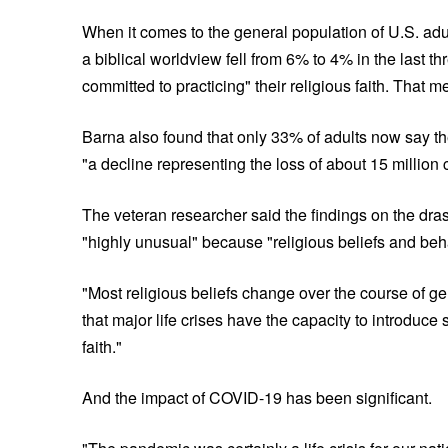
When it comes to the general population of U.S. adul
a biblical worldview fell from 6% to 4% in the last t
committed to practicing" their religious faith. That 
Barna also found that only 33% of adults now say t
"a decline representing the loss of about 15 millio
The veteran researcher said the findings on the drasti
"highly unusual" because "religious beliefs and beh
"Most religious beliefs change over the course of g
that major life crises have the capacity to introduce
faith."
And the impact of COVID-19 has been significant.