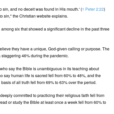
o sin, and no deceit was found in His mouth.' (
1 Peter 2:22
)
to sin," the Christian website explains.
 among six that showed a significant decline in the past three
elieve they have a unique, God-given calling or purpose. The
o a staggering 46% during the pandemic.
ho say the Bible is unambiguous in its teaching about
ho say human life is sacred fell from 60% to 48%, and the
asis of all truth fell from 69% to 63% over the period.
eply committed to practicing their religious faith fell from
ead or study the Bible at least once a week fell from 60% to