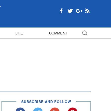
LIFE
COMMENT
SUBSCRIBE AND FOLLOW