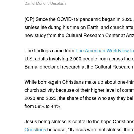
Daniel Morton / Unsplash
(CP) Since the COVID-19 pandemic began in 2020, f
sinless life during his time on Earth, and church a
new study from the Cultural Research Center at Ari
The findings came from
The American Worldview In
U.S. adults involving 2,000 people from across the
Barna, director of research at the Cultural Research
While born-again Christians make up about one-third
church activity because of their higher level of comm
2020 and 2023, the share of those who say they belie
from 58% to 44%.
Jesus being sinless is central to the hope Christia
Questions
because, "If Jesus were not sinless, there