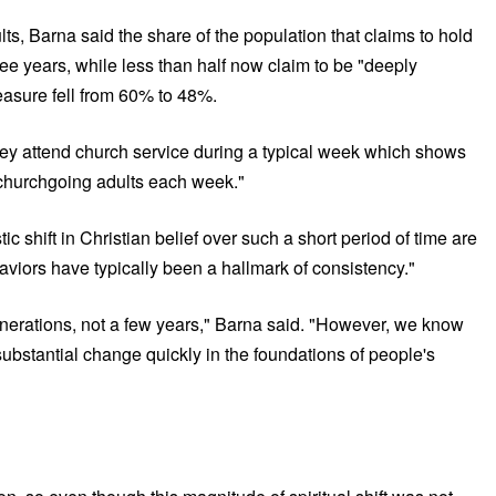
ts, Barna said the share of the population that claims to hold
hree years, while less than half now claim to be "deeply
measure fell from 60% to 48%.
hey attend church service during a typical week which shows
n churchgoing adults each week."
c shift in Christian belief over such a short period of time are
aviors have typically been a hallmark of consistency."
enerations, not a few years," Barna said. "However, we know
 substantial change quickly in the foundations of people's