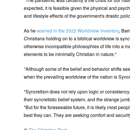
"The pandemic was certainly a life crisis for our nat
expected, it is feasible given the physical and psyc
and lifestyle effects of the government's drastic pol
As he
warned in the 2022 Worldview Inventory
, Bar
Christians holding on to a biblical worldview is sy
otherwise incompatible philosophies of life into a m
elements to be minimally Christian in nature."
"Although some of the belief and behavior shifts see
when the prevailing worldview of the nation is Sync
"Syncretism does not rely upon logic or consistency.
their syncretistic belief system, and the strange ju
"But for the foreseeable future, it is likely most pe
best they can. They are seeking comfort and security
©
The Christian Post