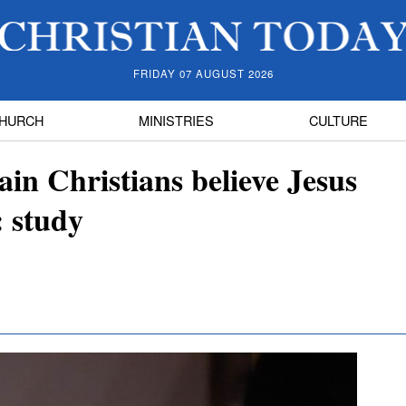
FRIDAY 07 AUGUST 2026
HURCH
MINISTRIES
CULTURE
ain Christians believe Jesus
: study