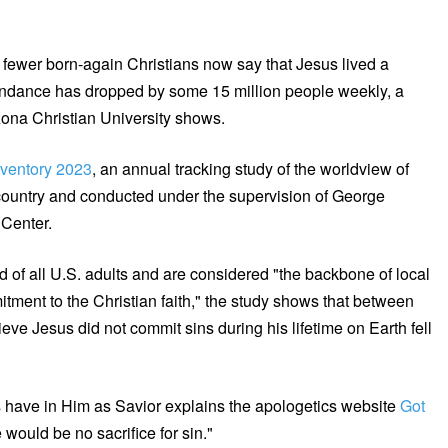
ewer born-again Christians now say that Jesus lived a
ttendance has dropped by some 15 million people weekly, a
zona Christian University shows.
ventory 2023
, an annual tracking study of the worldview of
 country and conducted under the supervision of George
 Center.
 of all U.S. adults and are considered "the backbone of local
itment to the Christian faith," the study shows that between
ve Jesus did not commit sins during his lifetime on Earth fell
ns have in Him as Savior explains the apologetics website
Got
 would be no sacrifice for sin."