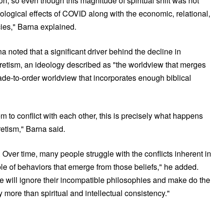
ion, so even though this magnitude of spiritual shift was not
hological effects of COVID along with the economic, relational,
icies," Barna explained.
na noted that a significant driver behind the decline in
ncretism, an ideology described as "the worldview that merges
ade-to-order worldview that incorporates enough biblical
m to conflict with each other, this is precisely what happens
retism," Barna said.
 Over time, many people struggle with the conflicts inherent in
mble of behaviors that emerge from those beliefs," he added.
ople will ignore their incompatible philosophies and make do the
 more than spiritual and intellectual consistency."