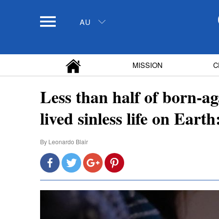
AU
MISSION
C
Less than half of born-ag
lived sinless life on Earth
By
Leonardo Blair