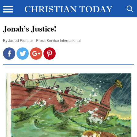
Jonah’s Justice!
By
Jarred Pienaar - Press Service International