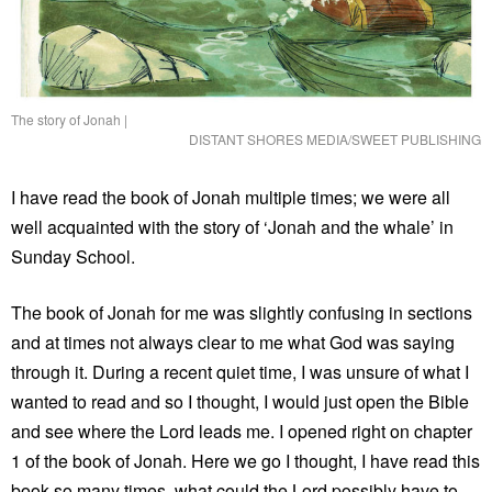
The story of Jonah
|
DISTANT SHORES MEDIA/SWEET PUBLISHING
I have read the book of Jonah multiple times; we were all
well acquainted with the story of ‘Jonah and the whale’ in
Sunday School.
The book of Jonah for me was slightly confusing in sections
and at times not always clear to me what God was saying
through it. During a recent quiet time, I was unsure of what I
wanted to read and so I thought, I would just open the Bible
and see where the Lord leads me. I opened right on chapter
1 of the book of Jonah. Here we go I thought, I have read this
book so many times, what could the Lord possibly have to