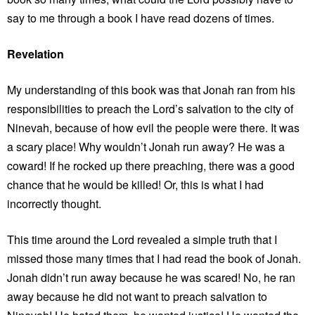
say to me through a book I have read dozens of times.
Revelation
My understanding of this book was that Jonah ran from his
responsibilities to preach the Lord’s salvation to the city of
Ninevah, because of how evil the people were there. It was
a scary place! Why wouldn’t Jonah run away? He was a
coward! If he rocked up there preaching, there was a good
chance that he would be killed! Or, this is what I had
incorrectly thought.
This time around the Lord revealed a simple truth that I
missed those many times that I had read the book of Jonah.
Jonah didn’t run away because he was scared! No, he ran
away because he did not want to preach salvation to