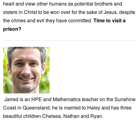
heart and view other humans as potential brothers and
sisters in Christ to be won over for the sake of Jesus, despite
the crimes and evil they have committed.
Time to visit a
prison?
Jarred is an HPE and Mathematics teacher on the Sunshine
Coast in Queensland, he is married to Haley and has three
beautiful children Chelsea, Nathan and Ryan.