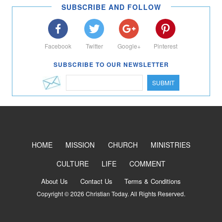
SUBSCRIBE AND FOLLOW
Facebook
Twitter
Google+
Pinterest
SUBSCRIBE TO OUR NEWSLETTER
SUBMIT
HOME
MISSION
CHURCH
MINISTRIES
CULTURE
LIFE
COMMENT
About Us
Contact Us
Terms & Conditions
Copyright © 2026 Christian Today. All Rights Reserved.