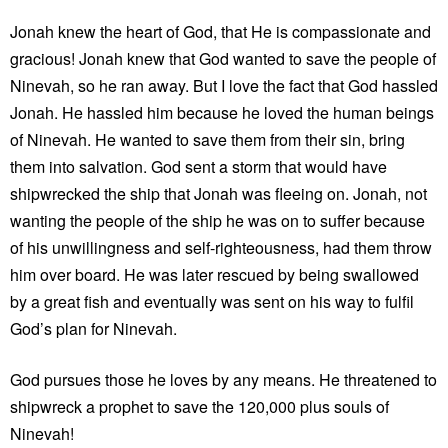
Jonah knew the heart of God, that He is compassionate and
gracious! Jonah knew that God wanted to save the people of
Ninevah, so he ran away. But I love the fact that God hassled
Jonah. He hassled him because he loved the human beings
of Ninevah. He wanted to save them from their sin, bring
them into salvation. God sent a storm that would have
shipwrecked the ship that Jonah was fleeing on. Jonah, not
wanting the people of the ship he was on to suffer because
of his unwillingness and self-righteousness, had them throw
him over board. He was later rescued by being swallowed
by a great fish and eventually was sent on his way to fulfil
God’s plan for Ninevah.
God pursues those he loves by any means. He threatened to
shipwreck a prophet to save the 120,000 plus souls of
Ninevah!