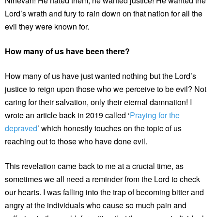
Ninevah! He hated them, he wanted justice! He wanted the
Lord’s wrath and fury to rain down on that nation for all the
evil they were known for.
How many of us have been there?
How many of us have just wanted nothing but the Lord’s
justice to reign upon those who we perceive to be evil? Not
caring for their salvation, only their eternal damnation! I
wrote an article back in 2019 called ‘
Praying for the
depraved
’ which honestly touches on the topic of us
reaching out to those who have done evil.
This revelation came back to me at a crucial time, as
sometimes we all need a reminder from the Lord to check
our hearts. I was falling into the trap of becoming bitter and
angry at the individuals who cause so much pain and