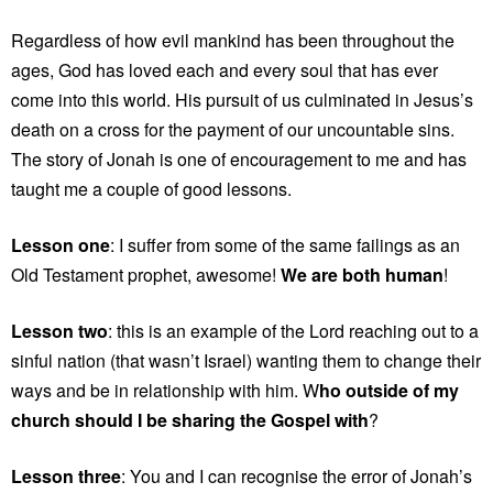
Regardless of how evil mankind has been throughout the
ages, God has loved each and every soul that has ever
come into this world. His pursuit of us culminated in Jesus’s
death on a cross for the payment of our uncountable sins.
The story of Jonah is one of encouragement to me and has
taught me a couple of good lessons.
Lesson one
: I suffer from some of the same failings as an
Old Testament prophet, awesome!
We are both human
!
Lesson two
: this is an example of the Lord reaching out to a
sinful nation (that wasn’t Israel) wanting them to change their
ways and be in relationship with him. W
ho outside of my
church should I be sharing the Gospel with
?
Lesson three
: You and I can recognise the error of Jonah’s