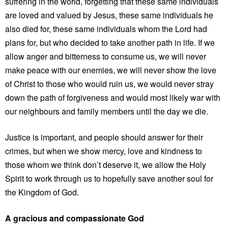
suffering in the world, forgetting that these same individuals
are loved and valued by Jesus, these same individuals he
also died for, these same individuals whom the Lord had
plans for, but who decided to take another path in life. If we
allow anger and bitterness to consume us, we will never
make peace with our enemies, we will never show the love
of Christ to those who would ruin us, we would never stray
down the path of forgiveness and would most likely war with
our neighbours and family members until the day we die.
Justice is important, and people should answer for their
crimes, but when we show mercy, love and kindness to
those whom we think don’t deserve it, we allow the Holy
Spirit to work through us to hopefully save another soul for
the Kingdom of God.
A gracious and compassionate God