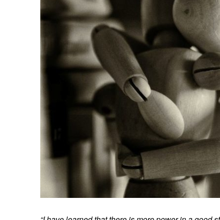
“I have learned that there is more power in a good