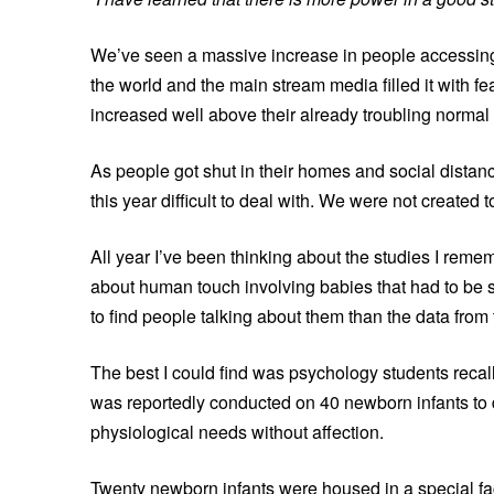
We’ve seen a massive increase in people accessing 
the world and the main stream media filled it with f
increased well above their already troubling normal 
As people got shut in their homes and social dista
this year difficult to deal with. We were not created to
All year I’ve been thinking about the studies I rem
about human touch involving babies that had to be s
to find people talking about them than the data from 
The best I could find was psychology students recal
was reportedly conducted on 40 newborn infants to 
physiological needs without affection.
Twenty newborn infants were housed in a special fac