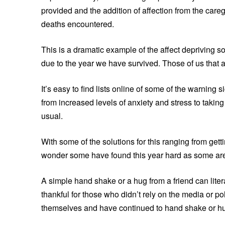
provided and the addition of affection from the car
deaths encountered.
This is a dramatic example of the affect depriving 
due to the year we have survived. Those of us that ar
It’s easy to find lists online of some of the warning
from increased levels of anxiety and stress to takin
usual.
With some of the solutions for this ranging from gett
wonder some have found this year hard as some are 
A simple hand shake or a hug from a friend can literal
thankful for those who didn’t rely on the media or poli
themselves and have continued to hand shake or hu