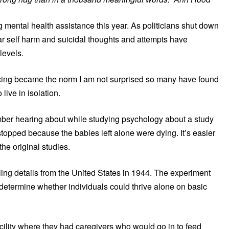
mental health assistance this year. As politicians shut down
ear self harm and suicidal thoughts and attempts have
levels.
ncing became the norm I am not surprised so many have found
 live in isolation.
ember hearing about while studying psychology about a study
topped because the babies left alone were dying. It’s easier
the original studies.
ling details from the United States in 1944. The experiment
determine whether individuals could thrive alone on basic
ility where they had caregivers who would go in to feed