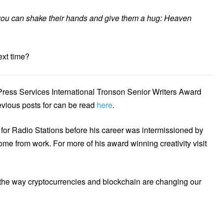
you can shake their hands and give them a hug: Heaven
ext time?
Press Services International Tronson Senior Writers Award
revious posts for can be read
here
.
for Radio Stations before his career was intermissioned by
ome from work. For more of his award winning creativity visit
the way cryptocurrencies and blockchain are changing our