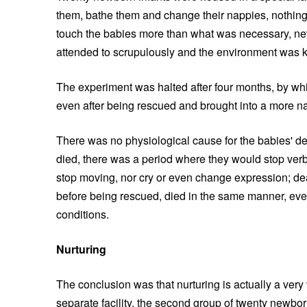
them, bathe them and change their nappies, nothing 
touch the babies more than what was necessary, nev
attended to scrupulously and the environment was ke
The experiment was halted after four months, by whic
even after being rescued and brought into a more na
There was no physiological cause for the babies' de
died, there was a period where they would stop verba
stop moving, nor cry or even change expression; de
before being rescued, died in the same manner, ev
conditions.
Nurturing
The conclusion was that nurturing is actually a very 
separate facility, the second group of twenty newbor