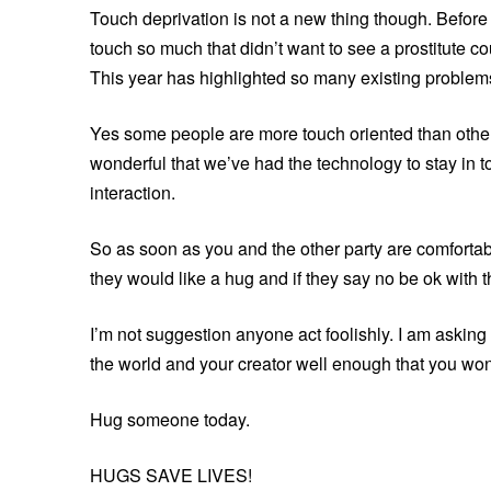
Touch deprivation is not a new thing though. Before 
touch so much that didn’t want to see a prostitute c
This year has highlighted so many existing problems
Yes some people are more touch oriented than others
wonderful that we’ve had the technology to stay in to
interaction.
So as soon as you and the other party are comfortab
they would like a hug and if they say no be ok with t
I’m not suggestion anyone act foolishly. I am askin
the world and your creator well enough that you won’
Hug someone today.
HUGS SAVE LIVES!