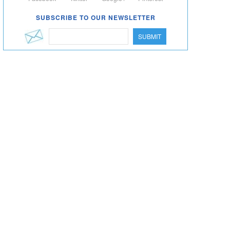
SUBSCRIBE TO OUR NEWSLETTER
SUBMIT