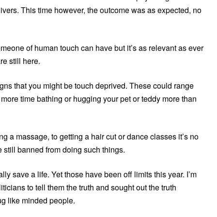
egivers. This time however, the outcome was as expected, no
someone of human touch can have but it’s as relevant as ever
e still here.
 signs that you might be touch deprived. These could range
g more time bathing or hugging your pet or teddy more than
ing a massage, to getting a hair cut or dance classes it’s no
still banned from doing such things.
ly save a life. Yet those have been off limits this year. I’m
ticians to tell them the truth and sought out the truth
g like minded people.