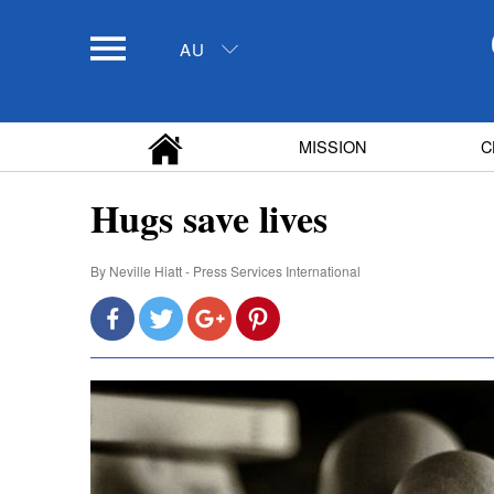
AU
MISSION
C
Hugs save lives
By
Neville Hiatt - Press Services International