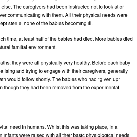
else. The caregivers had been instructed not to look at or
er communicating with them. All their physical needs were
pt sterile, none of the babies becoming ill.
h time, at least half of the babies had died. More babies died
tural familial environment.
aths; they were all physically very healthy. Before each baby
lising and trying to engage with their caregivers, generally
ath would follow shortly. The babies who had "given up"
en though they had been removed from the experimental
vital need in humans. Whilst this was taking place, in a
n infants were raised with all their basic physiological needs