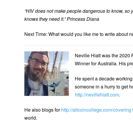
“HIV does not make people dangerous to know, so 
knows they need it.” Princess Diana
Next Time: What would you like me to write about n
Neville Hiatt was the 2020 
Winner for Australia. His p
He spent a decade working 
someone in a hurry to get h
http://nevillehiatt.com
.
He also blogs for
http://altcoincollege.com/covering
world.