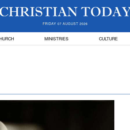
FRIDAY 07 AUGUST 2026
HURCH
MINISTRIES
CULTURE