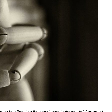
 strong hug than in a thousand meaningful words.” Ann Hood