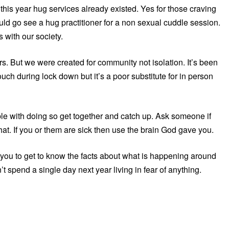
this year hug services already existed. Yes for those craving
ould go see a hug practitioner for a non sexual cuddle session.
 with our society.
. But we were created for community not isolation. It’s been
uch during lock down but it’s a poor substitute for in person
le with doing so get together and catch up. Ask someone if
hat. If you or them are sick then use the brain God gave you.
g you to get to know the facts about what is happening around
t spend a single day next year living in fear of anything.