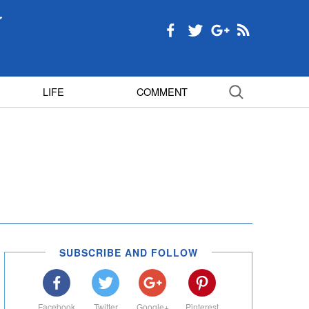
LIFE
COMMENT
SUBSCRIBE AND FOLLOW
Facebook
Twitter
Google+
Pinterest