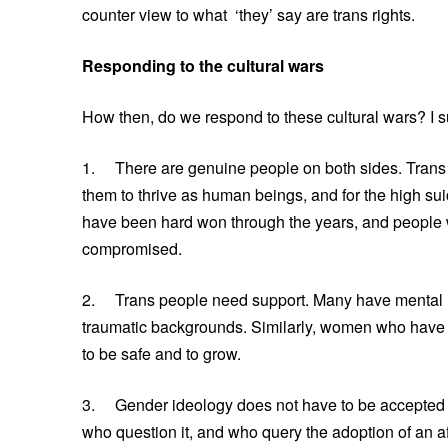
counter view to what ‘they’ say are trans rights.
Responding to the cultural wars
How then, do we respond to these cultural wars? I su
1. There are genuine people on both sides. Trans su
them to thrive as human beings, and for the high su
have been hard won through the years, and people 
compromised.
2. Trans people need support. Many have mental h
traumatic backgrounds. Similarly, women who have
to be safe and to grow.
3. Gender ideology does not have to be accepted as 
who question it, and who query the adoption of an af