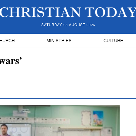
SATURDAY 08 AUGUST 2026
HURCH
MINISTRIES
CULTURE
wars’