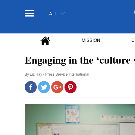
AU
MISSION
C
Engaging in the ‘culture 
By
Liz Hay - Press Service International