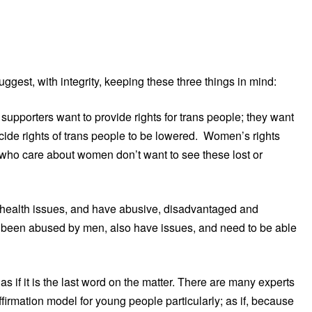
ggest, with integrity, keeping these three things in mind:
pporters want to provide rights for trans people; they want
icide rights of trans people to be lowered. Women’s rights
who care about women don’t want to see these lost or
ealth issues, and have abusive, disadvantaged and
 been abused by men, also have issues, and need to be able
if it is the last word on the matter. There are many experts
firmation model for young people particularly; as if, because