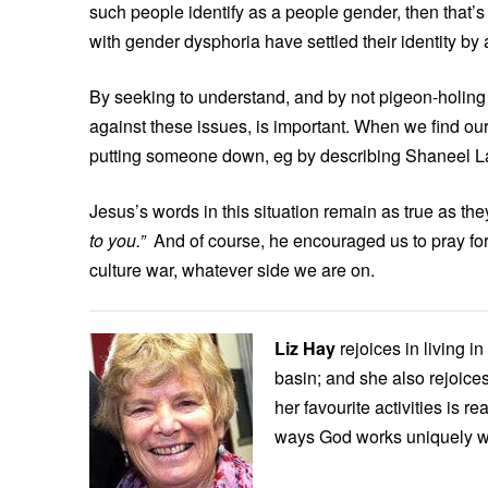
such people identify as a people gender, then that
with gender dysphoria have settled their identity by
By seeking to understand, and by not pigeon-holin
against these issues, is important. When we find our
putting someone down, eg by describing Shaneel Lal
Jesus’s words in this situation remain as true as t
to you.”
And of course, he encouraged us to pray for 
culture war, whatever side we are on.
Liz Hay
rejoices in living i
basin; and she also rejoices
her favourite activities is r
ways God works uniquely w