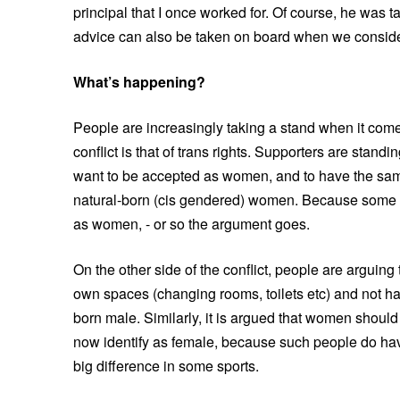
principal that I once worked for. Of course, he was t
advice can also be taken on board when we consider w
What’s happening?
People are increasingly taking a stand when it comes
conflict is that of trans rights. Supporters are stand
want to be accepted as women, and to have the same 
natural-born (cis gendered) women. Because some t
as women, - or so the argument goes.
On the other side of the conflict, people are arguin
own spaces (changing rooms, toilets etc) and not h
born male. Similarly, it is argued that women should
now identify as female, because such people do ha
big difference in some sports.