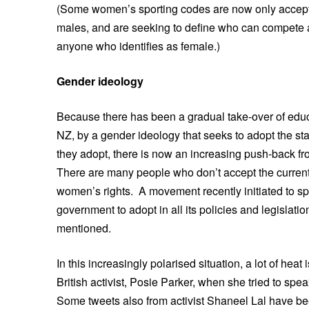
(Some women’s sporting codes are now only accepti
males, and are seeking to define who can compete a
anyone who identifies as female.)
Gender ideology
Because there has been a gradual take-over of educ
NZ, by a gender ideology that seeks to adopt the st
they adopt, there is now an increasing push-back fr
There are many people who don’t accept the current g
women’s rights. A movement recently initiated to s
government to adopt in all its policies and legislat
mentioned.
In this increasingly polarised situation, a lot of hea
British activist, Posie Parker, when she tried to spe
Some tweets also from activist Shaneel Lal have bee