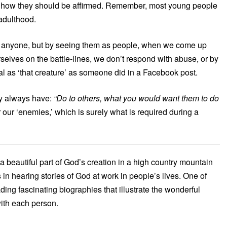
’s how they should be affirmed. Remember, most young people
 adulthood.
g anyone, but by seeing them as people, when we come up
selves on the battle-lines, we don’t respond with abuse, or by
 as ‘that creature’ as someone did in a Facebook post.
hey always have:
“Do to others, what you would want them to do
our ‘enemies,’ which is surely what is required during a
n a beautiful part of God’s creation in a high country mountain
 in hearing stories of God at work in people’s lives. One of
eading fascinating biographies that illustrate the wonderful
ith each person.