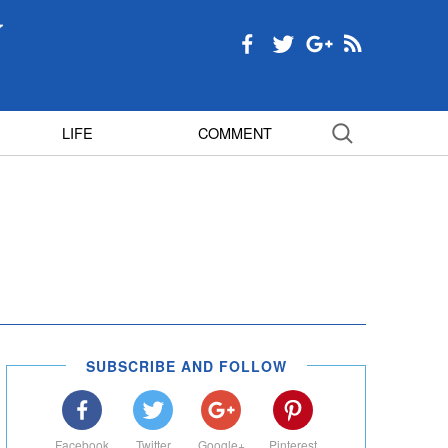
LIFE
COMMENT
SUBSCRIBE AND FOLLOW
Facebook
Twitter
Google+
Pinterest