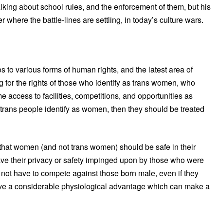
alking about school rules, and the enforcement of them, but his
here the battle-lines are settling, in today’s culture wars.
 to various forms of human rights, and the latest area of
ing for the rights of those who identify as trans women, who
access to facilities, competitions, and opportunities as
rans people identify as women, then they should be treated
g that women (and not trans women) should be safe in their
ave their privacy or safety impinged upon by those who were
 not have to compete against those born male, even if they
ve a considerable physiological advantage which can make a