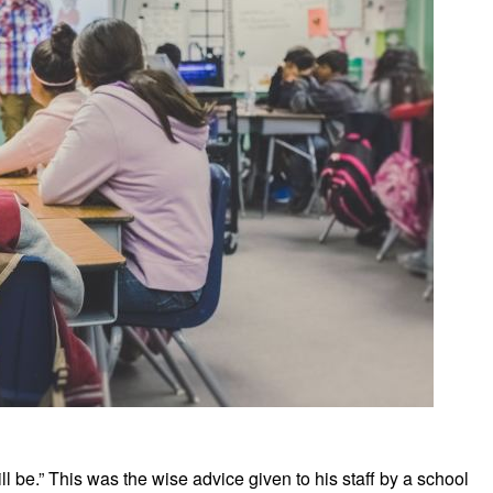
ll be.” This was the wise advice given to his staff by a school