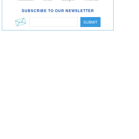
SUBSCRIBE TO OUR NEWSLETTER
SUBMIT