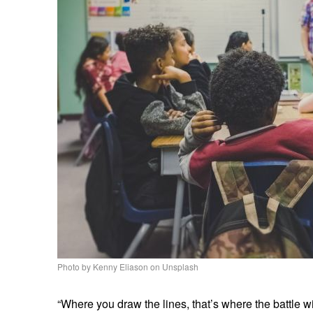
Photo by Kenny Eliason on Unsplash
“Where you draw the lines, that’s where the battle wi