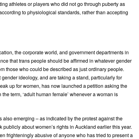
ng athletes or players who did not go through puberty as
ccording to physiological standards, rather than accepting
ation, the corporate world, and government departments in
ance that trans people should be affirmed in whatever gender
om those who could be described as just ordinary people.
ender ideology, and are taking a stand, particularly for
peak up for women, has now launched a petition asking the
ion the term, ‘adult human female’ whenever a woman is
t is also emerging – as indicated by the protest against the
ak publicly about women’s rights in Auckland earlier this year.
n frighteningly abusive of anyone who has tried to present a