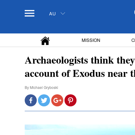
AU
MISSION
C
Archaeologists think they
account of Exodus near 
By
Michael Gryboski