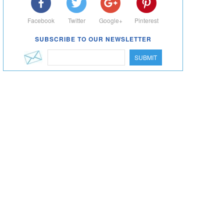
Facebook
Twitter
Google+
Pinterest
SUBSCRIBE TO OUR NEWSLETTER
SUBMIT