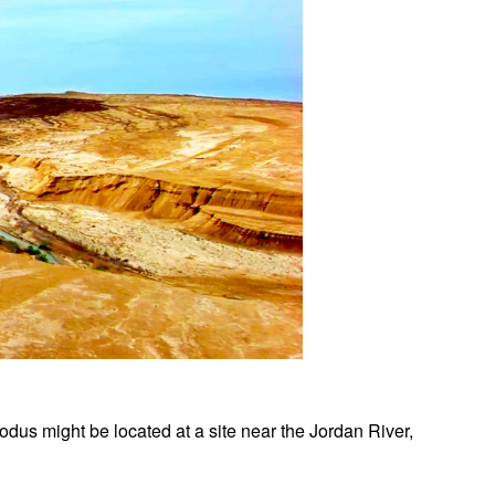
xodus might be located at a site near the Jordan River,