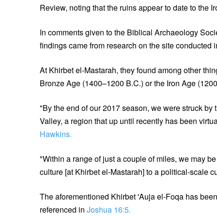
Review, noting that the ruins appear to date to the 
In comments given to the Biblical Archaeology Soc
findings came from research on the site conducted 
At Khirbet el-Mastarah, they found among other thing
Bronze Age (1400–1200 B.C.) or the Iron Age (120
"By the end of our 2017 season, we were struck by t
Valley, a region that up until recently has been vir
Hawkins.
"Within a range of just a couple of miles, we may be 
culture [at Khirbet el-Mastarah] to a political-scale c
The aforementioned Khirbet 'Auja el-Foqa has been id
referenced in
Joshua 16:5.