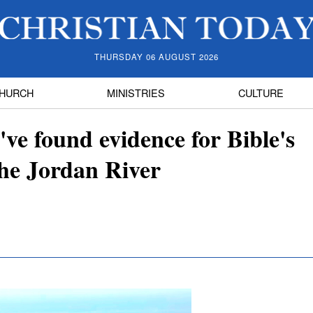
THURSDAY 06 AUGUST 2026
HURCH
MINISTRIES
CULTURE
've found evidence for Bible's
the Jordan River