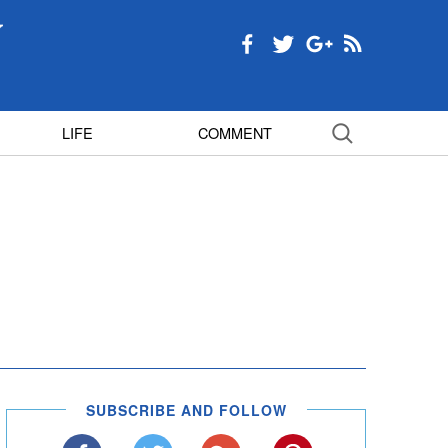
LIFE
COMMENT
SUBSCRIBE AND FOLLOW