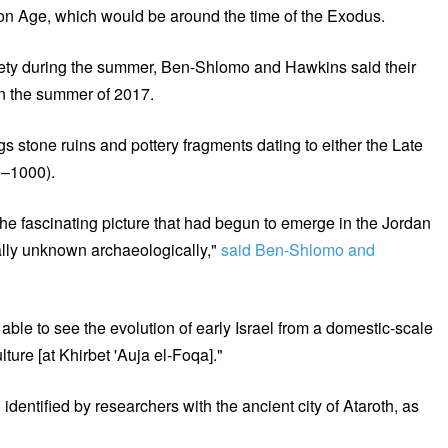
Iron Age, which would be around the time of the Exodus.
iety during the summer, Ben-Shlomo and Hawkins said their
in the summer of 2017.
s stone ruins and pottery fragments dating to either the Late
0–1000).
he fascinating picture that had begun to emerge in the Jordan
tually unknown archaeologically,"
said Ben-Shlomo and
able to see the evolution of early Israel from a domestic-scale
ulture [at Khirbet 'Auja el-Foqa]."
entified by researchers with the ancient city of Ataroth, as