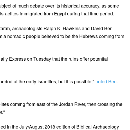
bject of much debate over its historical accuracy, as some
Israelites immigrated from Egypt during that time period.
astarah, archaeologists Ralph K. Hawkins and David Ben-
rom a nomadic people believed to be the Hebrews coming from
ly Express on Tuesday that the ruins offer potential
iod of the early Israelites, but it is possible,"
noted Ben-
sraelites coming from east of the Jordan River, then crossing the
r."
d in the July/August 2018 edition of Biblical Archaeology