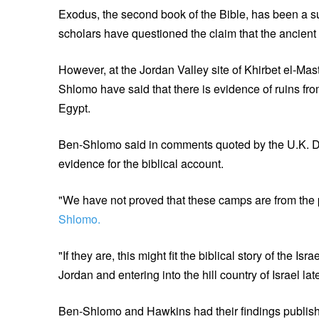
Exodus, the second book of the Bible, has been a su
scholars have questioned the claim that the ancient 
However, at the Jordan Valley site of Khirbet el-M
Shlomo have said that there is evidence of ruins f
Egypt.
Ben-Shlomo said in comments quoted by the U.K. Dai
evidence for the biblical account.
"We have not proved that these camps are from the per
Shlomo.
"If they are, this might fit the biblical story of the I
Jordan and entering into the hill country of Israel late
Ben-Shlomo and Hawkins had their findings publishe