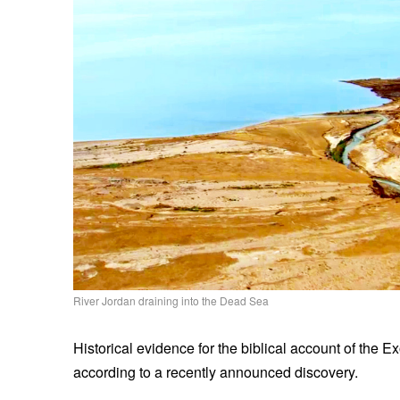
River Jordan draining into the Dead Sea
Historical evidence for the biblical account of the E
according to a recently announced discovery.