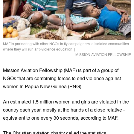
MAF is partnering with other NGOs to fly campaigners to isolated communities
where they will run anti-violence education.
|
MISSION AVIATION FELLOWSHIP
Mission Aviation Fellowship (MAF) is part of a group of
NGOs that are combining forces to end violence against
women in Papua New Guinea (PNG).
An estimated 1.5 million women and girls are violated in the
country each year, mostly at the hands of a close relative -
equivalent to one every 30 seconds, according to MAF.
The Christian aviation charity called the statistics