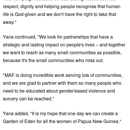
respect, dignity and helping people recognise that human
life is God-given and we don't have the right to take that
away."
Yana continued, "We look for partnerships that have a
strategic and lasting impact on people's lives – and together
we want to reach as many small communities as possible,
because it's the small communities who miss out.
"MAF is doing incredible work serving lots of communities,
and we are glad to partner with them so many people who
need to be educated about gender-based violence and
sorcery can be reached."
Yana added, "It is my hope that one day we can create a
Garden of Eden for all the women of Papua New Guinea."