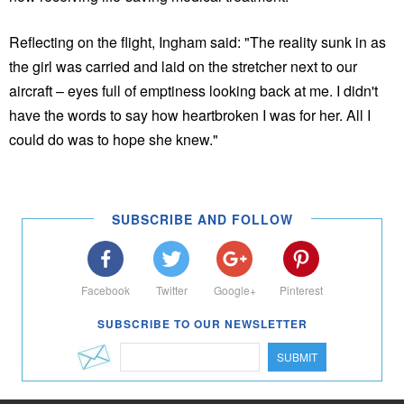
Reflecting on the flight, Ingham said: "The reality sunk in as
the girl was carried and laid on the stretcher next to our
aircraft – eyes full of emptiness looking back at me. I didn't
have the words to say how heartbroken I was for her. All I
could do was to hope she knew."
SUBSCRIBE AND FOLLOW
Facebook
Twitter
Google+
Pinterest
SUBSCRIBE TO OUR NEWSLETTER
SUBMIT