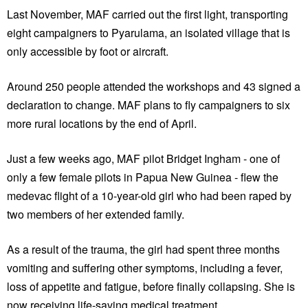
Last November, MAF carried out the first light, transporting
eight campaigners to Pyarulama, an isolated village that is
only accessible by foot or aircraft.
Around 250 people attended the workshops and 43 signed a
declaration to change. MAF plans to fly campaigners to six
more rural locations by the end of April.
Just a few weeks ago, MAF pilot Bridget Ingham - one of
only a few female pilots in Papua New Guinea - flew the
medevac flight of a 10-year-old girl who had been raped by
two members of her extended family.
As a result of the trauma, the girl had spent three months
vomiting and suffering other symptoms, including a fever,
loss of appetite and fatigue, before finally collapsing. She is
now receiving life-saving medical treatment.