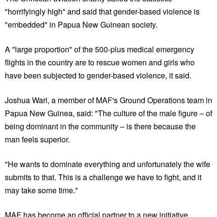
"horrifyingly high" and said that gender-based violence is
"embedded" in Papua New Guinean society.
A "large proportion" of the 500-plus medical emergency
flights in the country are to rescue women and girls who
have been subjected to gender-based violence, it said.
Joshua Wari, a member of MAF's Ground Operations team in
Papua New Guinea, said: "The culture of the male figure – of
being dominant in the community – is there because the
man feels superior.
"He wants to dominate everything and unfortunately the wife
submits to that. This is a challenge we have to fight, and it
may take some time."
MAF has become an official partner to a new initiative