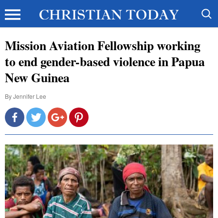
Mission Aviation Fellowship working
to end gender-based violence in Papua
New Guinea
By
Jennifer Lee