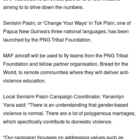
aiming to to drive down the numbers.
Senisim Pasin, or 'Change Your Ways' in Tok Pisin, one of
Papua New Guinea's three national languages, has been
launched by the PNG Tribal Foundation.
MAF aircraft will be used to fly teams from the PNG Tribal
Foundation and fellow partner organisation, Bread for the
World, to remote communities where they will deliver anti-
violence education.
Local Senisim Pasin Campaign Coordinator, Yanamlyn
Yana said: "There is an understanding that gender-based
violence is normal. There are a lot of polygamous marriages,
which specifically contribute to domestic violence.
"Our campaign focusses on addressing values such as