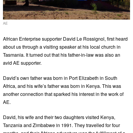
AE
African Enterprise supporter David Le Rossignol, first heard
about us through a visiting speaker at his local church in
Tasmania. It turned out that his father-in-law was also an
avid AE supporter.
David’s own father was born in Port Elizabeth in South
Africa, and his wife’s father was born in Kenya. This was
another connection that sparked his interest in the work of
AE.
David, his wife and their two daughters visited Kenya,
Tanzania and Zimbabwe in 1991. They travelled for four