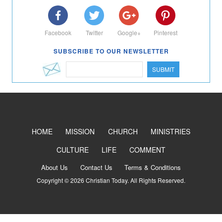
Facebook
Twitter
Google+
Pinterest
SUBSCRIBE TO OUR NEWSLETTER
SUBMIT
HOME
MISSION
CHURCH
MINISTRIES
CULTURE
LIFE
COMMENT
About Us
Contact Us
Terms & Conditions
Copyright © 2026 Christian Today. All Rights Reserved.