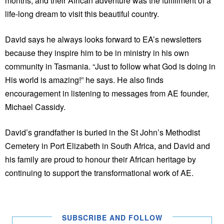
months, and their African adventure was the fulfillment of a
life-long dream to visit this beautiful country.
David says he always looks forward to EA’s newsletters
because they inspire him to be in ministry in his own
community in Tasmania. “Just to follow what God is doing in
His world is amazing!” he says. He also finds
encouragement in listening to messages from AE founder,
Michael Cassidy.
David’s grandfather is buried in the St John’s Methodist
Cemetery in Port Elizabeth in South Africa, and David and
his family are proud to honour their African heritage by
continuing to support the transformational work of AE.
SUBSCRIBE AND FOLLOW