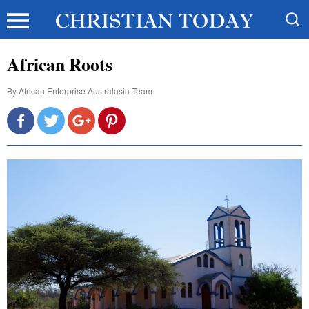
African Roots
By
African Enterprise Australasia Team