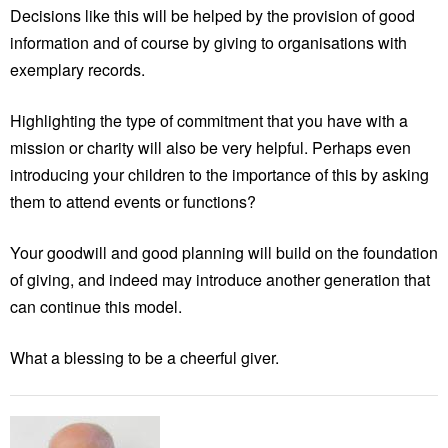
Decisions like this will be helped by the provision of good
information and of course by giving to organisations with
exemplary records.
Highlighting the type of commitment that you have with a
mission or charity will also be very helpful. Perhaps even
introducing your children to the importance of this by asking
them to attend events or functions?
Your goodwill and good planning will build on the foundation
of giving, and indeed may introduce another generation that
can continue this model.
What a blessing to be a cheerful giver.