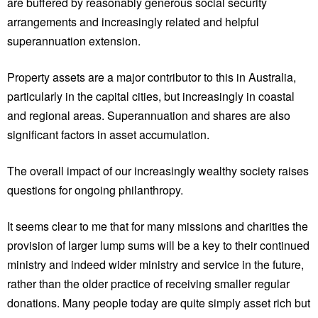
are buffered by reasonably generous social security
arrangements and increasingly related and helpful
superannuation extension.
Property assets are a major contributor to this in Australia,
particularly in the capital cities, but increasingly in coastal
and regional areas. Superannuation and shares are also
significant factors in asset accumulation.
The overall impact of our increasingly wealthy society raises
questions for ongoing philanthropy.
It seems clear to me that for many missions and charities the
provision of larger lump sums will be a key to their continued
ministry and indeed wider ministry and service in the future,
rather than the older practice of receiving smaller regular
donations. Many people today are quite simply asset rich but