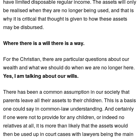
have limited disposable regular income. The assets will only
be realised when they are no longer being used, and that is
why it is critical that thought is given to how these assets
may be disbursed.
Where there is a will there is a way.
For the Christian, there are particular questions about our
wealth and what we should do when we are no longer here.
Yes, I am talking about our wills.
There has been a common assumption in our society that
parents leave all their assets to their children. This is a basis
one could say in common-law understanding. And certainly
if one were not to provide for any children, or indeed no
relatives at all, it is more than likely that the assets would
then be used up in court cases with lawyers being the main