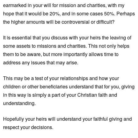
earmarked in your will for mission and charities, with my
hope that it would be 20%, and in some cases 50%. Perhaps
the higher amounts will be controversial or difficult?
It is essential that you discuss with your heirs the leaving of
some assets to missions and charities. This not only helps
them to be aware, but more importantly allows time to
address any issues that may arise.
This may be a test of your relationships and how your
children or other beneficiaries understand that for you, giving
in this way is simply a part of your Christian faith and
understanding.
Hopefully your heirs will understand your faithful giving and
respect your decisions.