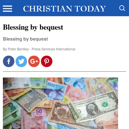
Blessing by bequest
Blessing by bequest
By
Peter Bentley - Press Services International