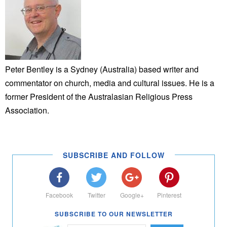
Peter Bentley is a Sydney (Australia) based writer and
commentator on church, media and cultural issues. He is a
former President of the Australasian Religious Press
Association.
SUBSCRIBE AND FOLLOW
Facebook
Twitter
Google+
Pinterest
SUBSCRIBE TO OUR NEWSLETTER