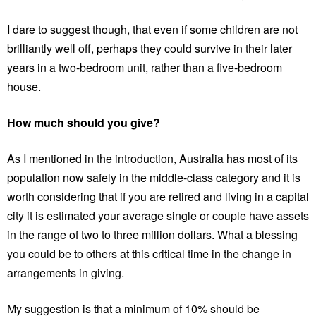
I dare to suggest though, that even if some children are not
brilliantly well off, perhaps they could survive in their later
years in a two-bedroom unit, rather than a five-bedroom
house.
How much should you give?
As I mentioned in the introduction, Australia has most of its
population now safely in the middle-class category and it is
worth considering that if you are retired and living in a capital
city it is estimated your average single or couple have assets
in the range of two to three million dollars. What a blessing
you could be to others at this critical time in the change in
arrangements in giving.
My suggestion is that a minimum of 10% should be