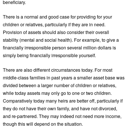
beneficiary.
There is a normal and good case for providing for your
children or relatives, particularly if they are in need.
Provision of assets should also consider their overall
stability (mental and social health). For example, to give a
financially irresponsible person several million dollars is
simply being financially irresponsible yourself.
There are also different circumstances today. For most
middle-class families in past years a smaller asset base was
divided between a larger number of children or relatives,
while today assets may only go to one or two children.
Comparatively today many heirs are better off, particularly if
they do not have their own family, and have not divorced,
and re-partnered. They may indeed not need more income,
though this will depend on the situation.