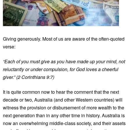
Giving generously. Most of us are aware of the often-quoted
verse:
“Each of you must give as you have made up your mind, not
reluctantly or under compulsion, for God loves a cheerful
giver.” (2 Corinthians 9:7)
It is quite common now to hear the comment that the next
decade or two, Australia (and other Western countries) will
witness the provision or disbursement of more wealth to the
next generation than in any other time in history. Australia is
now an overwhelming middle-class society, and their assets