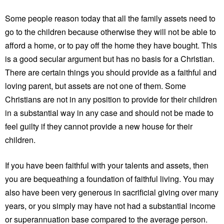
Some people reason today that all the family assets need to
go to the children because otherwise they will not be able to
afford a home, or to pay off the home they have bought. This
is a good secular argument but has no basis for a Christian.
There are certain things you should provide as a faithful and
loving parent, but assets are not one of them. Some
Christians are not in any position to provide for their children
in a substantial way in any case and should not be made to
feel guilty if they cannot provide a new house for their
children.
If you have been faithful with your talents and assets, then
you are bequeathing a foundation of faithful living. You may
also have been very generous in sacrificial giving over many
years, or you simply may have not had a substantial income
or superannuation base compared to the average person.