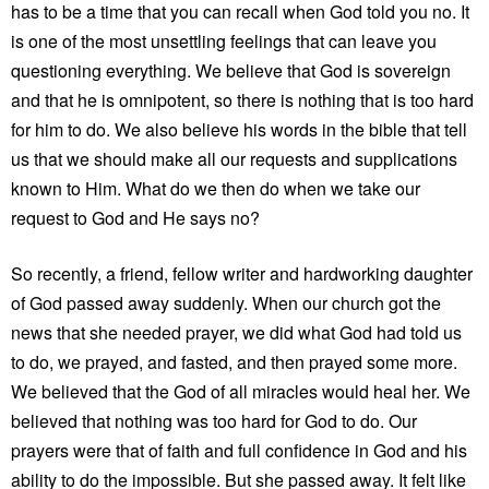
has to be a time that you can recall when God told you no. It
is one of the most unsettling feelings that can leave you
questioning everything. We believe that God is sovereign
and that he is omnipotent, so there is nothing that is too hard
for him to do. We also believe his words in the bible that tell
us that we should make all our requests and supplications
known to Him. What do we then do when we take our
request to God and He says no?
So recently, a friend, fellow writer and hardworking daughter
of God passed away suddenly. When our church got the
news that she needed prayer, we did what God had told us
to do, we prayed, and fasted, and then prayed some more.
We believed that the God of all miracles would heal her. We
believed that nothing was too hard for God to do. Our
prayers were that of faith and full confidence in God and his
ability to do the impossible. But she passed away. It felt like