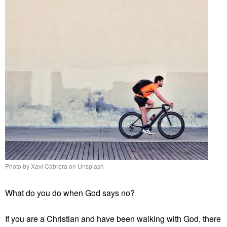
Photo by Xavi Cabrera on Unsplash
What do you do when God says no?
If you are a Christian and have been walking with God, there