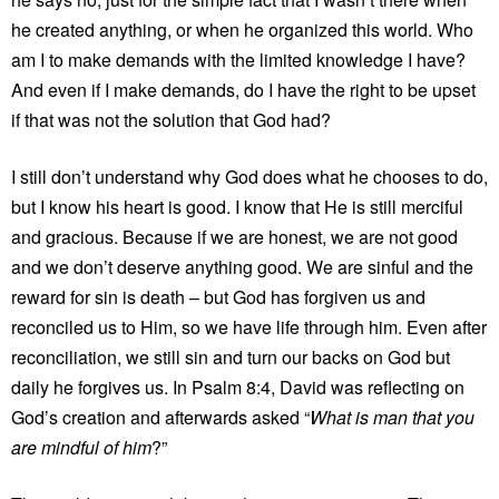
he created anything, or when he organized this world. Who
am I to make demands with the limited knowledge I have?
And even if I make demands, do I have the right to be upset
if that was not the solution that God had?
I still don’t understand why God does what he chooses to do,
but I know his heart is good. I know that He is still merciful
and gracious. Because if we are honest, we are not good
and we don’t deserve anything good. We are sinful and the
reward for sin is death – but God has forgiven us and
reconciled us to Him, so we have life through him. Even after
reconciliation, we still sin and turn our backs on God but
daily he forgives us. In Psalm 8:4, David was reflecting on
God’s creation and afterwards asked “
What is man that you
are mindful of him
?”