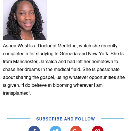
Ashea West is a Doctor of Medicine, which she recently
completed after studying in Grenada and New York. She is
from Manchester, Jamaica and had left her hometown to
chase her dreams in the medical field. She is passionate
about sharing the gospel, using whatever opportunities she
is given. “I do believe in blooming wherever I am
transplanted”.
SUBSCRIBE AND FOLLOW