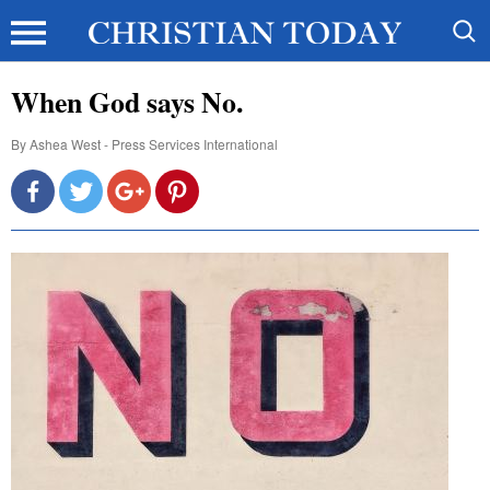
When God says No.
By
Ashea West - Press Services International