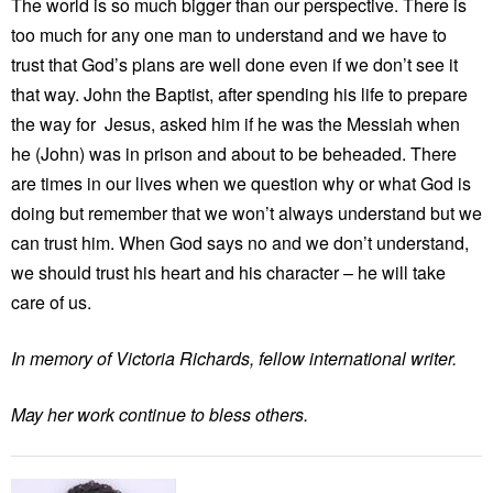
The world is so much bigger than our perspective. There is
too much for any one man to understand and we have to
trust that God’s plans are well done even if we don’t see it
that way. John the Baptist, after spending his life to prepare
the way for Jesus, asked him if he was the Messiah when
he (John) was in prison and about to be beheaded. There
are times in our lives when we question why or what God is
doing but remember that we won’t always understand but we
can trust him. When God says no and we don’t understand,
we should trust his heart and his character – he will take
care of us.
In memory of Victoria Richards, fellow international writer.
May her work continue to bless others.