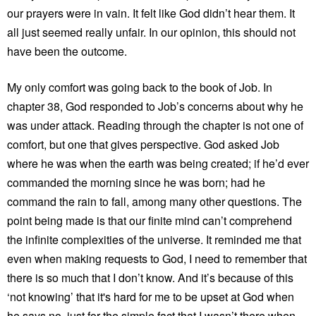
our prayers were in vain. It felt like God didn’t hear them. It
all just seemed really unfair. In our opinion, this should not
have been the outcome.
My only comfort was going back to the book of Job. In
chapter 38, God responded to Job’s concerns about why he
was under attack. Reading through the chapter is not one of
comfort, but one that gives perspective. God asked Job
where he was when the earth was being created; if he’d ever
commanded the morning since he was born; had he
command the rain to fall, among many other questions. The
point being made is that our finite mind can’t comprehend
the infinite complexities of the universe. It reminded me that
even when making requests to God, I need to remember that
there is so much that I don’t know. And it’s because of this
‘not knowing’ that it's hard for me to be upset at God when
he says no, just for the simple fact that I wasn’t there when