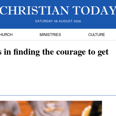
SATURDAY 08 AUGUST 2026
HURCH
MINISTRIES
CULTURE
 in finding the courage to get