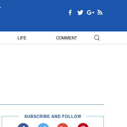
LIFE
COMMENT
SUBSCRIBE AND FOLLOW