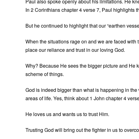
Paul also spoke openly about his limitations. He 
In 2 Corinthians chapter 4 verse 7, Paul highlights th
But he continued to highlight that our “earthen vessel
When the situations rage on and we are faced with th
place our reliance and trust in our loving God.
Why? Because He sees the bigger picture and He k
scheme of things.
God is indeed bigger than what is happening in the wo
areas of life. Yes, think about 1 John chapter 4 verse
He loves us and wants us to trust Him.
Trusting God will bring out the fighter in us to over