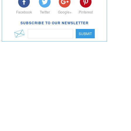
Facebook
Twitter
Google+
Pinterest
SUBSCRIBE TO OUR NEWSLETTER
SUBMIT