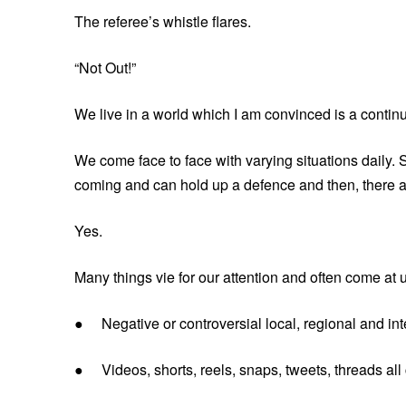
The referee’s whistle flares.
“Not Out!”
We live in a world which I am convinced is a contin
We come face to face with varying situations daily.
coming and can hold up a defence and then, there ar
Yes.
Many things vie for our attention and often come at 
● Negative or controversial local, regional and int
● Videos, shorts, reels, snaps, tweets, threads all