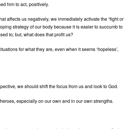
d him to act, positively.
t affects us negatively, we immediately activate the “fight or
coping strategy of our body because it is easier to succumb to
ed to; but, what does that profit us?
ituations for what they are, even when it seems ‘hopeless’,
spective, we should shift the focus from us and look to God.
rheroes, especially on our own and in our own strengths.