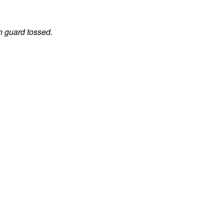
h guard tossed.