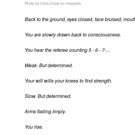
Photo by Chris Chow on Unsplash
Back to the ground, eyes closed, face bruised, mout
You are slowly drawn back to consciousness.
You hear the referee counting 5 - 6 - 7-...
Weak. But determined.
Your will wills your knees to find strength.
Slow. But determined.
Arms flailing limply.
You rise.