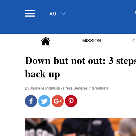
AU
MISSION
C
Down but not out: 3 steps
back up
By
Jhonelle McIntosh - Press Services International