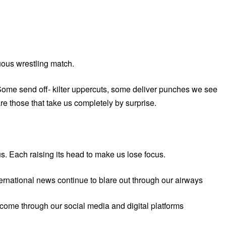
uous wrestling match.
 Some send off- kilter uppercuts, some deliver punches we see
e those that take us completely by surprise.
us. Each raising its head to make us lose focus.
ernational news continue to blare out through our airways
 come through our social media and digital platforms