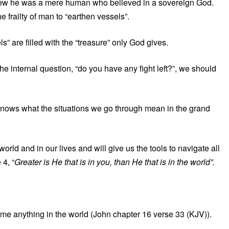
knew he was a mere human who believed in a sovereign God.
e frailty of man to “earthen vessels”.
s” are filled with the “treasure” only God gives.
e internal question, “do you have any fight left?”, we should
nows what the situations we go through mean in the grand
rld and in our lives and will give us the tools to navigate all
 4, “
Greater is He that is in you, than He that is in the world”.
come anything in the world (John chapter 16 verse 33 (KJV)).