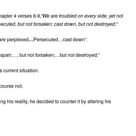
hapter 4 verses 8-9
,”We are troubled on every side, yet not
secuted, but not forsaken; cast down, but not destroyed;”
 are perplexed
…
Persecuted…cast down”.
 despair;…, but not forsaken;…but not destroyed;”
current situation.
course not.
g his reality, he decided to counter it by altering his