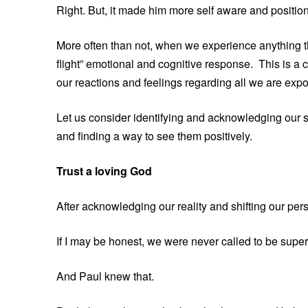
Right. But, it made him more self aware and positione
More often than not, when we experience anything tha
flight” emotional and cognitive response. This is a 
our reactions and feelings regarding all we are expos
Let us consider identifying and acknowledging our s
and finding a way to see them positively.
Trust a loving God
After acknowledging our reality and shifting our per
If I may be honest, we were never called to be supe
And Paul knew that.