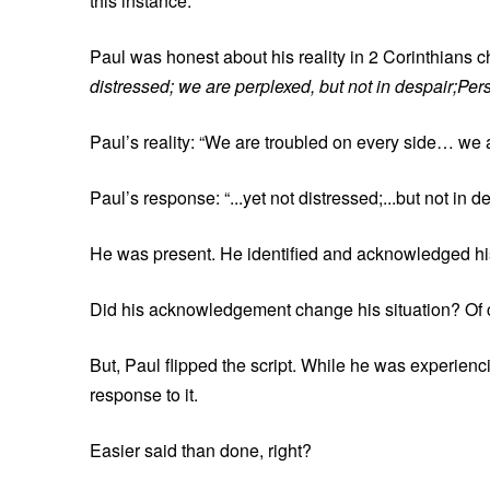
this instance.
Paul was honest about his reality in 2 Corinthians c
distressed; we are perplexed, but not in despair;Per
Paul’s reality: “We are troubled on every side… we
Paul’s response: “...yet not distressed;...but not in
He was present. He identified and acknowledged his 
Did his acknowledgement change his situation? Of 
But, Paul flipped the script. While he was experiencin
response to it.
Easier said than done, right?