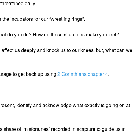
threatened daily
the incubators for our “wrestling rings”.
hat do you do? How do these situations make you feel?
to affect us deeply and knock us to our knees, but, what can we
ourage to get back up using
2 Corinthians chapter 4
.
e present, identify and acknowledge what exactly is going on at
share of ‘misfortunes’ recorded in scripture to guide us in