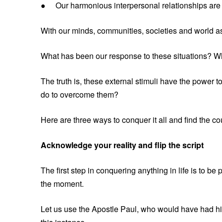
● Our harmonious interpersonal relationships are 
With our minds, communities, societies and world as 
What has been our response to these situations? W
The truth is, these external stimuli have the power 
do to overcome them?
Here are three ways to conquer it all and find the c
Acknowledge your reality and flip the script
The first step in conquering anything in life is to b
the moment.
Let us use the Apostle Paul, who would have had his 