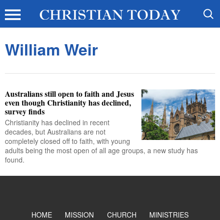
William Weir
Australians still open to faith and Jesus
even though Christianity has declined,
survey finds
Christianity has declined in recent
decades, but Australians are not
completely closed off to faith, with young
adults being the most open of all age groups, a new study has
found.
HOME
MISSION
CHURCH
MINISTRIES