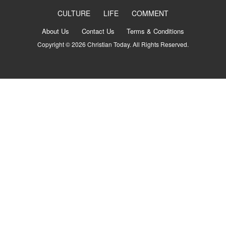
CULTURE
LIFE
COMMENT
About Us
Contact Us
Terms & Conditions
Copyright © 2026 Christian Today. All Rights Reserved.