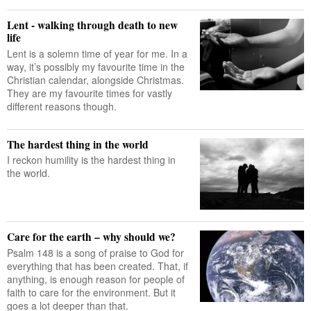
Lent - walking through death to new
life
Lent is a solemn time of year for me. In a
way, it’s possibly my favourite time in the
Christian calendar, alongside Christmas.
They are my favourite times for vastly
different reasons though.
The hardest thing in the world
I reckon humility is the hardest thing in
the world.
Care for the earth – why should we?
Psalm 148 is a song of praise to God for
everything that has been created. That, if
anything, is enough reason for people of
faith to care for the environment. But it
goes a lot deeper than that.