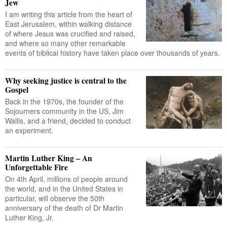
Jew
I am writing this article from the heart of
East Jerusalem, within walking distance
of where Jesus was crucified and raised,
and where so many other remarkable
events of biblical history have taken place over thousands of years.
Why seeking justice is central to the
Gospel
Back in the 1970s, the founder of the
Sojourners community in the US, Jim
Wallis, and a friend, decided to conduct
an experiment.
Martin Luther King – An
Unforgettable Fire
On 4th April, millions of people around
the world, and in the United States in
particular, will observe the 50th
anniversary of the death of Dr Martin
Luther King, Jr.