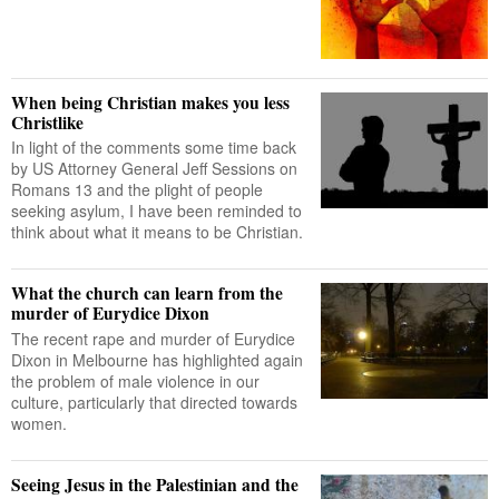
When being Christian makes you less
Christlike
In light of the comments some time back
by US Attorney General Jeff Sessions on
Romans 13 and the plight of people
seeking asylum, I have been reminded to
think about what it means to be Christian.
What the church can learn from the
murder of Eurydice Dixon
The recent rape and murder of Eurydice
Dixon in Melbourne has highlighted again
the problem of male violence in our
culture, particularly that directed towards
women.
Seeing Jesus in the Palestinian and the