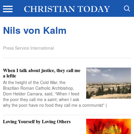
Nils von Kalm
Press Service International
When I talk about justice, they call me
a leftie
At the height of the Cold War, the
Brazilian Roman Catholic Archbishop,
Dom Helder Camara, said, “When I feed
the poor they call me a saint; when I ask
why the poor have no food they call me a communist” (
Loving Yourself by Loving Others