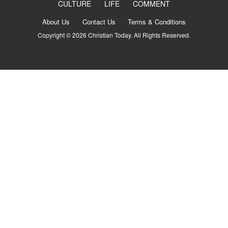
CULTURE
LIFE
COMMENT
About Us
Contact Us
Terms & Conditions
Copyright © 2026 Christian Today. All Rights Reserved.