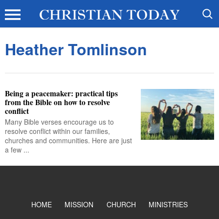
Heather Tomlinson
Being a peacemaker: practical tips
from the Bible on how to resolve
conflict
Many Bible verses encourage us to
resolve conflict within our families,
churches and communities. Here are just
a few ...
HOME
MISSION
CHURCH
MINISTRIES