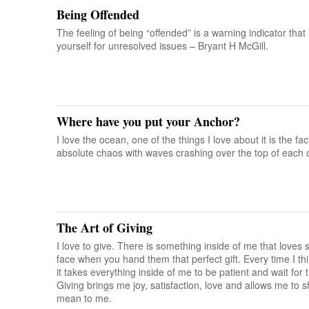
Being Offended
The feeling of being “offended” is a warning indicator that
yourself for unresolved issues – Bryant H McGill.
Where have you put your Anchor?
I love the ocean, one of the things I love about it is the fa
absolute chaos with waves crashing over the top of each o
The Art of Giving
I love to give. There is something inside of me that love
face when you hand them that perfect gift. Every time I th
it takes everything inside of me to be patient and wait for t
Giving brings me joy, satisfaction, love and allows me to s
mean to me.