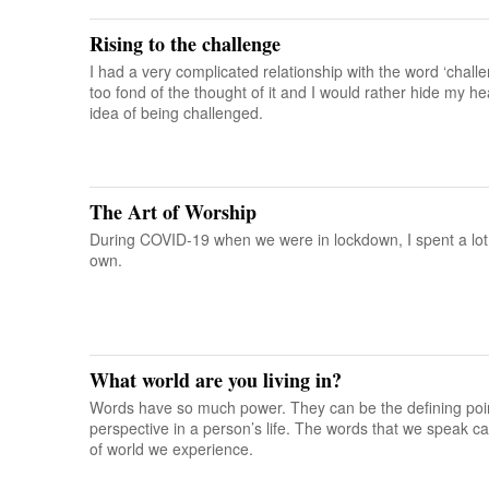
Rising to the challenge
I had a very complicated relationship with the word ‘chall
too fond of the thought of it and I would rather hide my 
idea of being challenged.
The Art of Worship
During COVID-19 when we were in lockdown, I spent a lot
own.
What world are you living in?
Words have so much power. They can be the defining point
perspective in a person’s life. The words that we speak c
of world we experience.