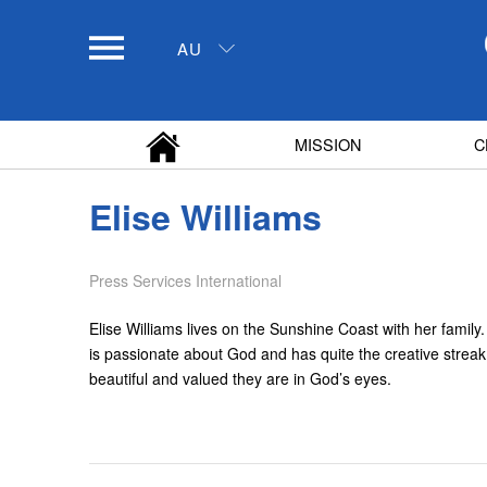
AU
MISSION
C
Elise Williams
Press Services International
Elise Williams lives on the Sunshine Coast with her famil
is passionate about God and has quite the creative strea
beautiful and valued they are in God’s eyes.