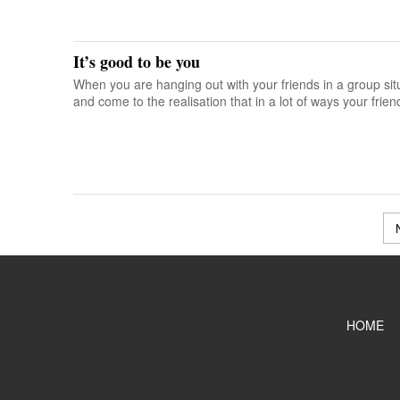
It’s good to be you
When you are hanging out with your friends in a group si
and come to the realisation that in a lot of ways your friend
HOME