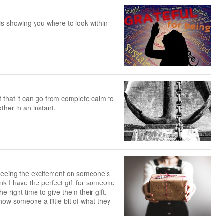
 is showing you where to look within
ct that it can go from complete calm to
ther in an instant.
s seeing the excitement on someone’s
ink I have the perfect gift for someone
he right time to give them their gift.
how someone a little bit of what they