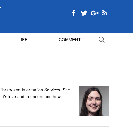
LIFE
COMMENT
 Library and Information Services. She
God’s love and to understand how