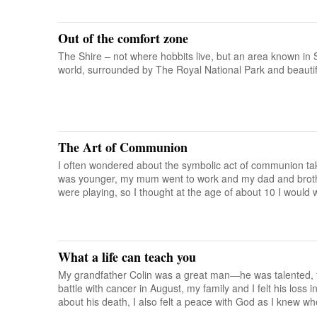
Out of the comfort zone
The Shire – not where hobbits live, but an area known in S
world, surrounded by The Royal National Park and beauti
The Art of Communion
I often wondered about the symbolic act of communion ta
was younger, my mum went to work and my dad and broth
were playing, so I thought at the age of about 10 I would
What a life can teach you
My grandfather Colin was a great man—he was talented, fa
battle with cancer in August, my family and I felt his loss
about his death, I also felt a peace with God as I knew w