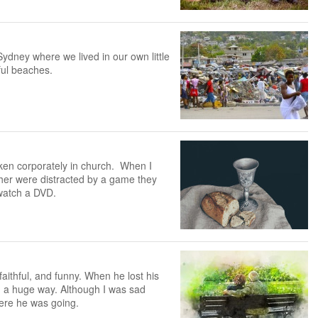
ydney where we lived in our own little
ful beaches.
ken corporately in church. When I
er were distracted by a game they
 watch a DVD.
ithful, and funny. When he lost his
 in a huge way. Although I was sad
here he was going.