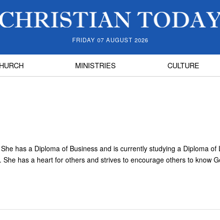
FRIDAY 07 AUGUST 2026
HURCH
MINISTRIES
CULTURE
y. She has a Diploma of Business and is currently studying a Diploma of
k. She has a heart for others and strives to encourage others to know 