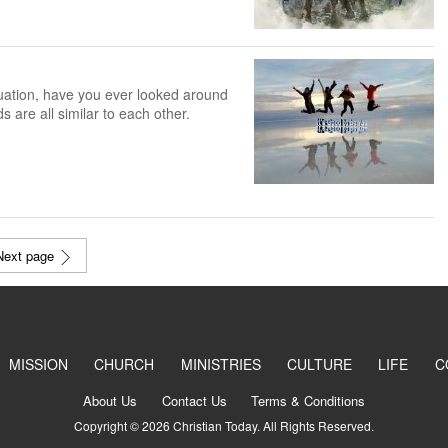
tuation, have you ever looked around
s are all similar to each other.
Next page
MISSION
CHURCH
MINISTRIES
CULTURE
LIFE
C
About Us
Contact Us
Terms & Conditions
Copyright © 2026 Christian Today. All Rights Reserved.