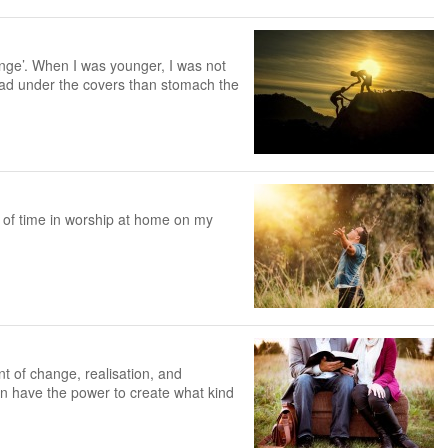
enge’. When I was younger, I was not
head under the covers than stomach the
 of time in worship at home on my
 of change, realisation, and
an have the power to create what kind