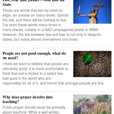
State
These are words that set my mind on
edge, an unease on many levels: Uphold
the law, and there will be nothing to fear.
I’ve seen these words many times in
many places, notably in a NAZI propaganda poster in WWII.
However, the link between law and fear is not only in despotic
states, but exists almost everywhere one looks.
People are not good enough, what do
we need?
I think we want to believe that people are
ultimately good. It is more comfortable to
think that evil is limited to a select few
bad guys in the world who are
responsible for all of it, and hence that average people are fine.
Why does prayer devolve into
teaching?
Public prayer should never be primarily
about teaching. While a well written