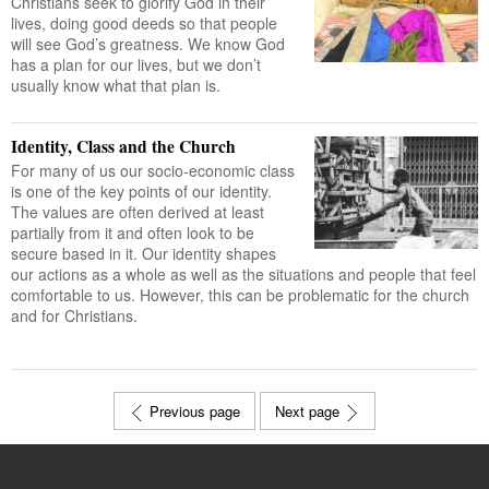
Christians seek to glorify God in their
lives, doing good deeds so that people
will see God’s greatness. We know God
has a plan for our lives, but we don’t
usually know what that plan is.
Identity, Class and the Church
For many of us our socio-economic class
is one of the key points of our identity.
The values are often derived at least
partially from it and often look to be
secure based in it. Our identity shapes
our actions as a whole as well as the situations and people that feel
comfortable to us. However, this can be problematic for the church
and for Christians.
Previous page
Next page