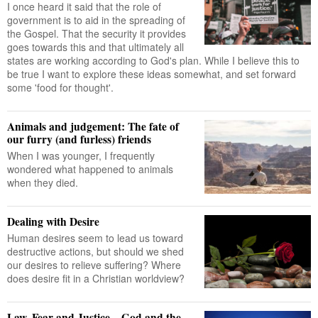
I once heard it said that the role of
government is to aid in the spreading of
the Gospel. That the security it provides
goes towards this and that ultimately all
states are working according to God's plan. While I believe this to
be true I want to explore these ideas somewhat, and set forward
some 'food for thought'.
Animals and judgement: The fate of
our furry (and furless) friends
When I was younger, I frequently
wondered what happened to animals
when they died.
Dealing with Desire
Human desires seem to lead us toward
destructive actions, but should we shed
our desires to relieve suffering? Where
does desire fit in a Christian worldview?
Law, Fear and Justice – God and the