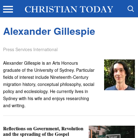
Alexander Gillespie
Press Services International
Alexander Gillespie is an Arts Honours
graduate of the University of Sydney. Particular
fields of interest include Nineteenth-Century
migration history, conceptual philosophy, social
policy and ecclesiology. He currently lives in
Sydney with his wife and enjoys researching
and writing.
Reflections on Government, Revolution
and the spreading of the Gospel