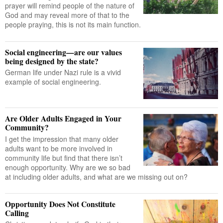
prayer will remind people of the nature of
God and may reveal more of that to the
people praying, this is not its main function.
Social engineering—are our values
being designed by the state?
German life under Nazi rule is a vivid
example of social engineering.
Are Older Adults Engaged in Your
Community?
I get the impression that many older
adults want to be more involved in
community life but find that there isn’t
enough opportunity. Why are we so bad
at including older adults, and what are we missing out on?
Opportunity Does Not Constitute
Calling